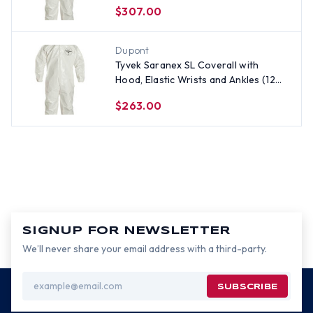
per case) ~ Size 5X
$307.00
Dupont
Tyvek Saranex SL Coverall with
Hood, Elastic Wrists and Ankles (12
per case) ~ Size 3X
$263.00
SIGNUP FOR NEWSLETTER
We’ll never share your email address with a third-party.
Email
Address