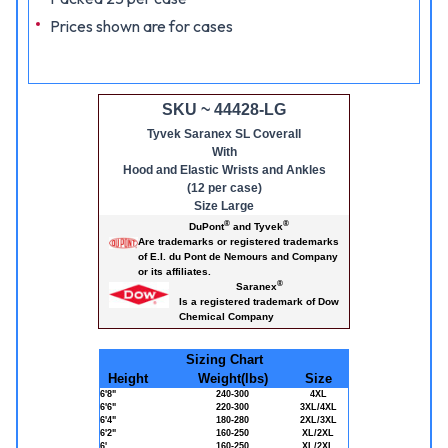
Prices shown are for cases
SKU ~ 44428-LG
Tyvek Saranex SL Coverall
With
Hood and Elastic Wrists and Ankles
(12 per case)
Size Large
®
®
DuPont
and Tyvek
Are trademarks or registered trademarks
of E.I. du Pont de Nemours and Company
or its affiliates.
®
Saranex
Is a registered trademark of Dow
Chemical Company
Sizing Chart
Height
Weight(lbs)
Size
6'8"
240-300
4XL
6'6"
220-300
3XL/4XL
6'4"
180-280
2XL/3XL
6'2"
160-250
XL/2XL
6'
160-250
XL/2XL