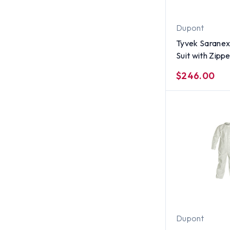
Dupont
Tyvek Saranex
Suit with Zippe
per case) ~ Si
$246.00
Dupont