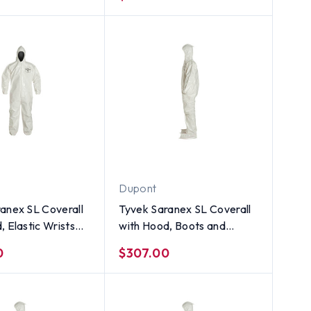
Size XL
Dupont
anex SL Coverall
Tyvek Saranex SL Coverall
, Elastic Wrists
with Hood, Boots and
s (12 per case) ~
Elastic Wrists (12 per case)
0
$307.00
l
~ Size 5X