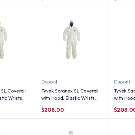
Size 3X
Size 2X
Dupont
Dupont
 SL Coverall
Tyvek Saranex SL Coverall
Tyvek Sar
stic Wrists
with Hood, Elastic Wrists
with Hood
 per case) ~
and Ankles (12 per case) ~
and Ankle
$208.00
$208.0
Size Medium
Size Smal