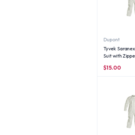
Dupont
Tyvek Saranex
Suit with Zippe
per case) ~ S
$15.00
Size XL