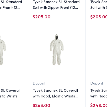
 SL Standard
Tyvek Saranex SL Standard
Tyvek Sa
r Front (12
Suit with Zipper Front (12
Suit with 
ze Large
per case) ~ Size Medium
per case)
$205.00
$205.0
Dupont
Dupont
 SL Coverall
Tyvek Saranex SL Coverall
Tyvek Sar
stic Wrists
with Hood, Elastic Wrists
with Hood
 per case) ~
and Ankles (12 per case) ~
and Ankle
$263.00
$248.0