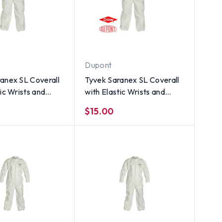
Dupont
anex SL Coverall
Tyvek Saranex SL Coverall
tic Wrists and
with Elastic Wrists and
INGLE SUIT ~ Size
Ankles (SINGLE SUIT) ~
$15.00
Size XL