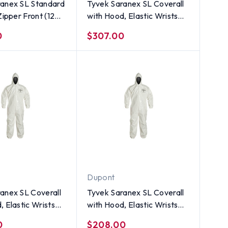
ranex SL Standard
Tyvek Saranex SL Coverall
Zipper Front (12
with Hood, Elastic Wrists
 ~ Size Small
and Ankles (12 per case) ~
0
$307.00
Size 5X
Dupont
anex SL Coverall
Tyvek Saranex SL Coverall
, Elastic Wrists
with Hood, Elastic Wrists
s (12 per case) ~
and Ankles (12 per case) ~
0
$208.00