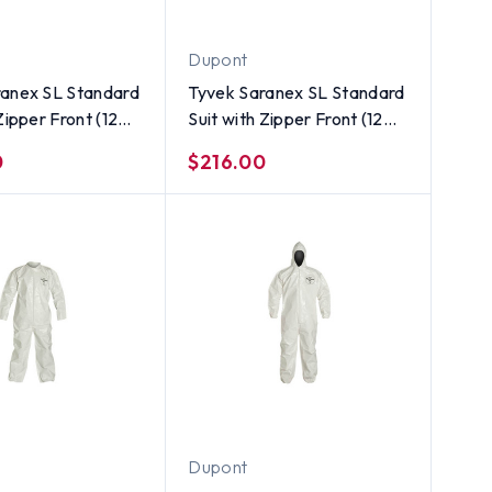
Dupont
ranex SL Standard
Tyvek Saranex SL Standard
Zipper Front (12
Suit with Zipper Front (12
 ~ Size 3X
per case) ~ Size 2X
0
$216.00
Dupont