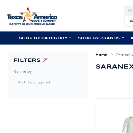
Sea
SHOP BY CATEGORY
SHOP BY BRANDS
Home
Protecti
FILTERS
SARANEX
Refine by
No filters applied