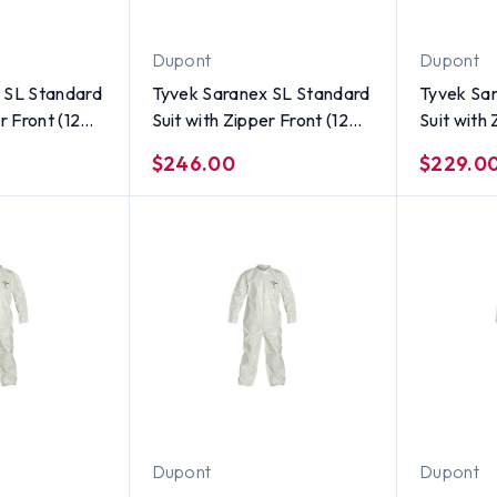
Dupont
Dupont
 SL Standard
Tyvek Saranex SL Standard
Tyvek Sa
r Front (12
Suit with Zipper Front (12
Suit with 
ze 5X
per case) ~ Size 4X
per case)
$246.00
$229.0
Dupont
Dupont