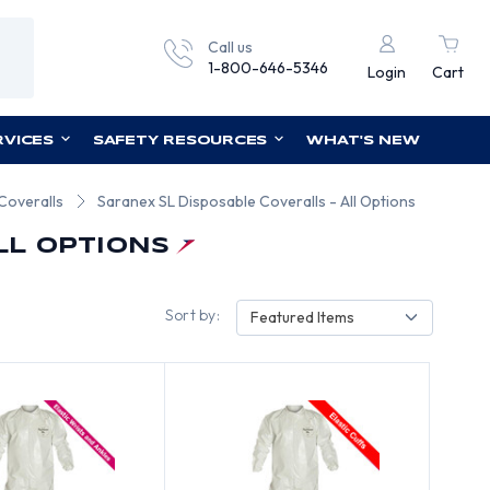
Call us
1-800-646-5346
Login
Cart
RVICES
SAFETY RESOURCES
WHAT'S NEW
Coveralls
Saranex SL Disposable Coveralls - All Options
LL OPTIONS
Sort by:
Featured Items