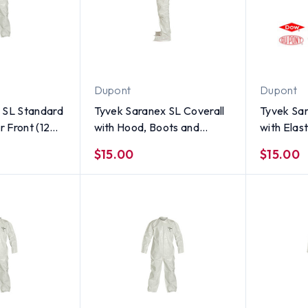
Dupont
Dupont
 SL Standard
Tyvek Saranex SL Coverall
Tyvek Sar
r Front (12
with Hood, Boots and
with Elas
INGLE SUIT
Elastic Wrists (SINGLE
Ankles (S
$15.00
$15.00
SUIT) ~ Size Small
3X