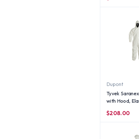
Size 4X
Dupont
Tyvek Saranex
with Hood, Ela
and Ankles (12
$208.00
Size Large