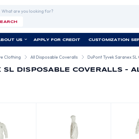
rch
SEARCH
ABOUT US
APPLY FOR CREDIT
CUSTOMIZATION SE
ve Clothing
All Disposable Coveralls
DuPont Tyvek Saranex SL 
 SL DISPOSABLE COVERALLS - A