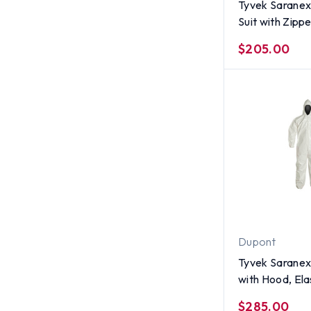
Tyvek Saranex
Suit with Zippe
per case) ~ Si
$205.00
Dupont
Tyvek Saranex
with Hood, Ela
and Ankles (12
$285.00