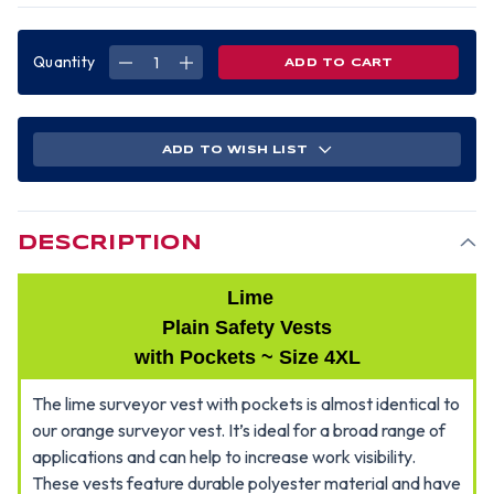
Quantity
DECREASE
INCREASE
QUANTITY
QUANTITY
OF
OF
SURVEYORS
SURVEYORS
VEST
VEST
LIME
LIME
PLAIN
PLAIN
ADD TO WISH LIST
-4XL
-4XL
DESCRIPTION
Lime
Plain Safety Vests
with Pockets ~ Size 4XL
The lime surveyor vest with pockets is almost identical to
our orange surveyor vest. It’s ideal for a broad range of
applications and can help to increase work visibility.
These vests feature durable polyester material and have