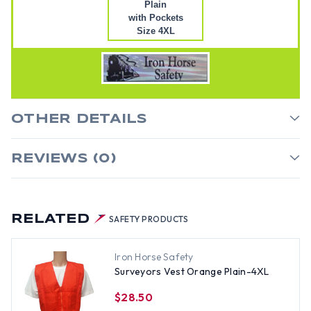
Plain
with Pockets
Size 4XL
OTHER DETAILS
REVIEWS (0)
RELATED
SAFETY PRODUCTS
Iron Horse Safety
Surveyors Vest Orange Plain-4XL
$28.50