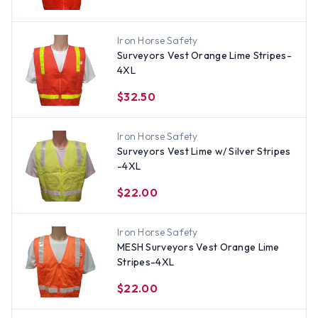
Iron Horse Safety
Surveyors Vest Orange Lime Stripes-
4XL
$32.50
Iron Horse Safety
Surveyors Vest Lime w/ Silver Stripes
-4XL
$22.00
Iron Horse Safety
MESH Surveyors Vest Orange Lime
Stripes-4XL
$22.00