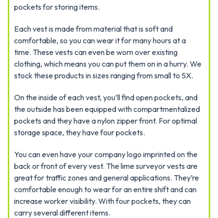
pockets for storing items.
Each vest is made from material that is soft and
comfortable, so you can wear it for many hours at a
time. These vests can even be worn over existing
clothing, which means you can put them on in a hurry. We
stock these products in sizes ranging from small to 5X.
On the inside of each vest, you’ll find open pockets, and
the outside has been equipped with compartmentalized
pockets and they have a nylon zipper front. For optimal
storage space, they have four pockets.
You can even have your company logo imprinted on the
back or front of every vest. The lime surveyor vests are
great for traffic zones and general applications. They’re
comfortable enough to wear for an entire shift and can
increase worker visibility. With four pockets, they can
carry several different items.