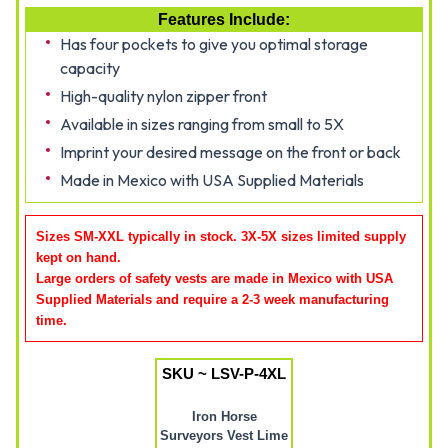
Features Include:
Has four pockets to give you optimal storage
capacity
High-quality nylon zipper front
Available in sizes ranging from small to 5X
Imprint your desired message on the front or back
Made in Mexico with USA Supplied Materials
Sizes SM-XXL typically in stock. 3X-5X sizes limited supply
kept on hand.
Large orders of safety vests are made in Mexico with USA
Supplied Materials and require a 2-3 week manufacturing
time
.
SKU ~ LSV-P-4XL
Iron Horse
Surveyors Vest Lime