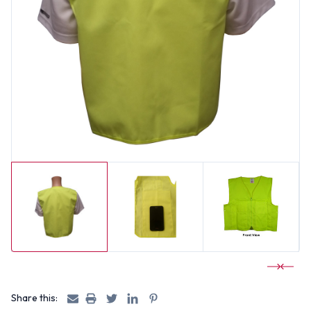
Share this: