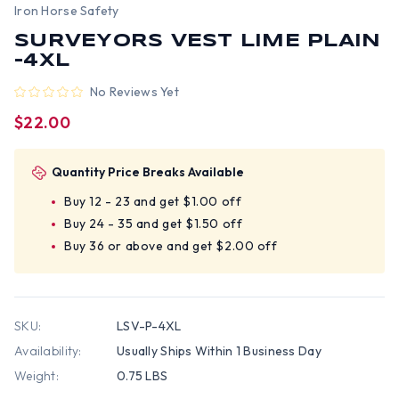
Iron Horse Safety
SURVEYORS VEST LIME PLAIN
-4XL
No Reviews Yet
$22.00
Quantity Price Breaks Available
Buy 12 - 23 and get $1.00 off
Buy 24 - 35 and get $1.50 off
Buy 36 or above and get $2.00 off
SKU:
LSV-P-4XL
Availability:
Usually Ships Within 1 Business Day
Weight:
0.75 LBS