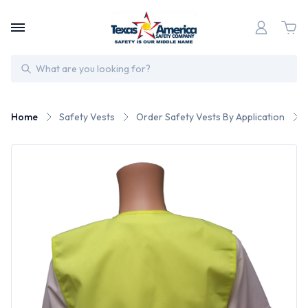
Search
Home
Safety Vests
Order Safety Vests By Application