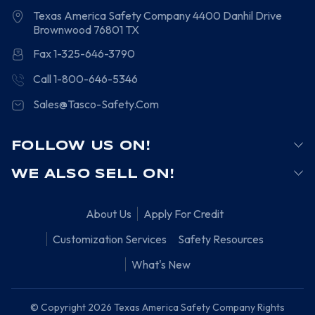
Texas America Safety Company
4400 Danhil Drive
Brownwood
76801
TX
Fax 1-325-646-3790
Call 1-800-646-5346
Sales@Tasco-Safety.Com
FOLLOW US ON!
WE ALSO SELL ON!
About Us
Apply For Credit
Customization Services
Safety Resources
What's New
© Copyright 2026 Texas America Safety Company Rights