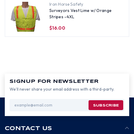
Iron Horse Safety
Surveyors Vest Lime w/ Orange
Stripes -4XL
$16.00
SIGNUP FOR NEWSLETTER
We’ll never share your email address with a third-party.
Email
Address
CONTACT US