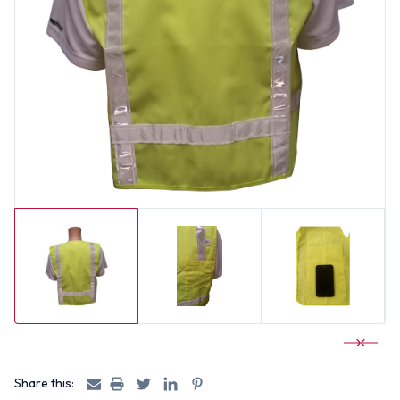
Share this: