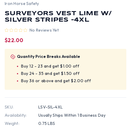
Iron Horse Safety
SURVEYORS VEST LIME W/
SILVER STRIPES -4XL
No Reviews Yet
$22.00
Quantity Price Breaks Available
Buy 12 - 23 and get $1.00 off
Buy 24 - 35 and get $1.50 off
Buy 36 or above and get $2.00 off
SKU:
LSV-SIL-4XL
Availability:
Usually Ships Within 1 Business Day
Weight:
0.75 LBS