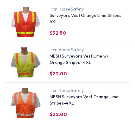
Iron Horse Safety
Surveyors Vest Orange Lime Stripes-
4XL
$32.50
Iron Horse Safety
MESH Surveyors Vest Lime w/
Orange Stripes -4XL
$22.00
Iron Horse Safety
MESH Surveyors Vest Orange Lime
Stripes-4XL
$22.00