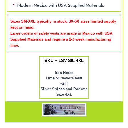
Made in Mexico with USA Supplied Materials
Sizes SM-XXL typically in stock. 3X-5X sizes limited supply
kept on hand.
Large orders of safety vests are made in Mexico with USA
Supplied Materials and require a 2-3 week manufacturing
time
.
SKU ~ LSV-SIL-4XL
Iron Horse
Lime Surveyors Vest
with
Silver Stripes and Pockets
Size 4XL