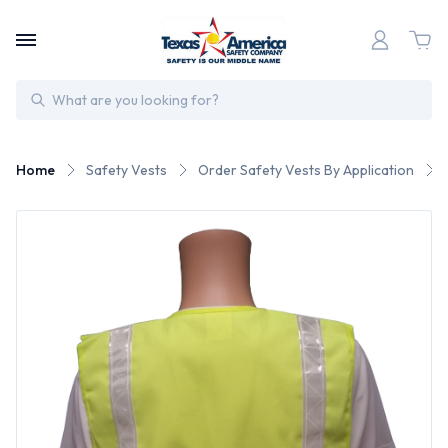
Search
Home
Safety Vests
Order Safety Vests By Application