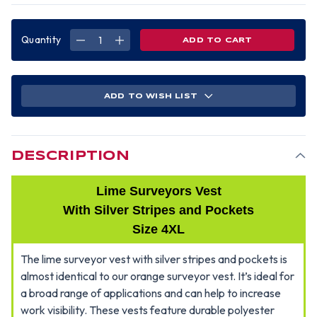
Quantity
DECREASE
INCREASE
QUANTITY
QUANTITY
OF
OF
SURVEYORS
SURVEYORS
VEST
VEST
LIME
LIME
W/
W/
ADD TO WISH LIST
SILVER
SILVER
STRIPES
STRIPES
-4XL
-4XL
DESCRIPTION
Lime Surveyors Vest
With Silver Stripes and Pockets
Size 4XL
The lime surveyor vest with silver stripes and pockets is
almost identical to our orange surveyor vest. It’s ideal for
a broad range of applications and can help to increase
work visibility. These vests feature durable polyester