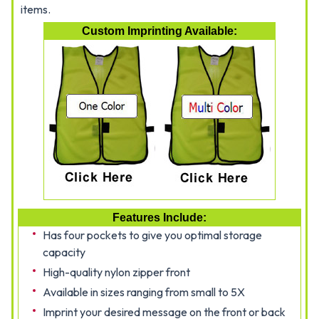
items.
Custom Imprinting Available:
Features Include:
Has four pockets to give you optimal storage
capacity
High-quality nylon zipper front
Available in sizes ranging from small to 5X
Imprint your desired message on the front or back