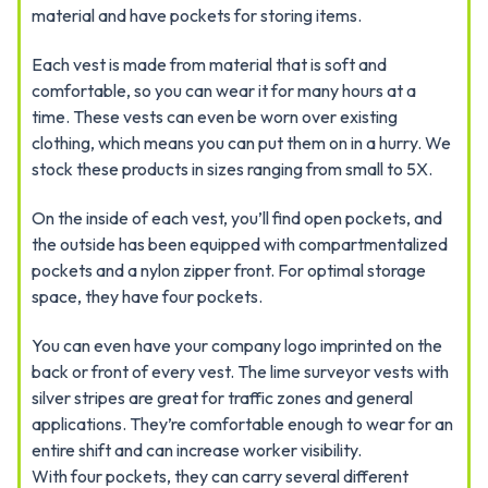
material and have pockets for storing items.
Each vest is made from material that is soft and
comfortable, so you can wear it for many hours at a
time. These vests can even be worn over existing
clothing, which means you can put them on in a hurry. We
stock these products in sizes ranging from small to 5X.
On the inside of each vest, you’ll find open pockets, and
the outside has been equipped with compartmentalized
pockets and a nylon zipper front. For optimal storage
space, they have four pockets.
You can even have your company logo imprinted on the
back or front of every vest. The lime surveyor vests with
silver stripes are great for traffic zones and general
applications. They’re comfortable enough to wear for an
entire shift and can increase worker visibility.
With four pockets, they can carry several different