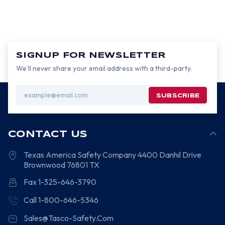
SIGNUP FOR NEWSLETTER
We’ll never share your email address with a third-party.
Email
Address
CONTACT US
Texas America Safety Company
4400 Danhil Drive
Brownwood
76801
TX
Fax 1-325-646-3790
Call 1-800-646-5346
Sales@Tasco-Safety.Com