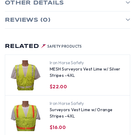
OTHER DETAILS
REVIEWS (0)
RELATED
SAFETY PRODUCTS
Iron Horse Safety
MESH Surveyors Vest Lime w/ Silver
Stripes -4XL
$22.00
Iron Horse Safety
Surveyors Vest Lime w/ Orange
Stripes -4XL
$16.00