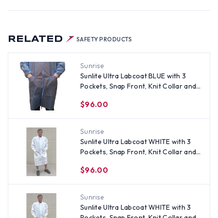
RELATED
SAFETY PRODUCTS
Sunrise
Sunlite Ultra Labcoat BLUE with 3
Pockets, Snap Front, Knit Collar and
Cuffs (30 per pack) ~ Size XL
$96.00
Sunrise
Sunlite Ultra Labcoat WHITE with 3
Pockets, Snap Front, Knit Collar and
Cuffs (30 per pack) ~ Size Medium
$96.00
Sunrise
Sunlite Ultra Labcoat WHITE with 3
Pockets, Snap Front, Knit Collar and