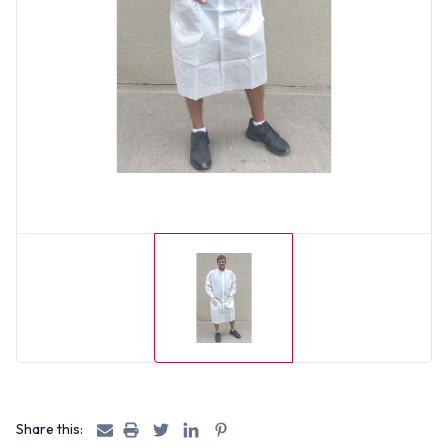
Share this: