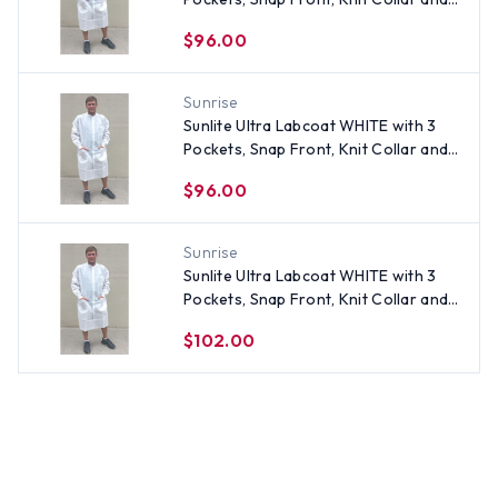
Cuffs (30 per pack) ~ Size Small
$96.00
Sunrise
Sunlite Ultra Labcoat WHITE with 3
Pockets, Snap Front, Knit Collar and
Cuffs (30 per pack) ~ Size Large
$96.00
Sunrise
Sunlite Ultra Labcoat WHITE with 3
Pockets, Snap Front, Knit Collar and
Cuffs (30 per pack) ~ Size 3X
$102.00