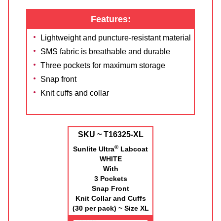
Features:
Lightweight and puncture-resistant material
SMS fabric is breathable and durable
Three pockets for maximum storage
Snap front
Knit cuffs and collar
SKU ~ T16325-XL
®
Sunlite Ultra
Labcoat
WHITE
With
3 Pockets
Snap Front
Knit Collar and Cuffs
(30 per pack) ~ Size XL