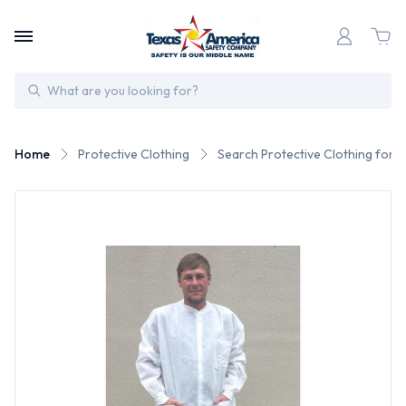
Search
Home
Protective Clothing
Search Protective Clothing for 