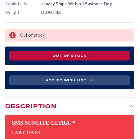
Availability:
Usually Ships Within 1 Business Day
Weight:
13.00 LBS
Out of stock
OUT OF STOCK
ADD TO WISH LIST
DESCRIPTION
SMS SUNLITE ULTRA™
LAB COATS