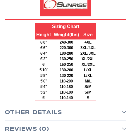
Sizing Chart
Height
Weight(lbs)
Size
6'8"
240-300
4XL
6'6"
220-300
3XL/4XL
6'4"
180-280
2XL/3XL
6'2"
160-250
XL/2XL
6'
160-250
XL/2XL
5'10"
130-200
L/XL
5'8"
130-220
L/XL
5'6"
110-200
M/L
5'4"
110-180
S/M
5'2"
110-180
S/M
5'
110-140
S
OTHER DETAILS
REVIEWS (0)