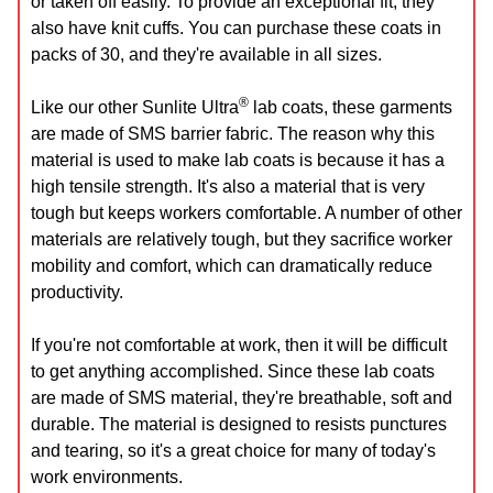
or taken off easily. To provide an exceptional fit, they
also have knit cuffs. You can purchase these coats in
packs of 30, and they're available in all sizes.
®
Like our other Sunlite Ultra
lab coats, these garments
are made of SMS barrier fabric. The reason why this
material is used to make lab coats is because it has a
high tensile strength. It's also a material that is very
tough but keeps workers comfortable. A number of other
materials are relatively tough, but they sacrifice worker
mobility and comfort, which can dramatically reduce
productivity.
If you're not comfortable at work, then it will be difficult
to get anything accomplished. Since these lab coats
are made of SMS material, they're breathable, soft and
durable. The material is designed to resists punctures
and tearing, so it's a great choice for many of today's
work environments.