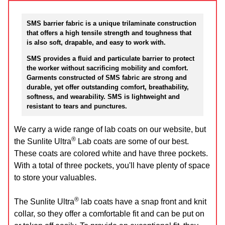
SMS barrier fabric is a unique trilaminate construction
that offers a high tensile strength and toughness that
is also soft, drapable, and easy to work with.
SMS provides a fluid and particulate barrier to protect
the worker without sacrificing mobility and comfort.
Garments constructed of SMS fabric are strong and
durable, yet offer outstanding comfort, breathability,
softness, and wearability. SMS is lightweight and
resistant to tears and punctures.
We carry a wide range of lab coats on our website, but
®
the Sunlite Ultra
Lab coats are some of our best.
These coats are colored white and have three pockets.
With a total of three pockets, you'll have plenty of space
to store your valuables.
®
The Sunlite Ultra
lab coats have a snap front and knit
collar, so they offer a comfortable fit and can be put on