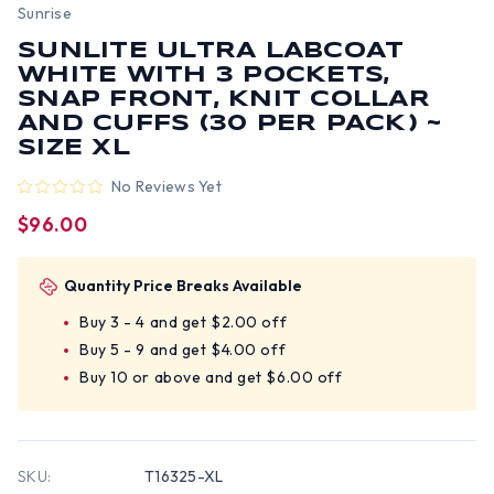
Sunrise
SUNLITE ULTRA LABCOAT
WHITE WITH 3 POCKETS,
SNAP FRONT, KNIT COLLAR
AND CUFFS (30 PER PACK) ~
SIZE XL
No Reviews Yet
$96.00
Quantity Price Breaks Available
Buy 3 - 4 and get $2.00 off
Buy 5 - 9 and get $4.00 off
Buy 10 or above and get $6.00 off
SKU:
T16325-XL