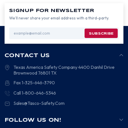
SIGNUP FOR NEWSLETTER
We’ll never share your email address with a third-party.
Email
Address
CONTACT US
Texas America Safety Company
4400 Danhil Drive
Brownwood
76801
TX
Fax 1-325-646-3790
Call 1-800-646-5346
Sales@Tasco-Safety.Com
FOLLOW US ON!