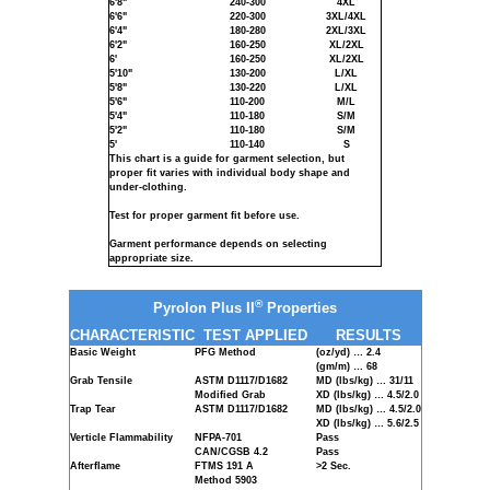
6'8"
240-300
4XL
6'6"
220-300
3XL/4XL
6'4"
180-280
2XL/3XL
6'2"
160-250
XL/2XL
6'
160-250
XL/2XL
5'10"
130-200
L/XL
5'8"
130-220
L/XL
5'6"
110-200
M/L
5'4"
110-180
S/M
5'2"
110-180
S/M
5'
110-140
S
This chart is a guide for garment selection, but
proper fit varies with individual body shape and
under-clothing.
Test for proper garment fit before use.
Garment performance depends on selecting
appropriate size.
®
Pyrolon Plus II
Properties
CHARACTERISTIC
TEST APPLIED
RESULTS
Basic Weight
PFG Method
(oz/yd) … 2.4
(gm/m) … 68
Grab Tensile
ASTM D1117/D1682
MD (lbs/kg) … 31/11
Modified Grab
XD (lbs/kg) … 4.5/2.0
Trap Tear
ASTM D1117/D1682
MD (lbs/kg) … 4.5/2.0
XD (lbs/kg) … 5.6/2.5
Verticle Flammability
NFPA-701
Pass
CAN/CGSB 4.2
Pass
Afterflame
FTMS 191 A
>2 Sec.
Method 5903