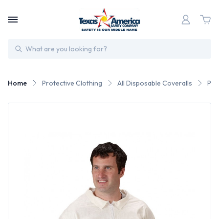
Search
Home
Protective Clothing
All Disposable Coveralls
Pyr