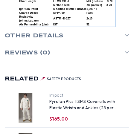
Char Length
FTMS 191 A
MD (inches) … 3.70
Method 5903
XD (inches) … 3.70
Ignition Point
Modified Muffle Furnace
1,000 ° F
Charge Decay
NFPA 99
Pass
Resistivity
ASTM -D-257
2x10
(ohms/square)
Air Permeability (cfm)
IST
52
OTHER DETAILS
REVIEWS (0)
RELATED
SAFETY PRODUCTS
Impact
Pyrolon Plus II SMS Coveralls with
Elastic Wrists and Ankles (25 per
case) ~ Size Medium
$165.00