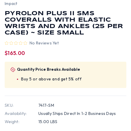
Impact
PYROLON PLUS II SMS
COVERALLS WITH ELASTIC
WRISTS AND ANKLES (25 PER
CASE) ~ SIZE SMALL
No Reviews Yet
$165.00
Quantity Price Breaks Available
Buy 5 or above and get 5% off
SKU:
7417-SM
Availability:
Usually Ships Direct In 1-2 Business Days
Weight:
15.00 LBS