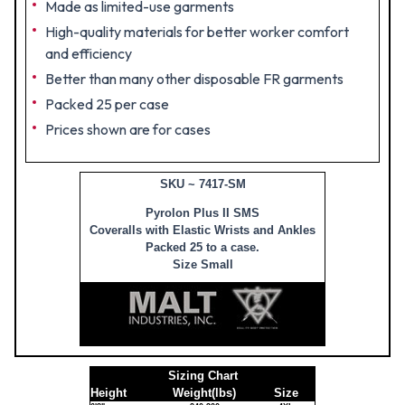
Made as limited-use garments
High-quality materials for better worker comfort
and efficiency
Better than many other disposable FR garments
Packed 25 per case
Prices shown are for cases
SKU ~ 7417-SM
Pyrolon Plus II SMS
Coveralls with Elastic Wrists and Ankles
Packed 25 to a case.
Size Small
Sizing Chart
Height
Weight(lbs)
Size