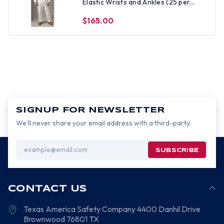
Elastic Wrists and Ankles (25 per
case) All Sizes
$165.00
SIGNUP FOR NEWSLETTER
We’ll never share your email address with a third-party.
Email
Address
CONTACT US
Texas America Safety Company
4400 Danhil Drive
Brownwood
76801
TX