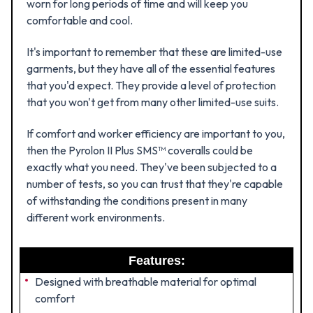
worn for long periods of time and will keep you
comfortable and cool.
It's important to remember that these are limited-use
garments, but they have all of the essential features
that you'd expect. They provide a level of protection
that you won't get from many other limited-use suits.
If comfort and worker efficiency are important to you,
then the Pyrolon II Plus SMS™ coveralls could be
exactly what you need. They've been subjected to a
number of tests, so you can trust that they're capable
of withstanding the conditions present in many
different work environments.
Features:
Designed with breathable material for optimal
comfort