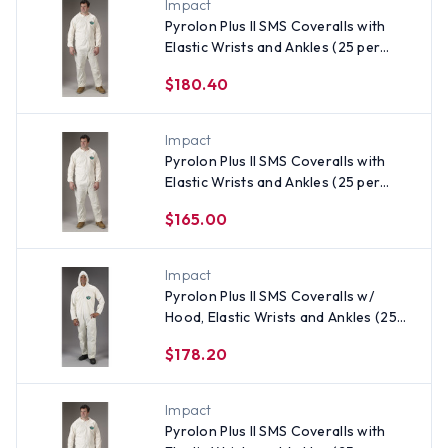
Impact
Pyrolon Plus II SMS Coveralls with
Elastic Wrists and Ankles (25 per
case) ~ Size 3X
$180.40
Impact
Pyrolon Plus II SMS Coveralls with
Elastic Wrists and Ankles (25 per
case) ~ Size Large
$165.00
Impact
Pyrolon Plus II SMS Coveralls w/
Hood, Elastic Wrists and Ankles (25
per case) ~ Size Small
$178.20
Impact
Pyrolon Plus II SMS Coveralls with