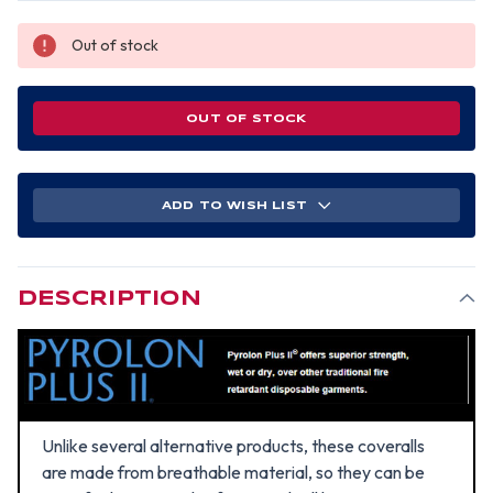
Out of stock
OUT OF STOCK
ADD TO WISH LIST
DESCRIPTION
Unlike several alternative products, these coveralls
are made from breathable material, so they can be