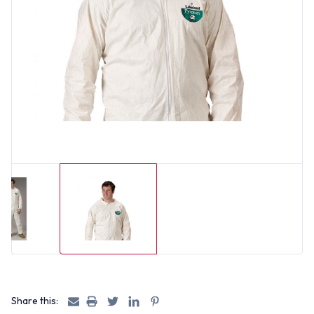
Share this: