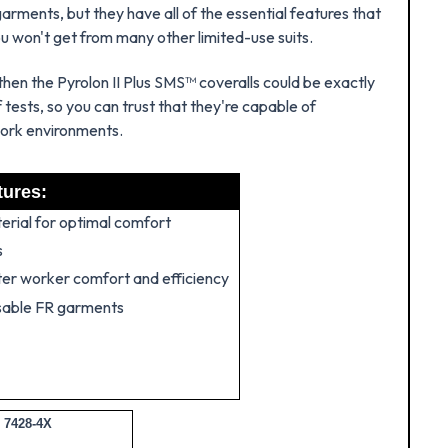
arments, but they have all of the essential features that
ou won't get from many other limited-use suits.
then the Pyrolon II Plus SMS™ coveralls could be exactly
ests, so you can trust that they're capable of
work environments.
tures:
erial for optimal comfort
s
tter worker comfort and efficiency
sable FR garments
 7428-4X