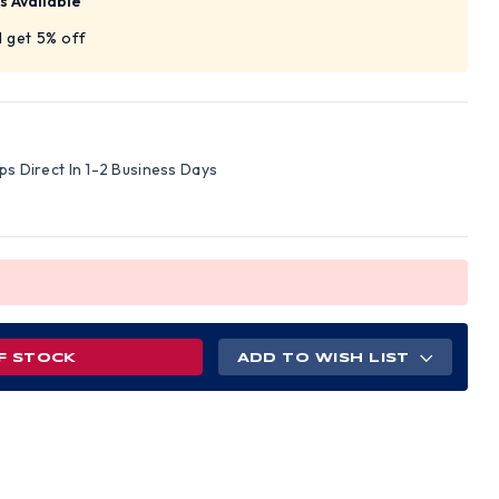
s Available
 get 5% off
ips Direct In 1-2 Business Days
F STOCK
ADD TO WISH LIST