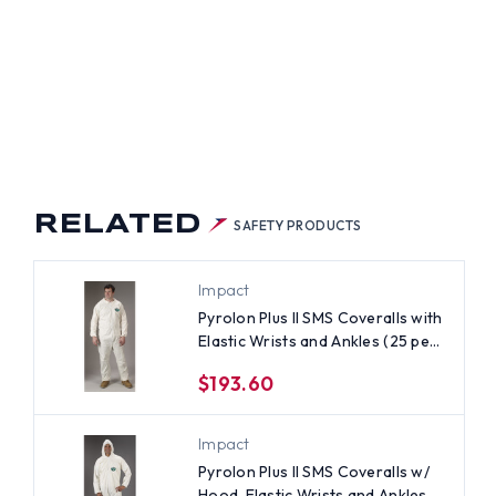
RELATED
SAFETY PRODUCTS
Impact
Pyrolon Plus II SMS Coveralls with
Elastic Wrists and Ankles (25 per
case) ~ Size 4X
$193.60
Impact
Pyrolon Plus II SMS Coveralls w/
Hood, Elastic Wrists and Ankles