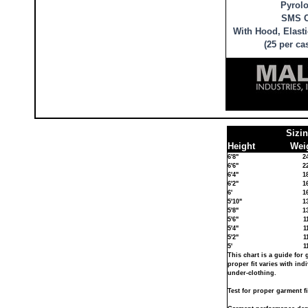
Pyrolo
SMS C
With Hood, Elasti
(25 per ca
Sizi
Height
Weig
6'8"
2
6'6"
2
6'4"
1
6'2"
1
6'
1
5'10"
1
5'8"
1
5'6"
1
5'4"
1
5'2"
1
5'
1
This chart is a guide for 
proper fit varies with in
under-clothing.
Test for proper garment fi