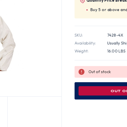
Quantity Price Break
Buy 5 or above and
SKU:
7428-4X
Availability:
Usually Sh
Weight:
16.00 LBS
Out of stock
OUT O