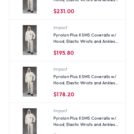
(25 per case) ~ Size 5X
$231.00
Impact
Pyrolon Plus II SMS Coveralls w/
Hood, Elastic Wrists and Ankles
(25 per case) ~ Size 3X
$195.80
Impact
Pyrolon Plus II SMS Coveralls w/
Hood, Elastic Wrists and Ankles
(25 per case) All Sizes
$178.20
Impact
Pyrolon Plus II SMS Coveralls w/
Hood, Elastic Wrists and Ankles
(25 per case) ~ Size Small