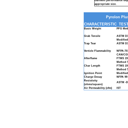
Garment performance dep
appropriate size.
Pyrolon Plus
CHARACTERISTIC
TEST
Basic Weight
PFG Met
Grab Tensile
ASTM D1
Modifie
Trap Tear
ASTM D1
Verticle Flammability
NFPA-70
CAN/CGS
Afterflame
FTMS 19
Method 
Char Length
FTMS 19
Method 
Ignition Point
Modified
Charge Decay
NFPA 99
Resistivity
ASTM -D
(ohms/square)
Air Permeability (cfm)
IST