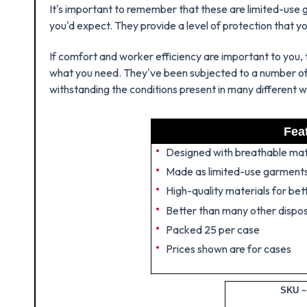
It's important to remember that these are limited-use g
you'd expect. They provide a level of protection that y
If comfort and worker efficiency are important to you, 
what you need. They've been subjected to a number of t
withstanding the conditions present in many different 
Fea
Designed with breathable mat
Made as limited-use garment
High-quality materials for be
Better than many other dispo
Packed 25 per case
Prices shown are for cases
SKU ~