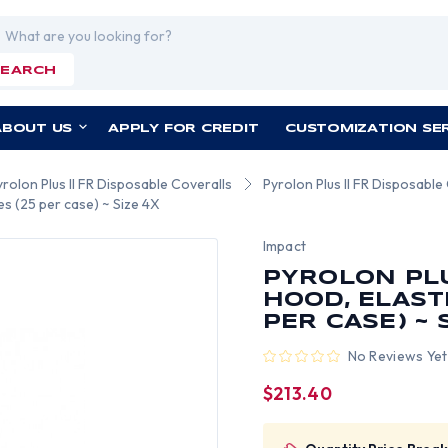
rch
SEARCH
ABOUT US
APPLY FOR CREDIT
CUSTOMIZATION SE
yrolon Plus II FR Disposable Coveralls
Pyrolon Plus II FR Disposable
es (25 per case) ~ Size 4X
Impact
PYROLON PLU
HOOD, ELAST
PER CASE) ~ 
No Reviews Yet
$213.40