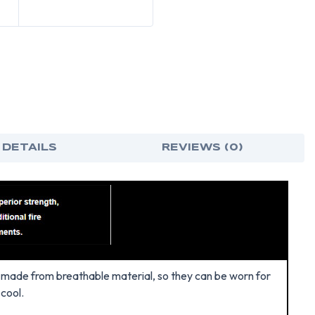
 DETAILS
REVIEWS (0)
re made from breathable material, so they can be worn for
 cool.