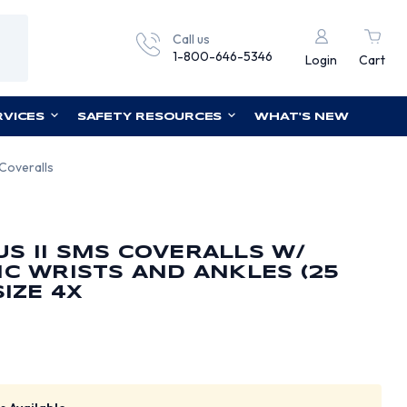
Call us
1-800-646-5346
Login
Cart
RVICES
SAFETY RESOURCES
WHAT'S NEW
 Coveralls
S II SMS COVERALLS W/
IC WRISTS AND ANKLES (25
SIZE 4X