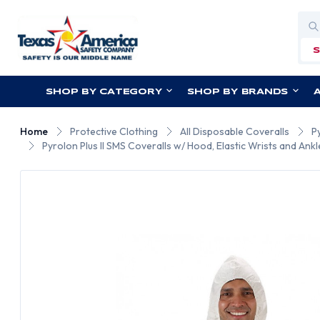
Sea
SHOP BY CATEGORY
SHOP BY BRANDS
Home
Protective Clothing
All Disposable Coveralls
P
Pyrolon Plus II SMS Coveralls w/ Hood, Elastic Wrists and Ankl