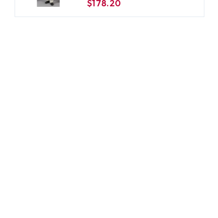
$178.20