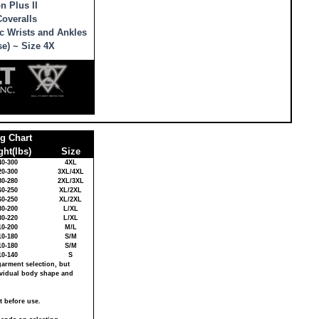
n Plus II
overalls
c Wrists and Ankles
se) ~ Size 4X
ng Chart
ht(lbs)
Size
40-300
4XL
20-300
3XL/4XL
80-280
2XL/3XL
60-250
XL/2XL
60-250
XL/2XL
30-200
L/XL
30-220
L/XL
10-200
M/L
10-180
S/M
10-180
S/M
10-140
S
garment selection, but
dividual body shape and
t before use.