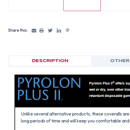
Share this:
DESCRIPTION
OTHER
Unlike several alternative products, these coveralls a
long periods of time and will keep you comfortable and