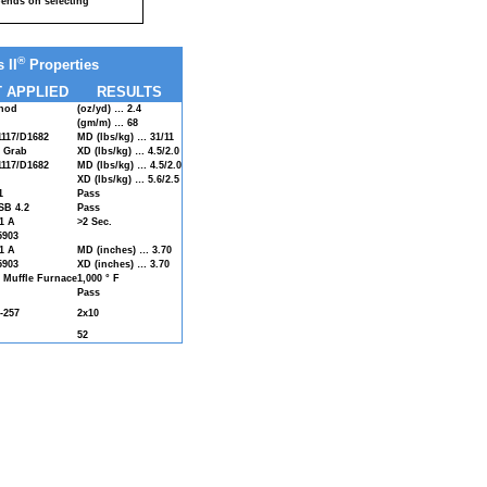
ends on selecting
®
 II
Properties
 APPLIED
RESULTS
hod
(oz/yd) … 2.4
(gm/m) … 68
117/D1682
MD (lbs/kg) … 31/11
d Grab
XD (lbs/kg) … 4.5/2.0
117/D1682
MD (lbs/kg) … 4.5/2.0
XD (lbs/kg) … 5.6/2.5
1
Pass
B 4.2
Pass
1 A
>2 Sec.
5903
1 A
MD (inches) … 3.70
5903
XD (inches) … 3.70
 Muffle Furnace
1,000 ° F
Pass
-257
2x10
52