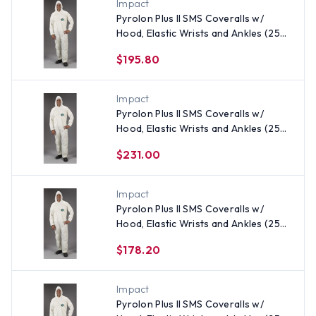
Impact
Pyrolon Plus II SMS Coveralls w/
Hood, Elastic Wrists and Ankles (25
per case) ~ Size 3X
$195.80
Impact
Pyrolon Plus II SMS Coveralls w/
Hood, Elastic Wrists and Ankles (25
per case) ~ Size 5X
$231.00
Impact
Pyrolon Plus II SMS Coveralls w/
Hood, Elastic Wrists and Ankles (25
per case) All Sizes
$178.20
Impact
Pyrolon Plus II SMS Coveralls w/