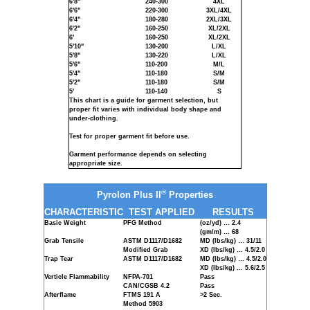
6'8"
240-300
4XL
6'6"
220-300
3XL/4XL
6'4"
180-280
2XL/3XL
6'2"
160-250
XL/2XL
6'
160-250
XL/2XL
5'10"
130-200
L/XL
5'8"
130-220
L/XL
5'6"
110-200
M/L
5'4"
110-180
S/M
5'2"
110-180
S/M
5'
110-140
S
This chart is a guide for garment selection, but
proper fit varies with individual body shape and
under-clothing.
Test for proper garment fit before use.
Garment performance depends on selecting
appropriate size.
®
Pyrolon Plus II
Properties
CHARACTERISTIC
TEST APPLIED
RESULTS
Basic Weight
PFG Method
(oz/yd) … 2.4
(gm/m) … 68
Grab Tensile
ASTM D1117/D1682
MD (lbs/kg) … 31/11
Modified Grab
XD (lbs/kg) … 4.5/2.0
Trap Tear
ASTM D1117/D1682
MD (lbs/kg) … 4.5/2.0
XD (lbs/kg) … 5.6/2.5
Verticle Flammability
NFPA-701
Pass
CAN/CGSB 4.2
Pass
Afterflame
FTMS 191 A
>2 Sec.
Method 5903