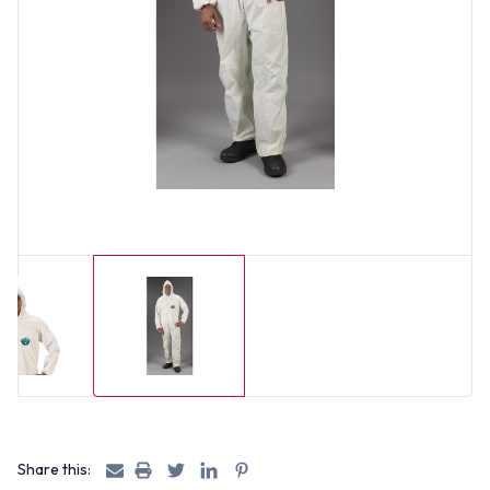
Share this: