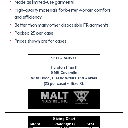
Made as limited-use garments
High-quality materials for better worker comfort
and efficiency
Better than many other disposable FR garments
Packed 25 per case
Prices shown are for cases
SKU ~ 7428-XL
Pyrolon Plus II
SMS Coveralls
With Hood, Elastic Wrists and Ankles
(25 per case) ~ Size XL
Sizing Chart
Height
Weight(lbs)
Size