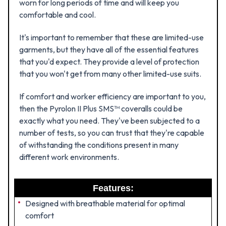
worn for long periods of time and will keep you
comfortable and cool.
It's important to remember that these are limited-use
garments, but they have all of the essential features
that you'd expect. They provide a level of protection
that you won't get from many other limited-use suits.
If comfort and worker efficiency are important to you,
then the Pyrolon II Plus SMS™ coveralls could be
exactly what you need. They've been subjected to a
number of tests, so you can trust that they're capable
of withstanding the conditions present in many
different work environments.
Features:
Designed with breathable material for optimal
comfort