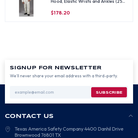
Hood, Elastic Wrists and Ankles (25
per case) ~ Size Large
$178.20
SIGNUP FOR NEWSLETTER
We’ll never share your email address with a third-party.
Email
Address
CONTACT US
Texas America Safety Company
4400 Danhil Drive
Brownwood
76801
TX