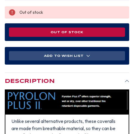
Out of stock
OUT OF STOCK
ADD TO WISH LIST
DESCRIPTION
Unlike several alternative products, these coveralls
are made from breathable material, so they can be