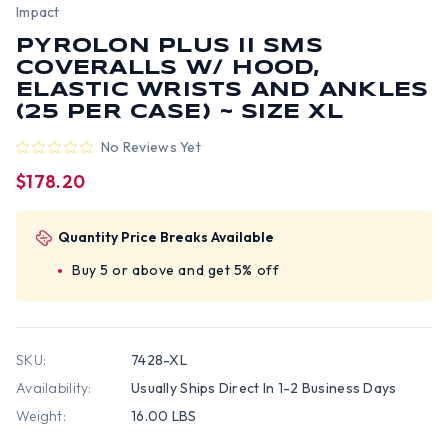
Impact
PYROLON PLUS II SMS
COVERALLS W/ HOOD,
ELASTIC WRISTS AND ANKLES
(25 PER CASE) ~ SIZE XL
No Reviews Yet
$178.20
Quantity Price Breaks Available
Buy 5 or above and get 5% off
SKU:
7428-XL
Availability:
Usually Ships Direct In 1-2 Business Days
Weight:
16.00 LBS