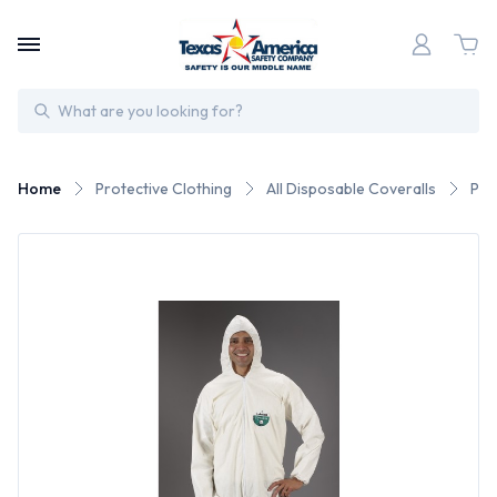
Search
Home
Protective Clothing
All Disposable Coveralls
Pyr