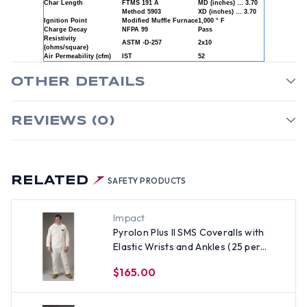
Char Length
FTMS 191 A
MD (inches) … 3.70
Method 5903
XD (inches) … 3.70
Ignition Point
Modified Muffle Furnace
1,000 ° F
Charge Decay
NFPA 99
Pass
Resistivity
ASTM -D-257
2x10
(ohms/square)
Air Permeability (cfm)
IST
52
OTHER DETAILS
REVIEWS (0)
RELATED
SAFETY PRODUCTS
Impact
Pyrolon Plus II SMS Coveralls with
Elastic Wrists and Ankles (25 per
case) ~ Size XL
$165.00