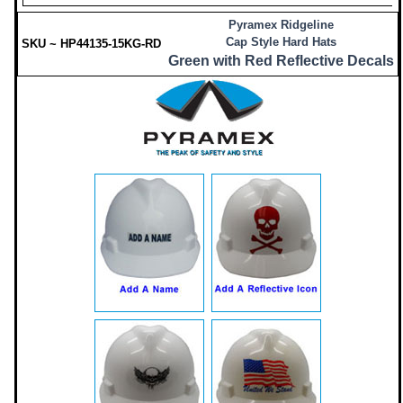
Pyramex Ridgeline
Cap Style Hard Hats
SKU ~ HP44135-15KG-RD
Green with Red Reflective Decals