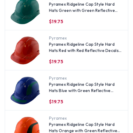
Pyramex Ridgeline Cap Style Hard
Hats Green with Green Reflective
Decals Applied
$19.75
Pyramex
Pyramex Ridgeline Cap Style Hard
Hats Red with Red Reflective Decals
Applied
$19.75
Pyramex
Pyramex Ridgeline Cap Style Hard
Hats Blue with Green Reflective
Decals Applied
$19.75
Pyramex
Pyramex Ridgeline Cap Style Hard
Hats Orange with Green Reflective