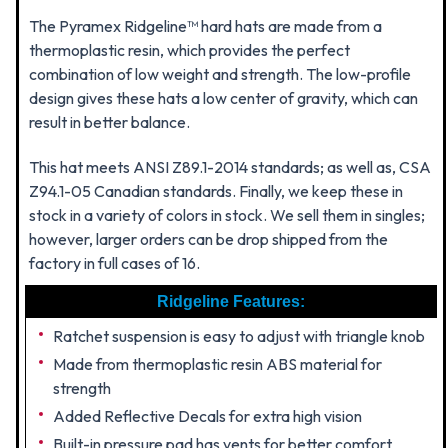
The Pyramex Ridgeline™ hard hats are made from a
thermoplastic resin, which provides the perfect
combination of low weight and strength. The low-profile
design gives these hats a low center of gravity, which can
result in better balance.
This hat meets ANSI Z89.1-2014 standards; as well as, CSA
Z94.1-05 Canadian standards. Finally, we keep these in
stock in a variety of colors in stock. We sell them in singles;
however, larger orders can be drop shipped from the
factory in full cases of 16.
Ridgeline Features:
Ratchet suspension is easy to adjust with triangle knob
Made from thermoplastic resin ABS material for
strength
Added Reflective Decals for extra high vision
Built-in pressure pad has vents for better comfort