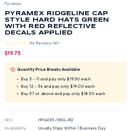
Pyramex
PYRAMEX RIDGELINE CAP
STYLE HARD HATS GREEN
WITH RED REFLECTIVE
DECALS APPLIED
No Reviews Yet
$19.75
Quantity Price Breaks Available
Buy 3 - 11 and pay only $19.50 each
Buy 12 - 36 and pay only $19.00 each
Buy 37 or above and pay only $18.50 each
SKU:
HP44135-15KG-RD
Availability:
Usually Ships Within 1 Business Day