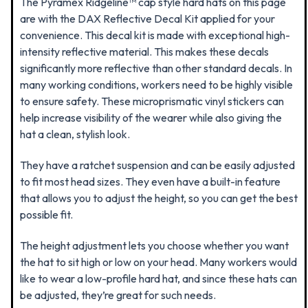
The Pyramex Ridgeline™ cap style hard hats on this page
are
with the DAX Reflective Decal Kit applied for your
convenience. This decal kit is made with exceptional high-
intensity reflective material. This makes these decals
significantly more reflective than other standard decals. In
many working conditions, workers need to be highly visible
to ensure safety. These microprismatic vinyl stickers can
help increase visibility of the wearer while also giving the
hat a clean, stylish look.
They have a ratchet suspension and can be easily adjusted
to fit most head sizes. They even have a built-in feature
that allows you to adjust the height, so you can get the best
possible fit.
The height adjustment lets you choose whether you want
the hat to sit high or low on your head. Many workers would
like to wear a low-profile hard hat, and since these hats can
be adjusted, they’re great for such needs.