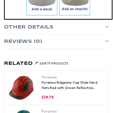
OTHER DETAILS
REVIEWS (0)
RELATED
SAFETY PRODUCTS
Pyramex
Pyramex Ridgeline Cap Style Hard
Hats Red with Green Reflective
Decals Applied
$19.75
Pyramex