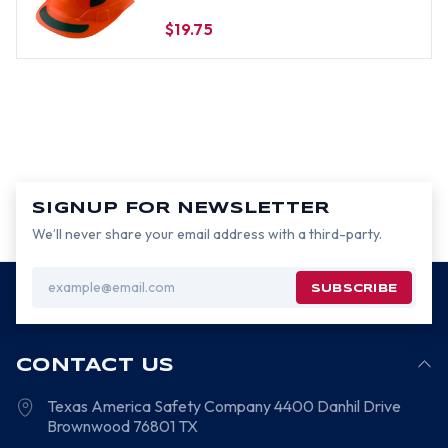
Decals Applied
$19.75
SIGNUP FOR NEWSLETTER
We’ll never share your email address with a third-party.
Email
Address
CONTACT US
Texas America Safety Company
4400 Danhil Drive
Brownwood
76801
TX