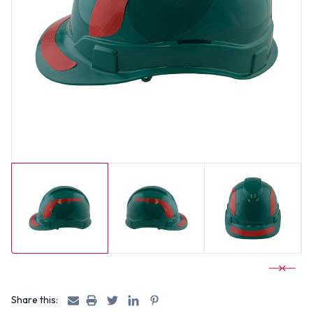
Share this: