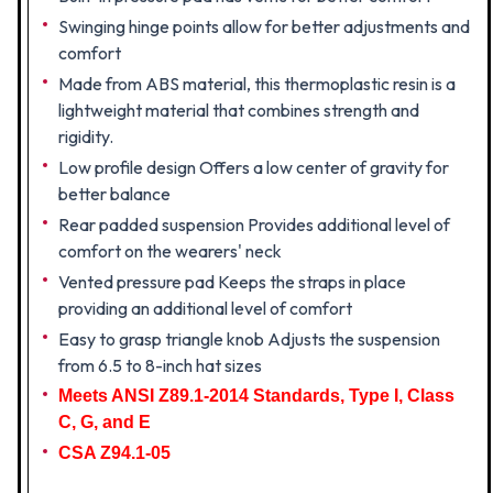
Swinging hinge points allow for better adjustments and
comfort
Made from ABS material, this thermoplastic resin is a
lightweight material that combines strength and
rigidity.
Low profile design Offers a low center of gravity for
better balance
Rear padded suspension Provides additional level of
comfort on the wearers' neck
Vented pressure pad Keeps the straps in place
providing an additional level of comfort
Easy to grasp triangle knob Adjusts the suspension
from 6.5 to 8-inch hat sizes
Meets ANSI Z89.1-2014 Standards, Type I, Class
C, G, and E
CSA Z94.1-05