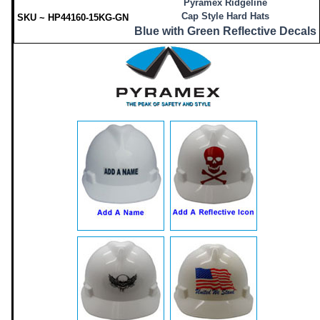
Pyramex Ridgeline
Cap Style Hard Hats
SKU ~ HP44160-15KG-GN
Blue with Green Reflective Decals