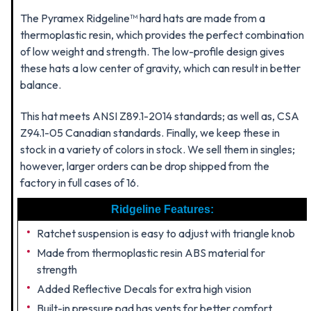
The Pyramex Ridgeline™ hard hats are made from a
thermoplastic resin, which provides the perfect combination
of low weight and strength. The low-profile design gives
these hats a low center of gravity, which can result in better
balance.
This hat meets ANSI Z89.1-2014 standards; as well as, CSA
Z94.1-05 Canadian standards. Finally, we keep these in
stock in a variety of colors in stock. We sell them in singles;
however, larger orders can be drop shipped from the
factory in full cases of 16.
Ridgeline Features:
Ratchet suspension is easy to adjust with triangle knob
Made from thermoplastic resin ABS material for
strength
Added Reflective Decals for extra high vision
Built-in pressure pad has vents for better comfort