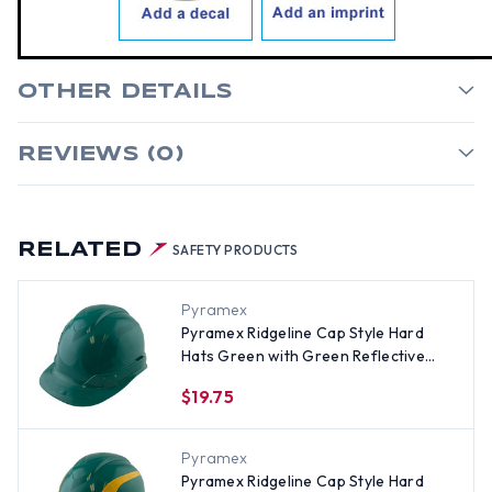
OTHER DETAILS
REVIEWS (0)
RELATED
SAFETY PRODUCTS
Pyramex
Pyramex Ridgeline Cap Style Hard
Hats Green with Green Reflective
Decals Applied
$19.75
Pyramex
Pyramex Ridgeline Cap Style Hard