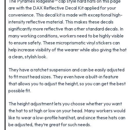
The Pyramex Ridgeline™ cap style hard hats on this page
are
with the DAX Reflective Decal Kit applied for your
convenience. This decal kit is made with exceptional high-
intensity reflective material. This makes these decals
significantly more reflective than other standard decals. In
many working conditions, workers need to be highly visible
to ensure safety. These microprismatic vinyl stickers can
help increase visibility of the wearer while also giving the hat
a clean, stylish look.
They have a ratchet suspension and can be easily adjusted
to fit most head sizes. They even have a built-in feature
that allows you to adjust the height, so you can get the best
possible fit.
The height adjustment lets you choose whether you want
the hat to sit high or low on your head. Many workers would
like to wear a low-profile hard hat, and since these hats can
be adjusted, they’re great for such needs.