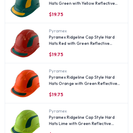
Hats Green with Yellow Reflective
Decals Applied
$19.75
Pyramex
Pyramex Ridgeline Cap Style Hard
Hats Red with Green Reflective
Decals Applied
$19.75
Pyramex
Pyramex Ridgeline Cap Style Hard
Hats Orange with Green Reflective
Decals Applied
$19.75
Pyramex
Pyramex Ridgeline Cap Style Hard
Hats Lime with Green Reflective
Decals Applied