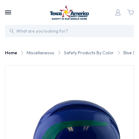
Search
Home
Miscellaneous
Safety Products By Color
Blue Sa