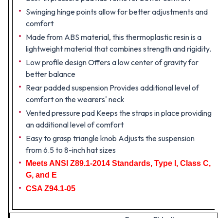
Swinging hinge points allow for better adjustments and
comfort
Made from ABS material, this thermoplastic resin is a
lightweight material that combines strength and rigidity.
Low profile design Offers a low center of gravity for
better balance
Rear padded suspension Provides additional level of
comfort on the wearers' neck
Vented pressure pad Keeps the straps in place providing
an additional level of comfort
Easy to grasp triangle knob Adjusts the suspension
from 6.5 to 8-inch hat sizes
Meets ANSI Z89.1-2014 Standards, Type I, Class C,
G, and E
CSA Z94.1-05