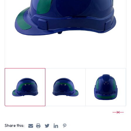
Share this: