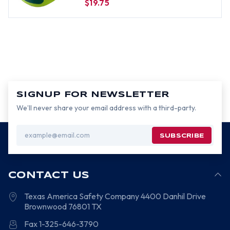
$19.75
SIGNUP FOR NEWSLETTER
We’ll never share your email address with a third-party.
Email
Address
CONTACT US
Texas America Safety Company
4400 Danhil Drive
Brownwood
76801
TX
Fax 1-325-646-3790