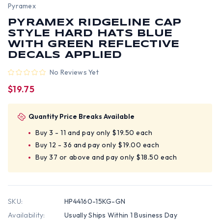
Pyramex
PYRAMEX RIDGELINE CAP
STYLE HARD HATS BLUE
WITH GREEN REFLECTIVE
DECALS APPLIED
No Reviews Yet
$19.75
Quantity Price Breaks Available
Buy 3 - 11 and pay only $19.50 each
Buy 12 - 36 and pay only $19.00 each
Buy 37 or above and pay only $18.50 each
SKU:
HP44160-15KG-GN
Availability:
Usually Ships Within 1 Business Day