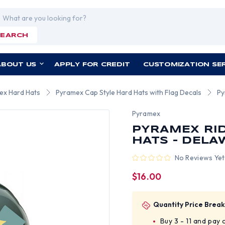
rch
SEARCH
ABOUT US
APPLY FOR CREDIT
CUSTOMIZATION SE
ex Hard Hats
Pyramex Cap Style Hard Hats with Flag Decals
Py
Pyramex
PYRAMEX RID
HATS - DELA
No Reviews Yet
$16.00
Quantity Price Break
Buy 3 - 11 and pay