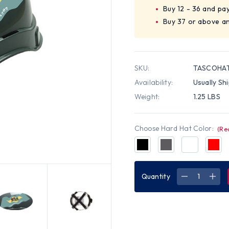
Buy 12 - 36 and pa
Buy 37 or above an
SKU:
TASCOHAT
Availability:
Usually Sh
Weight:
1.25 LBS
Choose Hard Hat Color:
(Re
Quantity
DECREASE
INC
QUANTITY
QUA
OF
OF
PYRAMEX
PYR
RIDGELINE
RIDG
CAP
CAP
STYLE
STY
HARD
HAR
HATS
HAT