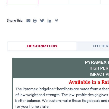
Share this:
DESCRIPTION
OTHER
PYRAMEX 
HIGH PE
IMPACT 
Available in a Ra
The Pyramex Ridgeline™ hard hats are made from a therm
of low weight and strength. The low-profile design gives t
better balance. We custom make these flag decals and
for your home state!