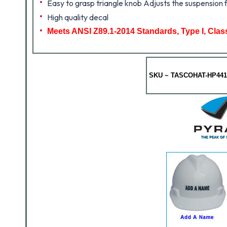
Easy to grasp triangle knob Adjusts the suspension f
High quality decal
Meets ANSI Z89.1-2014 Standards, Type I, Clas
SKU ~ TASCOHAT-HP441