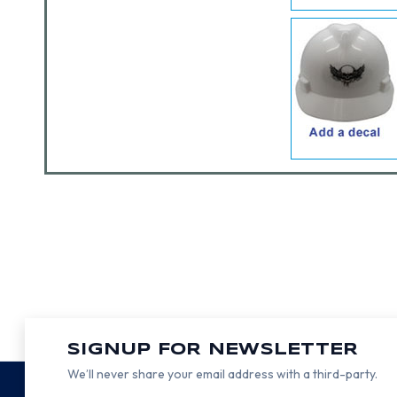
SIGNUP FOR NEWSLETTER
We’ll never share your email address with a third-party.