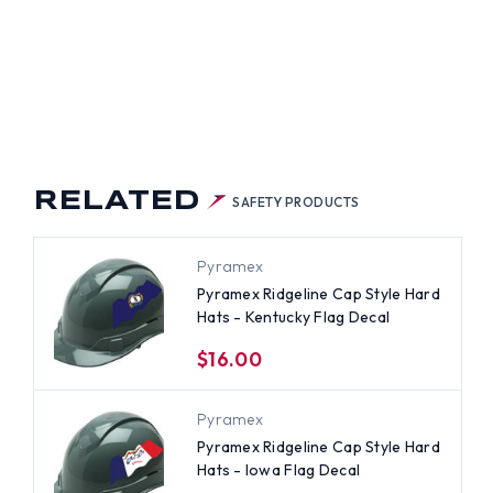
AWARE
G
AL
RELATED
SAFETY PRODUCTS
Pyramex
Pyramex Ridgeline Cap Style Hard
Hats - Kentucky Flag Decal
$16.00
Pyramex
Pyramex Ridgeline Cap Style Hard
Hats - Iowa Flag Decal