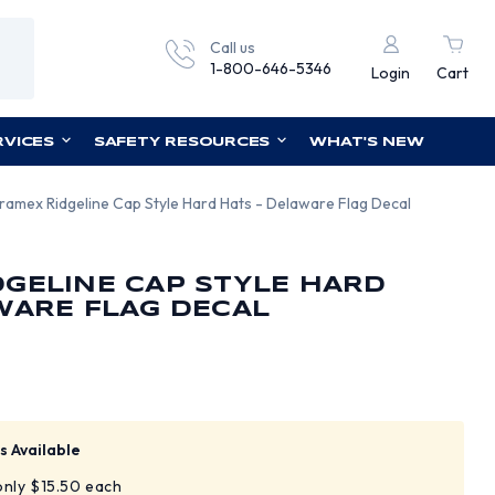
Call us
1-800-646-5346
Login
Cart
RVICES
SAFETY RESOURCES
WHAT'S NEW
ramex Ridgeline Cap Style Hard Hats - Delaware Flag Decal
GELINE CAP STYLE HARD
WARE FLAG DECAL
s Available
 only $15.50 each