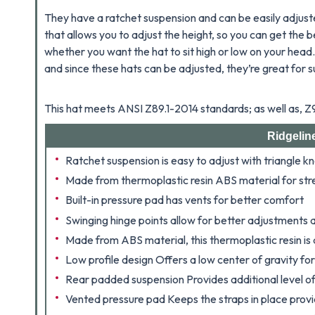
They have a ratchet suspension and can be easily adjuste
that allows you to adjust the height, so you can get the be
whether you want the hat to sit high or low on your head
and since these hats can be adjusted, they’re great for 
This hat meets ANSI Z89.1-2014 standards; as well as, 
Ridgelin
Ratchet suspension is easy to adjust with triangle k
Made from thermoplastic resin ABS material for str
Built-in pressure pad has vents for better comfort
Swinging hinge points allow for better adjustments
Made from ABS material, this thermoplastic resin is 
Low profile design Offers a low center of gravity fo
Rear padded suspension Provides additional level o
Vented pressure pad Keeps the straps in place provid