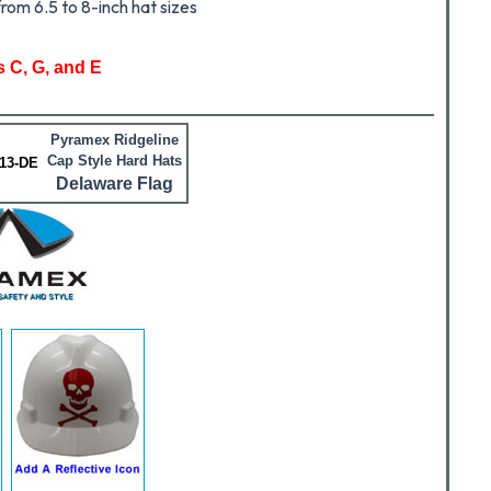
rom 6.5 to 8-inch hat sizes
s C, G, and E
Pyramex Ridgeline
Cap Style Hard Hats
13-DE
Delaware Flag