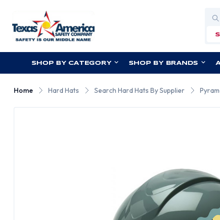
Sea
SHOP BY CATEGORY
SHOP BY BRANDS
Home
Hard Hats
Search Hard Hats By Supplier
Pyram