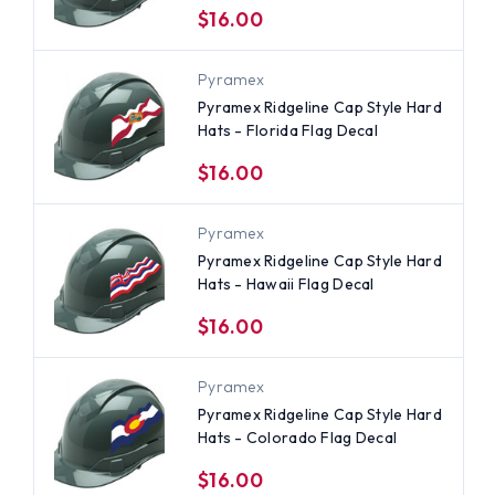
$16.00
Pyramex
Pyramex Ridgeline Cap Style Hard
Hats - Florida Flag Decal
$16.00
Pyramex
Pyramex Ridgeline Cap Style Hard
Hats - Hawaii Flag Decal
$16.00
Pyramex
Pyramex Ridgeline Cap Style Hard
Hats - Colorado Flag Decal
$16.00