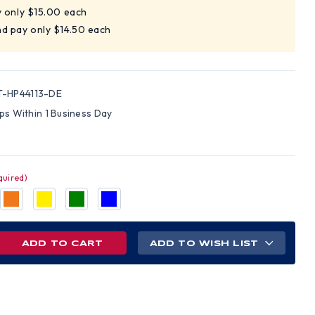
y only $15.00 each
d pay only $14.50 each
-HP44113-DE
ips Within 1 Business Day
quired)
REASE
ADD TO WISH LIST
NTITY
AMEX
ELINE
LE
D
S