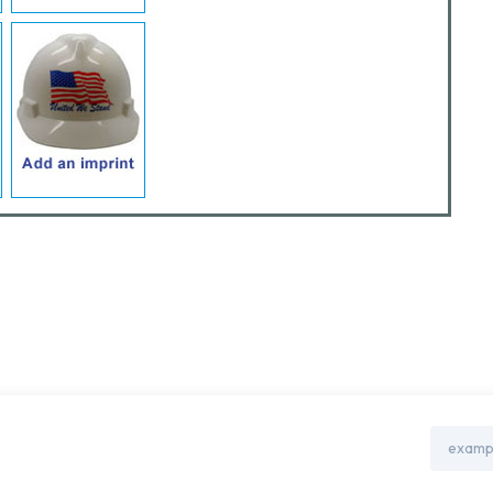
Email
Address