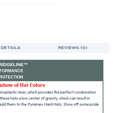
-
-
DELAWARE
DEL
FLAG
FLA
DECAL
DEC
 DETAILS
REVIEWS (0)
RIDGELINE™
RFORMANCE
PROTECTION
inbow of Hat Colors
oplastic resin, which provides the perfect combination
hese hats a low center of gravity, which can result in
 add them to the Pyramex Hard Hats. Show off some pride