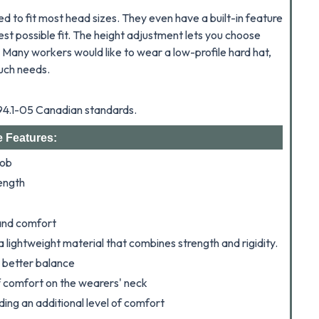
d to fit most head sizes. They even have a built-in feature
st possible fit.
The height adjustment lets you choose
. Many workers would like to wear a low-profile hard hat,
such needs.
Z94.1-05 Canadian standards.
e Features:
nob
ength
 and comfort
a lightweight material that combines strength and rigidity.
r better balance
f comfort on the wearers' neck
ing an additional level of comfort