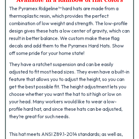
The Pyramex Ridgeline™ hard hats are made from a
thermoplastic resin, which provides the perfect
combination of low weight and strength. The low-profile
design gives these hats a low center of gravity, which can
result in better balance. We custom make these flag
decals and add them to the Pyramex Hard Hats. Show
off some pride for your home state!
They have a ratchet suspension and can be easily
adjusted to fit most head sizes. They even have a built-in
feature that allows you to adjust the height, so you can
get the best possible fit.
The height adjustment lets you
choose whether you want the hat to sit high or low on
your head. Many workers would like to wear a low-
profile hard hat, and since these hats can be adjusted,
they’re great for such needs.
This hat meets ANSI Z89.1-2014 standards; as well as,