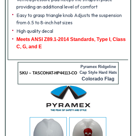
providing an additional level of comfort
Easy to grasp triangle knob Adjusts the suspension
from 6.5 to 8-inch hat sizes
High quality decal
Meets ANSI Z89.1-2014 Standards, Type I, Class
C, G, and E
Pyramex Ridgeline
Cap Style Hard Hats
SKU ~ TASCOHAT-HP44113-CO
Colorado Flag