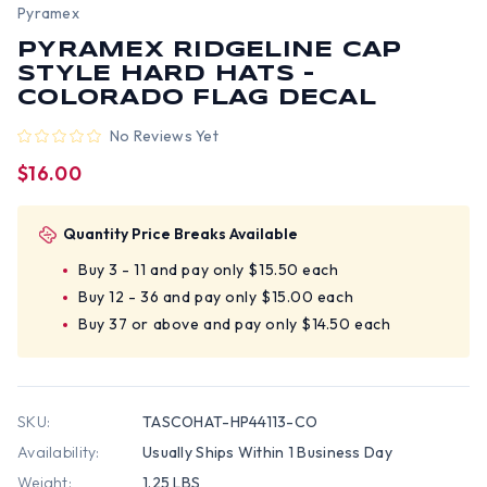
Pyramex
PYRAMEX RIDGELINE CAP
STYLE HARD HATS -
COLORADO FLAG DECAL
No Reviews Yet
$16.00
Quantity Price Breaks Available
Buy 3 - 11 and pay only $15.50 each
Buy 12 - 36 and pay only $15.00 each
Buy 37 or above and pay only $14.50 each
SKU:
TASCOHAT-HP44113-CO
Availability:
Usually Ships Within 1 Business Day
Weight:
1.25 LBS