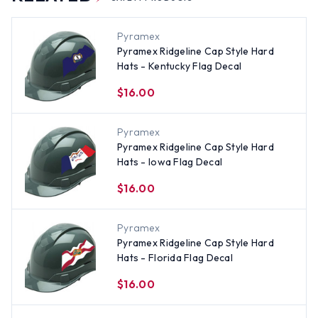
Pyramex
Pyramex Ridgeline Cap Style Hard
Hats - Kentucky Flag Decal
$16.00
Pyramex
Pyramex Ridgeline Cap Style Hard
Hats - Iowa Flag Decal
$16.00
Pyramex
Pyramex Ridgeline Cap Style Hard
Hats - Florida Flag Decal
$16.00