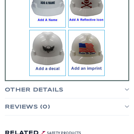
OTHER DETAILS
REVIEWS (0)
RELATED
SAFETY PRODUCTS