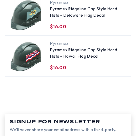
Pyramex
Pyramex Ridgeline Cap Style Hard
Hats - Delaware Flag Decal
$16.00
Pyramex
Pyramex Ridgeline Cap Style Hard
Hats - Hawaii Flag Decal
$16.00
SIGNUP FOR NEWSLETTER
We’ll never share your email address with a third-party.