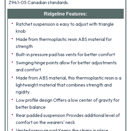
Z94.1-05 Canadian standards.
Ridgeline Features:
Ratchet suspension is easy to adjust with triangle
knob
Made from thermoplastic resin ABS material for
strength
Built-in pressure pad has vents for better comfort
Swinging hinge points allow for better adjustments
and comfort
Made from ABS material, this thermoplastic resin is a
lightweight material that combines strength and
rigidity.
Low profile design Offers a low center of gravity for
better balance
Rear padded suspension Provides additional level of
comfort on the wearers' neck
Vented pressure pad Keeps the straps in place