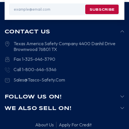
Email
Address
CONTACT US
Texas America Safety Company
4400 Danhil Drive
Brownwood
76801
TX
Fax 1-325-646-3790
Call 1-800-646-5346
Sales@Tasco-Safety.Com
FOLLOW US ON!
WE ALSO SELL ON!
About Us
Apply For Credit