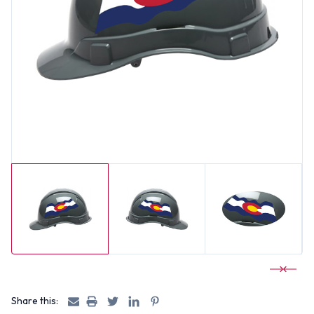
Share this: