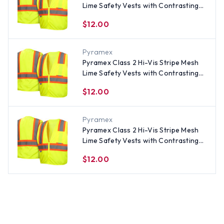
Lime Safety Vests with Contrasting
Stripes - Size XL
$12.00
Pyramex
Pyramex Class 2 Hi-Vis Stripe Mesh
Lime Safety Vests with Contrasting
Stripes - Size 5XL
$12.00
Pyramex
Pyramex Class 2 Hi-Vis Stripe Mesh
Lime Safety Vests with Contrasting
Stripes - Size 2XL
$12.00