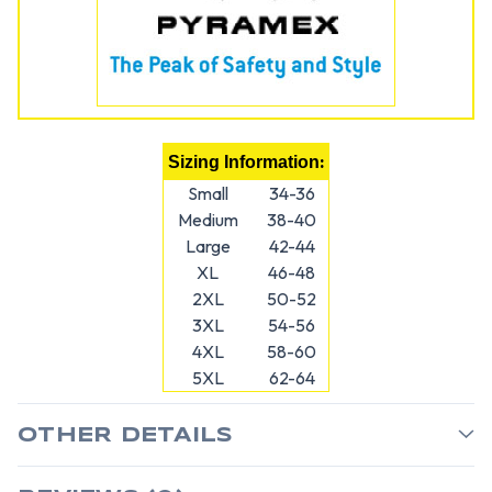
:
Sizing Information
Small
34-36
Medium
38-40
Large
42-44
XL
46-48
2XL
50-52
3XL
54-56
4XL
58-60
5XL
62-64
OTHER DETAILS