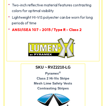
Two-inch reflective material features contrasting
colors for optimal visibility
Lightweight HI-VIS polyester can be worn for long
periods of time
ANSI/ISEA 107 - 2015 / Type R - Class 2
SKU ~ RVZ2210-LG
®
Pyramex
Class 2 Hi-Vis Stripe
Mesh Lime Safety Vests
Contrasting Stripes