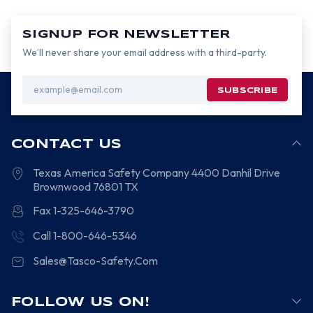
SIGNUP FOR NEWSLETTER
We’ll never share your email address with a third-party.
Email
Address
CONTACT US
Texas America Safety Company
4400 Danhil Drive
Brownwood
76801
TX
Fax 1-325-646-3790
Call 1-800-646-5346
Sales@Tasco-Safety.Com
FOLLOW US ON!