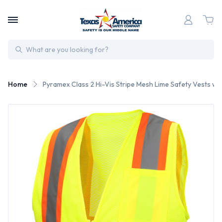
Search
Home
Pyramex Class 2 Hi-Vis Stripe Mesh Lime Safety Vests wit