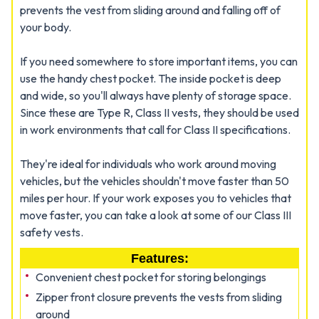
prevents the vest from sliding around and falling off of
your body.
If you need somewhere to store important items, you can
use the handy chest pocket. The inside pocket is deep
and wide, so you'll always have plenty of storage space.
Since these are Type R, Class II vests, they should be used
in work environments that call for Class II specifications.
They're ideal for individuals who work around moving
vehicles, but the vehicles shouldn't move faster than 50
miles per hour. If your work exposes you to vehicles that
move faster, you can take a look at some of our Class III
safety vests.
Features:
Convenient chest pocket for storing belongings
Zipper front closure prevents the vests from sliding
around