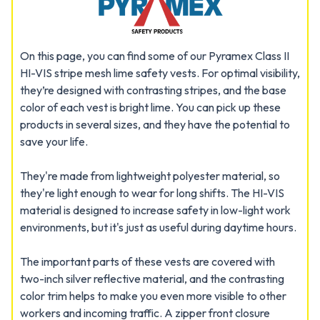
On this page, you can find some of our Pyramex Class II
HI-VIS stripe mesh lime safety vests. For optimal visibility,
they’re designed with contrasting stripes, and the base
color of each vest is bright lime. You can pick up these
products in several sizes, and they have the potential to
save your life.
They're made from lightweight polyester material, so
they're light enough to wear for long shifts. The HI-VIS
material is designed to increase safety in low-light work
environments, but it's just as useful during daytime hours.
The important parts of these vests are covered with
two-inch silver reflective material, and the contrasting
color trim helps to make you even more visible to other
workers and incoming traffic. A zipper front closure