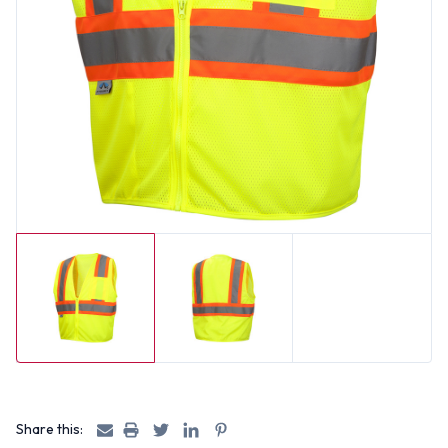
Share this: