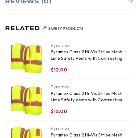
REVIEWS (0)
RELATED
SAFETY PRODUCTS
Pyramex
Pyramex Class 2 Hi-Vis Stripe Mesh
Lime Safety Vests with Contrasting
Stripes - Size 3XL
$12.00
Pyramex
Pyramex Class 2 Hi-Vis Stripe Mesh
Lime Safety Vests with Contrasting
Stripes - Size Medium
$12.00
Pyramex
Pyramex Class 2 Hi-Vis Stripe Mesh