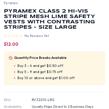
Pyramex
PYRAMEX CLASS 2 HI-VIS
STRIPE MESH LIME SAFETY
VESTS WITH CONTRASTING
STRIPES - SIZE LARGE
No Reviews Yet
$12.00
Quantity Price Breaks Available
Buy 3 - 4 and get $0.50 off
Buy 5 - 9 and get $0.75 off
Buy 10 or above and get $1.00 off
SKU:
RVZ2210-LRG
Availability:
Usually Ships Direct In 2 Business Days