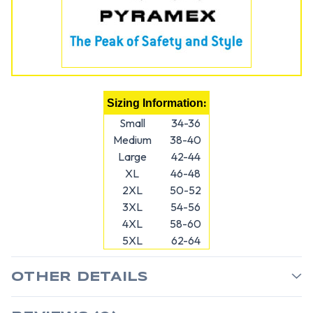
:
Sizing Information
Small
34-36
Medium
38-40
Large
42-44
XL
46-48
2XL
50-52
3XL
54-56
4XL
58-60
5XL
62-64
OTHER DETAILS