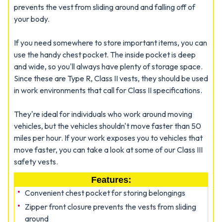
prevents the vest from sliding around and falling off of
your body.
If you need somewhere to store important items, you can
use the handy chest pocket. The inside pocket is deep
and wide, so you'll always have plenty of storage space.
Since these are Type R, Class II vests, they should be used
in work environments that call for Class II specifications.
They're ideal for individuals who work around moving
vehicles, but the vehicles shouldn't move faster than 50
miles per hour. If your work exposes you to vehicles that
move faster, you can take a look at some of our Class III
safety vests.
Features:
Convenient chest pocket for storing belongings
Zipper front closure prevents the vests from sliding
around