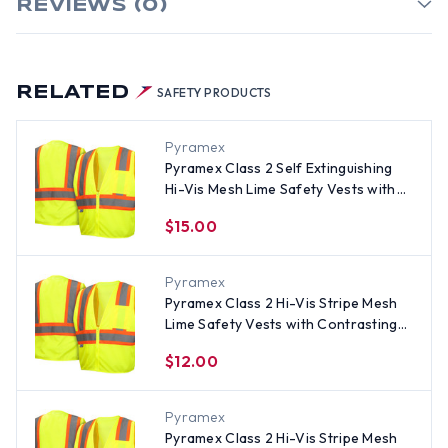
REVIEWS (0)
RELATED
SAFETY PRODUCTS
Pyramex
Pyramex Class 2 Self Extinguishing
Hi-Vis Mesh Lime Safety Vests with
Contrasting Stripes - Size 3XL
$15.00
Pyramex
Pyramex Class 2 Hi-Vis Stripe Mesh
Lime Safety Vests with Contrasting
Stripes - Size 2XL
$12.00
Pyramex
Pyramex Class 2 Hi-Vis Stripe Mesh