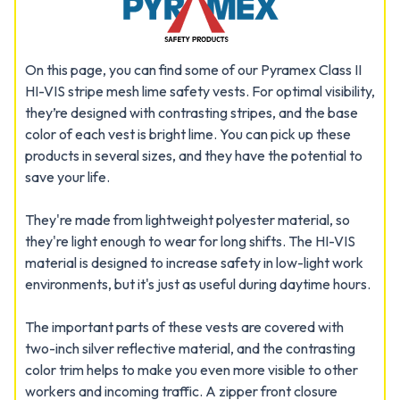
On this page, you can find some of our Pyramex Class II
HI-VIS stripe mesh lime safety vests. For optimal visibility,
they’re designed with contrasting stripes, and the base
color of each vest is bright lime. You can pick up these
products in several sizes, and they have the potential to
save your life.
They're made from lightweight polyester material, so
they're light enough to wear for long shifts. The HI-VIS
material is designed to increase safety in low-light work
environments, but it's just as useful during daytime hours.
The important parts of these vests are covered with
two-inch silver reflective material, and the contrasting
color trim helps to make you even more visible to other
workers and incoming traffic. A zipper front closure