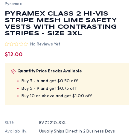
Pyramex
PYRAMEX CLASS 2 HI-VIS
STRIPE MESH LIME SAFETY
VESTS WITH CONTRASTING
STRIPES - SIZE 3XL
No Reviews Yet
$12.00
Quantity Price Breaks Available
Buy 3 - 4 and get $0.50 off
Buy 5 - 9 and get $0.75 off
Buy 10 or above and get $1.00 off
SKU:
RVZ2210-3XL
Availability:
Usually Ships Direct In 2 Business Days