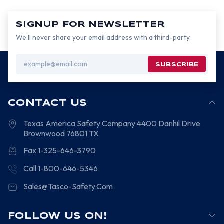
SIGNUP FOR NEWSLETTER
We’ll never share your email address with a third-party.
Email
Address
CONTACT US
Texas America Safety Company
4400 Danhil Drive
Brownwood
76801
TX
Fax 1-325-646-3790
Call 1-800-646-5346
Sales@Tasco-Safety.Com
FOLLOW US ON!