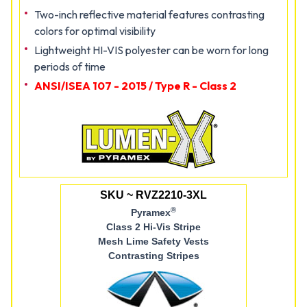
Two-inch reflective material features contrasting
colors for optimal visibility
Lightweight HI-VIS polyester can be worn for long
periods of time
ANSI/ISEA 107 - 2015 / Type R - Class 2
SKU ~ RVZ2210-3XL
®
Pyramex
Class 2 Hi-Vis Stripe
Mesh Lime Safety Vests
Contrasting Stripes