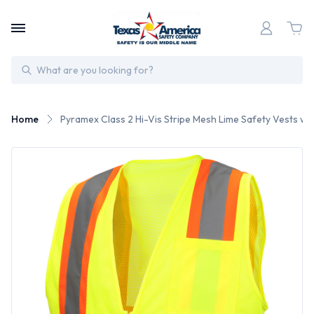
Search
Home
Pyramex Class 2 Hi-Vis Stripe Mesh Lime Safety Vests wit