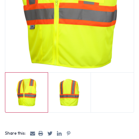
Share this: