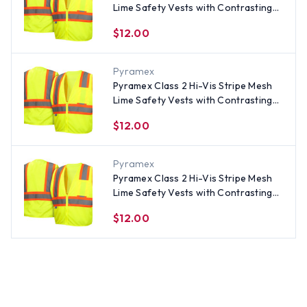
Lime Safety Vests with Contrasting
Stripes - Size 4XL
$12.00
Pyramex
Pyramex Class 2 Hi-Vis Stripe Mesh
Lime Safety Vests with Contrasting
Stripes - Size Medium
$12.00
Pyramex
Pyramex Class 2 Hi-Vis Stripe Mesh
Lime Safety Vests with Contrasting
Stripes - Size XL
$12.00