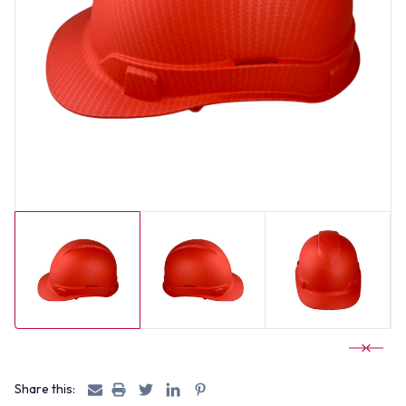
Share this: