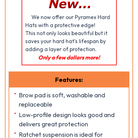
We now offer our Pyramex Hard
Hats with a protective edge!
This not only looks beautiful but it
saves your hard hat's lifespan by
adding a layer of protection.
Only a few dollars more!
Features:
Brow pad is soft, washable and
replaceable
Low-profile design looks good and
delivers great protection
Ratchet suspension is ideal for