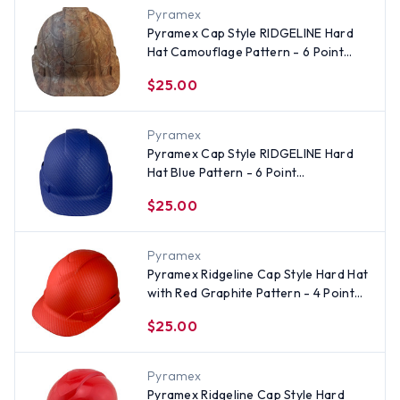
Pyramex
Pyramex Cap Style RIDGELINE Hard
Hat Camouflage Pattern - 6 Point
Suspensions
$25.00
Pyramex
Pyramex Cap Style RIDGELINE Hard
Hat Blue Pattern - 6 Point
Suspensions
$25.00
Pyramex
Pyramex Ridgeline Cap Style Hard Hat
with Red Graphite Pattern - 4 Point
Suspensions
$25.00
Pyramex
Pyramex Ridgeline Cap Style Hard