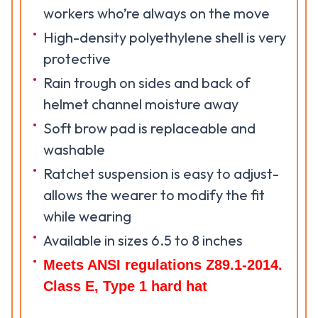
workers who’re always on the move
High-density polyethylene shell is very
protective
Rain trough on sides and back of
helmet channel moisture away
Soft brow pad is replaceable and
washable
Ratchet suspension is easy to adjust-
allows the wearer to modify the fit
while wearing
Available in sizes 6.5 to 8 inches
Meets ANSI regulations Z89.1-2014.
Class E, Type 1 hard hat