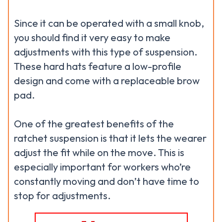
Since it can be operated with a small knob,
you should find it very easy to make
adjustments with this type of suspension.
These hard hats feature a low-profile
design and come with a replaceable brow
pad.
One of the greatest benefits of the
ratchet suspension is that it lets the wearer
adjust the fit while on the move. This is
especially important for workers who’re
constantly moving and don’t have time to
stop for adjustments.