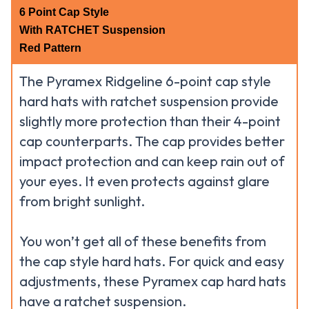
6 Point Cap Style
With RATCHET Suspension
Red Pattern
The Pyramex Ridgeline 6-point cap style
hard hats with ratchet suspension provide
slightly more protection than their 4-point
cap counterparts. The cap provides better
impact protection and can keep rain out of
your eyes. It even protects against glare
from bright sunlight.
You won’t get all of these benefits from
the cap style hard hats. For quick and easy
adjustments, these Pyramex cap hard hats
have a ratchet suspension.