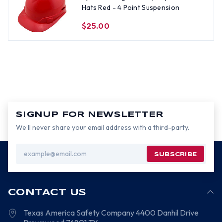
Hats Red - 4 Point Suspension
$25.00
SIGNUP FOR NEWSLETTER
We’ll never share your email address with a third-party.
Email
Address
CONTACT US
Texas America Safety Company
4400 Danhil Drive