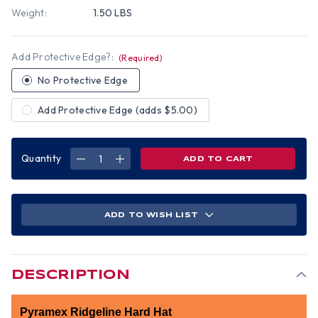
Weight:
1.50 LBS
Add Protective Edge?:
(Required)
No Protective Edge
Add Protective Edge (adds $5.00)
Quantity
DECREASE
INCREASE
QUANTITY
QUANTITY
OF
OF
PYRAMEX
PYRAMEX
CAP
CAP
STYLE
STYLE
RIDGELINE
RIDGELINE
ADD TO WISH LIST
HARD
HARD
HAT
HAT
RED
RED
PATTERN
PATTERN
-
-
6
6
POINT
POINT
DESCRIPTION
SUSPENSIONS
SUSPENSIONS
Pyramex Ridgeline Hard Hat