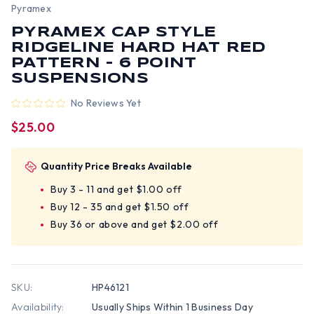
Pyramex
PYRAMEX CAP STYLE
RIDGELINE HARD HAT RED
PATTERN - 6 POINT
SUSPENSIONS
No Reviews Yet
$25.00
Quantity Price Breaks Available
Buy 3 - 11 and get $1.00 off
Buy 12 - 35 and get $1.50 off
Buy 36 or above and get $2.00 off
SKU:
HP46121
Availability:
Usually Ships Within 1 Business Day