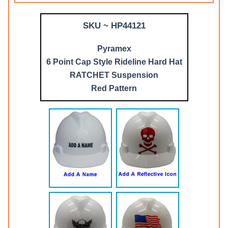
SKU ~ HP44121
Pyramex
6 Point Cap Style Rideline Hard Hat
RATCHET Suspension
Red Pattern