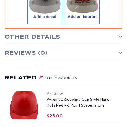
OTHER DETAILS
REVIEWS (0)
RELATED
SAFETY PRODUCTS
Pyramex
Pyramex Ridgeline Cap Style Hard
Hats Red - 6 Point Suspensions
$25.00