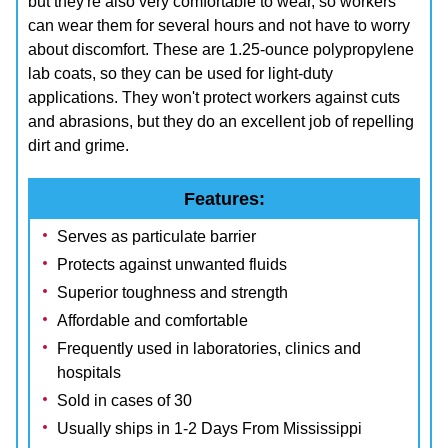
but they're also very comfortable to wear, so workers
can wear them for several hours and not have to worry
about discomfort. These are 1.25-ounce polypropylene
lab coats, so they can be used for light-duty
applications. They won't protect workers against cuts
and abrasions, but they do an excellent job of repelling
dirt and grime.
Features:
Serves as particulate barrier
Protects against unwanted fluids
Superior toughness and strength
Affordable and comfortable
Frequently used in laboratories, clinics and
hospitals
Sold in cases of 30
Usually ships in 1-2 Days From Mississippi