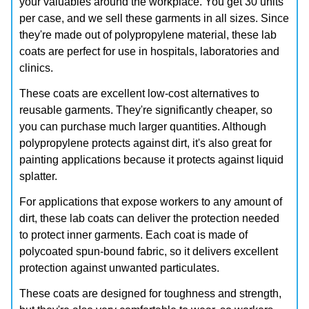
your valuables around the workplace. You get 30 units
per case, and we sell these garments in all sizes. Since
they're made out of polypropylene material, these lab
coats are perfect for use in hospitals, laboratories and
clinics.
These coats are excellent low-cost alternatives to
reusable garments. They're significantly cheaper, so
you can purchase much larger quantities. Although
polypropylene protects against dirt, it's also great for
painting applications because it protects against liquid
splatter.
For applications that expose workers to any amount of
dirt, these lab coats can deliver the protection needed
to protect inner garments. Each coat is made of
polycoated spun-bound fabric, so it delivers excellent
protection against unwanted particulates.
These coats are designed for toughness and strength,