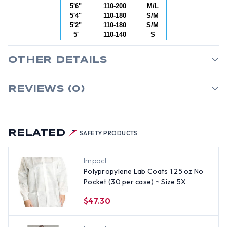
5'6"
110-200
M/L
5'4"
110-180
S/M
5'2"
110-180
S/M
5'
110-140
S
OTHER DETAILS
REVIEWS (0)
RELATED
SAFETY PRODUCTS
Impact
Polypropylene Lab Coats 1.25 oz No
Pocket (30 per case) ~ Size 5X
$47.30