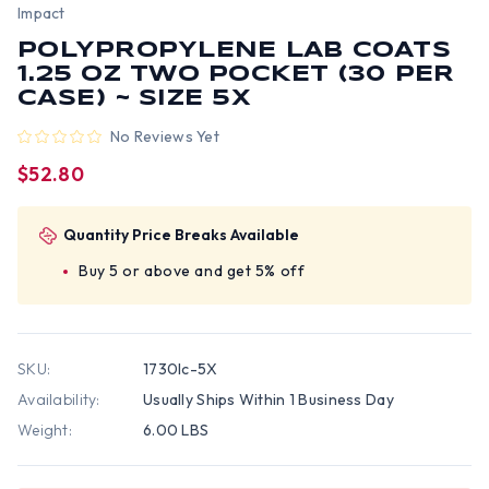
Impact
POLYPROPYLENE LAB COATS
1.25 OZ TWO POCKET (30 PER
CASE) ~ SIZE 5X
No Reviews Yet
$52.80
Quantity Price Breaks Available
Buy 5 or above and get 5% off
SKU:
1730lc-5X
Availability:
Usually Ships Within 1 Business Day
Weight:
6.00 LBS