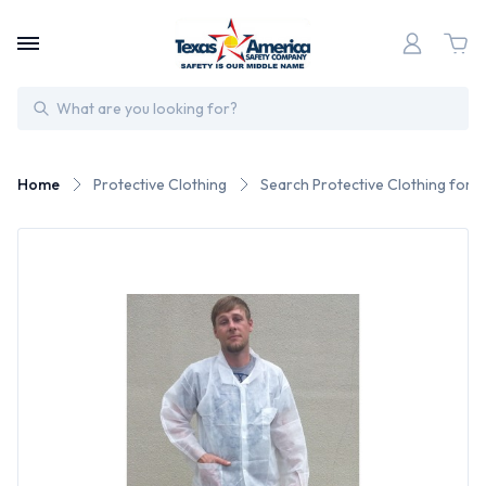
Search
Home
Protective Clothing
Search Protective Clothing for 