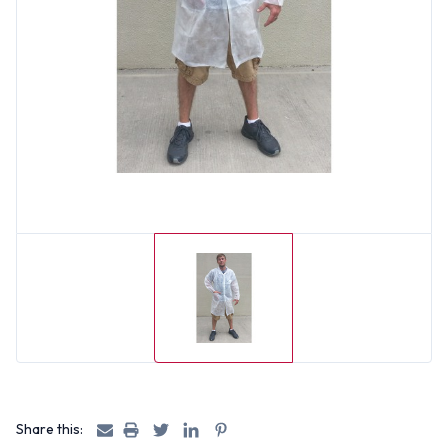
Share this: