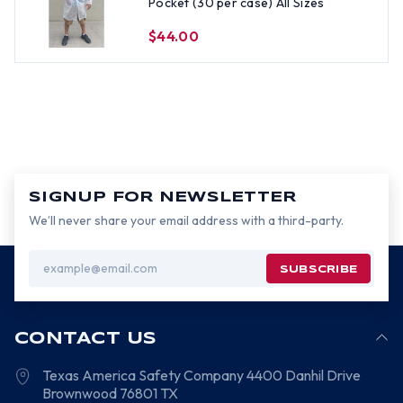
Pocket (30 per case) All Sizes
$44.00
SIGNUP FOR NEWSLETTER
We’ll never share your email address with a third-party.
Email
Address
CONTACT US
Texas America Safety Company
4400 Danhil Drive
Brownwood
76801
TX