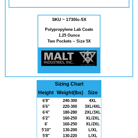
SKU ~ 1730lc-5X
Polypropylene Lab Coats
1.25 Ounce
Two Pockets ~ Size 5X
Sizing Chart
Height
Weight(lbs)
Size
6'8"
240-300
4XL
6'6"
220-300
3XL/4XL
6'4"
180-280
2XL/3XL
6'2"
160-250
XL/2XL
6'
160-250
XL/2XL
5'10"
130-200
L/XL
5'8"
130-220
L/XL