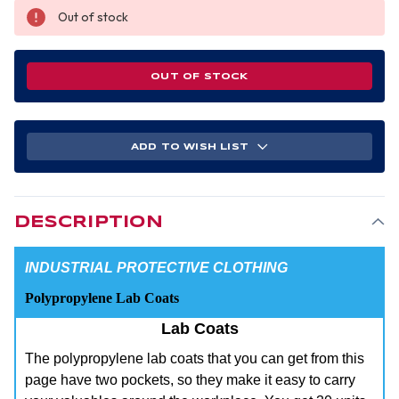
Out of stock
OUT OF STOCK
ADD TO WISH LIST
DESCRIPTION
INDUSTRIAL PROTECTIVE CLOTHING
Polypropylene Lab Coats
Lab Coats
The polypropylene lab coats that you can get from this
page have two pockets, so they make it easy to carry