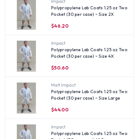
Impact
Polypropylene Lab Coats 1.25 oz Two
Pocket (30 per case) ~ Size 2X
$46.20
Impact
Polypropylene Lab Coats 1.25 oz Two
Pocket (30 per case) ~ Size 4X
$50.60
Malt Impact
Polypropylene Lab Coats 1.25 oz Two
Pocket (30 per case) ~ Size Large
$44.00
Impact
Polypropylene Lab Coats 1.25 oz Two