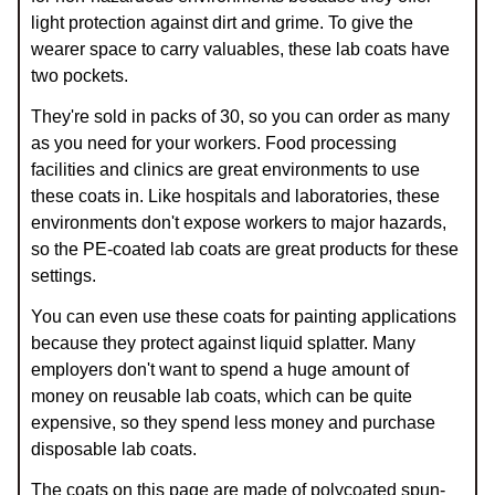
light protection against dirt and grime. To give the
wearer space to carry valuables, these lab coats have
two pockets.
They're sold in packs of 30, so you can order as many
as you need for your workers. Food processing
facilities and clinics are great environments to use
these coats in. Like hospitals and laboratories, these
environments don't expose workers to major hazards,
so the PE-coated lab coats are great products for these
settings.
You can even use these coats for painting applications
because they protect against liquid splatter. Many
employers don't want to spend a huge amount of
money on reusable lab coats, which can be quite
expensive, so they spend less money and purchase
disposable lab coats.
The coats on this page are made of polycoated spun-