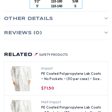
5'2"
110-180
S/M
5'
110-140
S
OTHER DETAILS
REVIEWS (0)
RELATED
SAFETY PRODUCTS
Impact
PE Coated Polypropylene Lab Coats
~ No Pockets ~ (30 per case) ~ Size
Medium
$71.50
Malt Impact
PE Coated Polypropylene Lab Coats