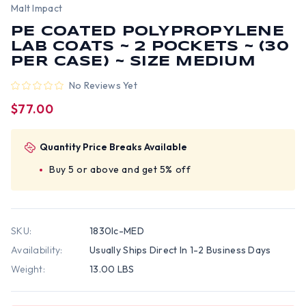
Malt Impact
PE COATED POLYPROPYLENE
LAB COATS ~ 2 POCKETS ~ (30
PER CASE) ~ SIZE MEDIUM
No Reviews Yet
$77.00
Quantity Price Breaks Available
Buy 5 or above and get 5% off
SKU:
1830lc-MED
Availability:
Usually Ships Direct In 1-2 Business Days
Weight:
13.00 LBS