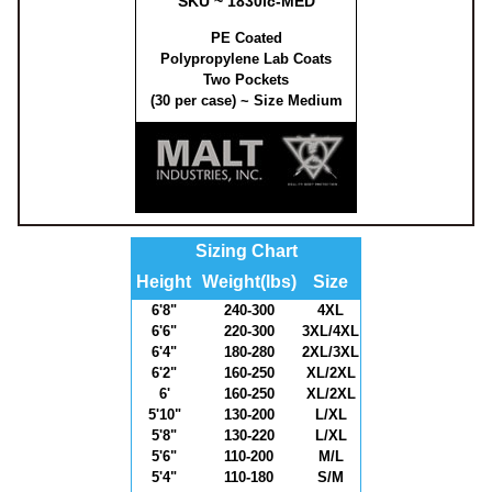
SKU ~ 1830lc-MED
PE Coated
Polypropylene Lab Coats
Two Pockets
(30 per case) ~ Size Medium
Sizing Chart
Height
Weight(lbs)
Size
6'8"
240-300
4XL
6'6"
220-300
3XL/4XL
6'4"
180-280
2XL/3XL
6'2"
160-250
XL/2XL
6'
160-250
XL/2XL
5'10"
130-200
L/XL
5'8"
130-220
L/XL
5'6"
110-200
M/L
5'4"
110-180
S/M