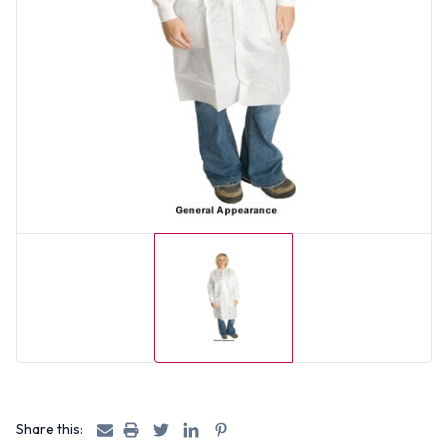
Share this: