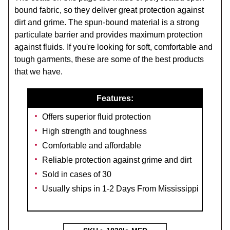
bound fabric, so they deliver great protection against
dirt and grime. The spun-bound material is a strong
particulate barrier and provides maximum protection
against fluids. If you're looking for soft, comfortable and
tough garments, these are some of the best products
that we have.
Features:
Offers superior fluid protection
High strength and toughness
Comfortable and affordable
Reliable protection against grime and dirt
Sold in cases of 30
Usually ships in 1-2 Days From Mississippi