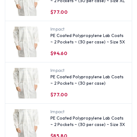
~ 2 Pockets ~ (30 per case) ~ Size XL
$77.00
Impact
PE Coated Polypropylene Lab Coats
~ 2 Pockets ~ (30 per case) ~ Size 5X
$94.60
Impact
PE Coated Polypropylene Lab Coats
~ 2 Pockets ~ (30 per case)
$77.00
Impact
PE Coated Polypropylene Lab Coats
~ 2 Pockets ~ (30 per case) ~ Size 3X
$85.80