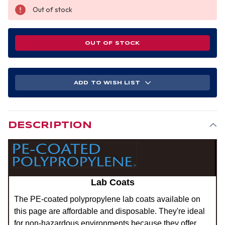
Out of stock
OUT OF STOCK
ADD TO WISH LIST
DESCRIPTION
Lab Coats
The PE-coated polypropylene lab coats available on
this page are affordable and disposable. They're ideal
for non-hazardous environments because they offer