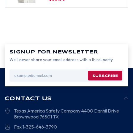
SIGNUP FOR NEWSLETTER
We’ll never share your email address with a third-party.
Email
Address
CONTACT US
Texas America Safety Company
4400 Danhil Drive
Brownwood
76801
TX
Fax 1-325-646-3790