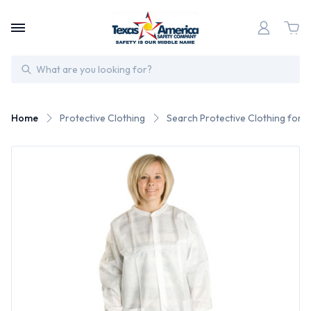
Search
Home
Protective Clothing
Search Protective Clothing for 