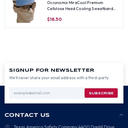
Occunomix MiraCool Premium
Cellulose Head Cooling Sweatband
with Elastic Bands
$18.50
SIGNUP FOR NEWSLETTER
We’ll never share your email address with a third-party.
Email
Address
CONTACT US
Texas America Safety Company
4400 Danhil Drive