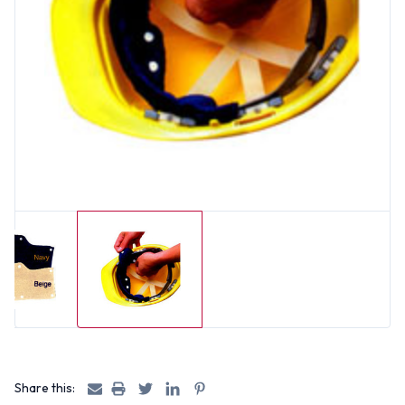
Share this: