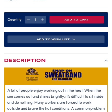
Quantity
DECREASE
INCREASE
QUANTITY
QUANTITY
OF
OF
OCCUNOMIX
OCCUNOMIX
SNAP
SNAP
ON
ON
TERRY
TERRY
ADD TO WISH LIST
CLOTH
CLOTH
SWEATBAND
SWEATBAND
~
~
NAVY
NAVY
BLUE
BLUE
DESCRIPTION
A lot of people enjoy working out in the heat. When the
sun comes out and shines brightly, it’s difficult to sit inside
and do nothing. Many workers are forced to work
outside and brave the hot conditions. A common problem