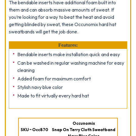
The bendable inserts have additional foam built into
them and can absorb massive amounts of sweat. If
you’re looking for a way to beat the heat and avoid
getting blinded by sweat, these Occunomix hard hat
sweatbands will get the job done.
Features:
Bendable inserts make installation quick and easy
Can be washed in regular washing machine for easy
cleaning
Added foam for maximum comfort
Stylish navy blue color
Made to fit virtually every hard hat
Occunomix
SKU ~ Occ870
Snap On Terry Cloth Sweatband