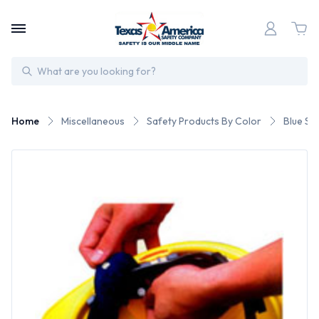
Search
Home
Miscellaneous
Safety Products By Color
Blue Sa