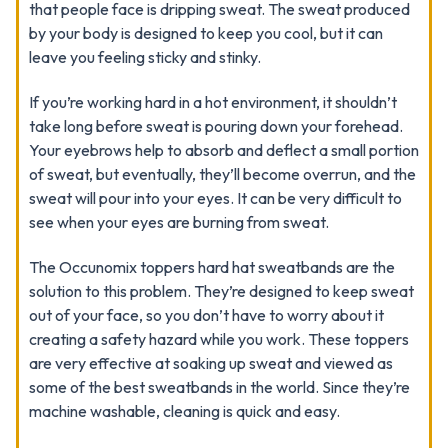
that people face is dripping sweat. The sweat produced
by your body is designed to keep you cool, but it can
leave you feeling sticky and stinky.
If you’re working hard in a hot environment, it shouldn’t
take long before sweat is pouring down your forehead.
Your eyebrows help to absorb and deflect a small portion
of sweat, but eventually, they’ll become overrun, and the
sweat will pour into your eyes. It can be very difficult to
see when your eyes are burning from sweat.
The Occunomix toppers hard hat sweatbands are the
solution to this problem. They’re designed to keep sweat
out of your face, so you don’t have to worry about it
creating a safety hazard while you work. These toppers
are very effective at soaking up sweat and viewed as
some of the best sweatbands in the world. Since they’re
machine washable, cleaning is quick and easy.