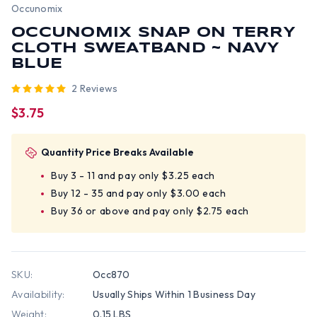
Occunomix
OCCUNOMIX SNAP ON TERRY
CLOTH SWEATBAND ~ NAVY
BLUE
2 Reviews
$3.75
Quantity Price Breaks Available
Buy 3 - 11 and pay only $3.25 each
Buy 12 - 35 and pay only $3.00 each
Buy 36 or above and pay only $2.75 each
SKU:
Occ870
Availability:
Usually Ships Within 1 Business Day
Weight:
0.15 LBS