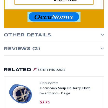
Navy Blue Color
OTHER DETAILS
REVIEWS (2)
RELATED
SAFETY PRODUCTS
Occunomix
Occunomix Snap On Terry Cloth
Sweatband ~ Beige
$3.75