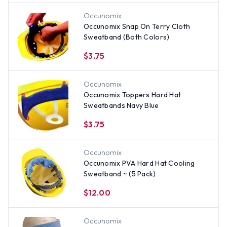
Occunomix
Occunomix Snap On Terry Cloth
Sweatband (Both Colors)
$3.75
Occunomix
Occunomix Toppers Hard Hat
Sweatbands Navy Blue
$3.75
Occunomix
Occunomix PVA Hard Hat Cooling
Sweatband ~ (5 Pack)
$12.00
Occunomix