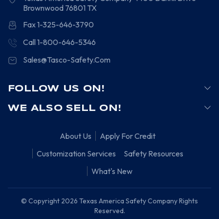
Brownwood
76801
TX
Fax 1-325-646-3790
Call 1-800-646-5346
Sales@Tasco-Safety.Com
FOLLOW US ON!
WE ALSO SELL ON!
About Us
Apply For Credit
Customization Services
Safety Resources
What's New
© Copyright 2026 Texas America Safety Company Rights
Reserved.