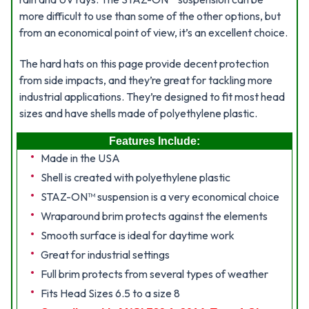
more difficult to use than some of the other options, but
from an economical point of view, it’s an excellent choice.
The hard hats on this page provide decent protection
from side impacts, and they’re great for tackling more
industrial applications. They’re designed to fit most head
sizes and have shells made of polyethylene plastic.
Features Include:
Made in the USA
Shell is created with polyethylene plastic
STAZ-ON™ suspension is a very economical choice
Wraparound brim protects against the elements
Smooth surface is ideal for daytime work
Great for industrial settings
Full brim protects from several types of weather
Fits Head Sizes 6.5 to a size 8