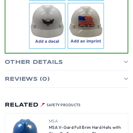
OTHER DETAILS
REVIEWS (0)
RELATED
SAFETY PRODUCTS
MSA
MSA V-Gard Full Brim Hard Hats with