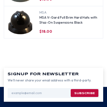
MSA
MSA V-Gard Full Brim Hard Hats with
Staz-On Suspensions Black
$18.00
SIGNUP FOR NEWSLETTER
We’ll never share your email address with a third-party.
Email
Address