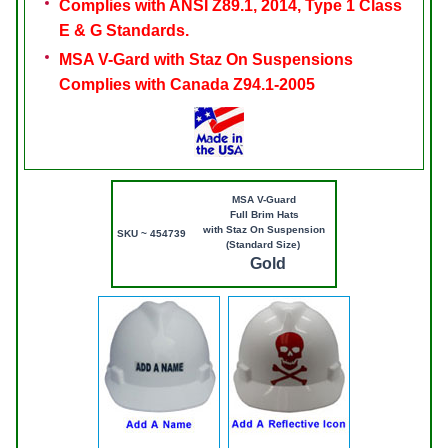
Complies with ANSI Z89.1, 2014, Type 1 Class
E & G Standards.
MSA V-Gard with Staz On Suspensions
Complies with Canada Z94.1-2005
MSA V-Guard
Full Brim Hats
with Staz On Suspension
SKU ~ 454739
(Standard Size)
Gold