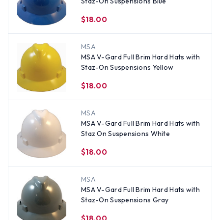
Staz-On Suspensions Blue
$18.00
MSA
MSA V-Gard Full Brim Hard Hats with
Staz-On Suspensions Yellow
$18.00
MSA
MSA V-Gard Full Brim Hard Hats with
Staz On Suspensions White
$18.00
MSA
MSA V-Gard Full Brim Hard Hats with
Staz-On Suspensions Gray
$18.00