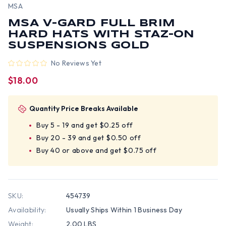
MSA
MSA V-GARD FULL BRIM
HARD HATS WITH STAZ-ON
SUSPENSIONS GOLD
No Reviews Yet
$18.00
Quantity Price Breaks Available
Buy 5 - 19 and get $0.25 off
Buy 20 - 39 and get $0.50 off
Buy 40 or above and get $0.75 off
SKU:
454739
Availability:
Usually Ships Within 1 Business Day
Weight:
2.00 LBS