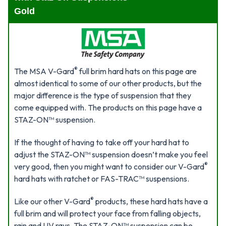
Gold
®
The MSA V-Gard
full brim hard hats on this page are
almost identical to some of our other products, but the
major difference is the type of suspension that they
come equipped with. The products on this page have a
STAZ-ON™ suspension.
If the thought of having to take off your hard hat to
adjust the STAZ-ON™ suspension doesn’t make you feel
®
very good, then you might want to consider our V-Gard
hard hats with ratchet or FAS-TRAC™ suspensions.
®
Like our other V-Gard
products, these hard hats have a
full brim and will protect your face from falling objects,
rain and UV rays. The STAZ-ON™ suspension can be