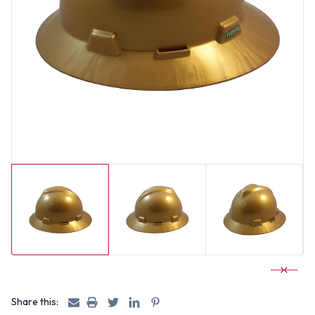
Share this: