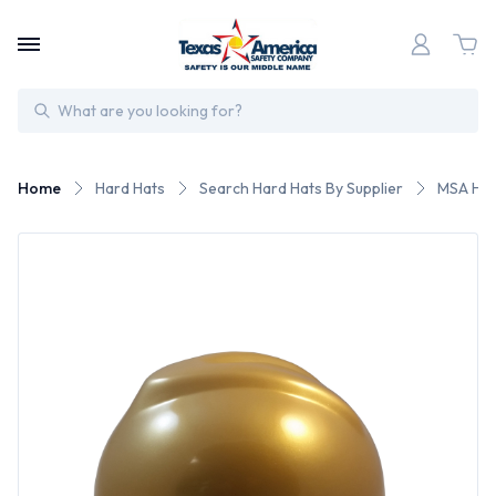
Search
Home
Hard Hats
Search Hard Hats By Supplier
MSA Har