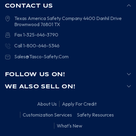
CONTACT US
Texas America Safety Company
4400 Danhil Drive
Brownwood
76801
TX
Fax 1-325-646-3790
Call 1-800-646-5346
Sales@Tasco-Safety.Com
FOLLOW US ON!
WE ALSO SELL ON!
About Us
Apply For Credit
Customization Services
Safety Resources
What's New