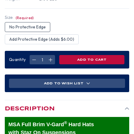
Size:
(Required)
No Protective Edge
Add Protective Edge (Adds $6.00)
Quantity
DECREASE
INCREASE
QUANTITY
QUANTITY
OF
OF
MSA
MSA
V-
V-
GARD
GARD
FULL
FULL
ADD TO WISH LIST
BRIM
BRIM
HARD
HARD
HATS
HATS
WITH
WITH
STAZ-
STAZ-
ON
ON
SUSPENSIONS
SUSPENSIONS
DESCRIPTION
GOLD
GOLD
®
MSA Full Brim V-Gard
Hard Hats
with Staz On Suspensions