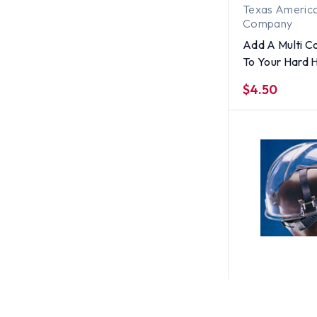
Texas America
Company
Add A Multi Co
To Your Hard 
$4.50
MSA
MSA V-Gard 