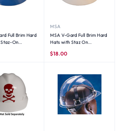
MSA
rd Full Brim Hard
MSA V-Gard Full Brim Hard
h Staz-On
Hats with Staz On
ns Blue
Suspensions White
$18.00