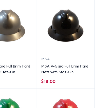
MSA
rd Full Brim Hard
MSA V-Gard Full Brim Hard
h Staz-On
Hats with Staz-On
ns Silver
Suspensions Black
$18.00