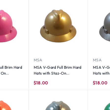
MSA
MSA
ll Brim Hard
MSA V-Gard Full Brim Hard
MSA V-Ga
z On
Hats with Staz-On
Hats wit
ot Pink
Suspensions Gold
Suspensio
$18.00
$18.00