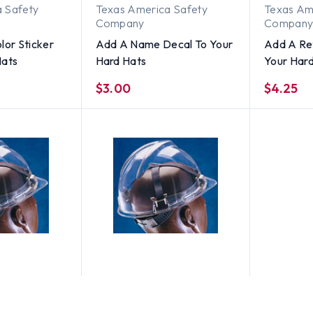
 Safety
Texas America Safety
Texas Am
Company
Compan
lor Sticker
Add A Name Decal To Your
Add A Ref
Hats
Hard Hats
Your Har
$3.00
$4.25
MSA
LARGE SIZE
MSA V-Gard STAZ-ON