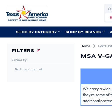
Sea
SHOP BY CATEGORY
SHOP BY BRANDS
Home
Hard Ha
FILTERS
MSA V-G
Refine by
No filters applied
We carry a wide 
they’re some of t
additional protec