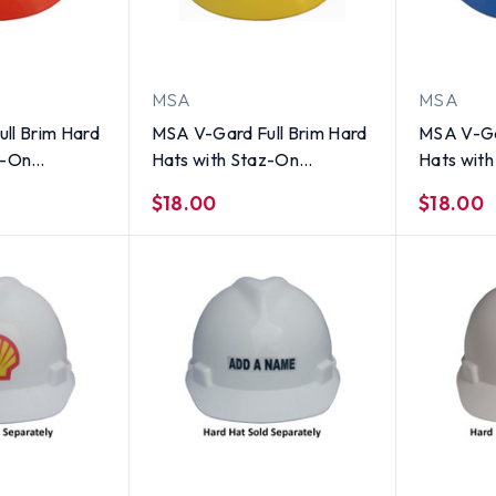
MSA
MSA
ll Brim Hard
MSA V-Gard Full Brim Hard
MSA V-Ga
z-On
Hats with Staz-On
Hats wit
tandard
Suspensions Yellow
Suspensio
$18.00
$18.00