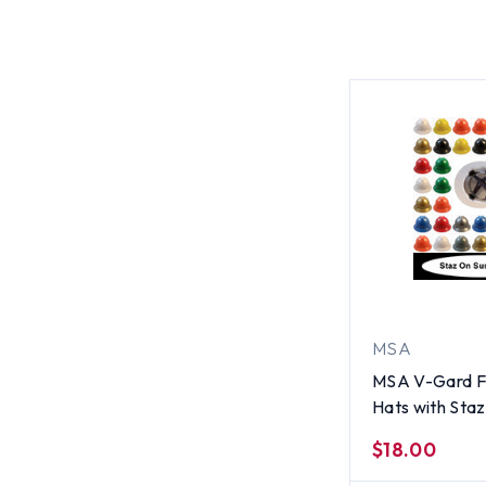
MSA
MSA V-Gard Fu
Hats with Sta
Suspensions Al
$18.00