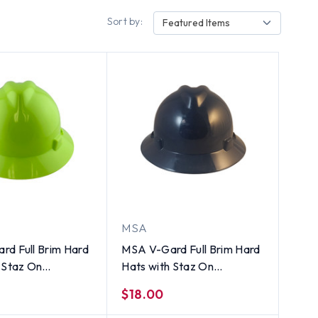
Sort by:
Featured Items
MSA
rd Full Brim Hard
MSA V-Gard Full Brim Hard
 Staz On
Hats with Staz On
ns Hi-Viz Yellow
Suspensions Navy Blue
$18.00