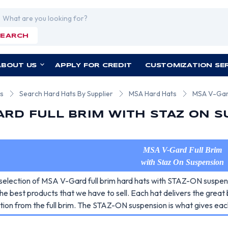
rch
SEARCH
ABOUT US
APPLY FOR CREDIT
CUSTOMIZATION SE
ts
Search Hard Hats By Supplier
MSA Hard Hats
MSA V-Gard
ARD FULL BRIM WITH STAZ ON 
MSA V-Gard Full Brim
with Staz On Suspension
selection of MSA V-Gard full brim hard hats with STAZ-ON suspens
he best products that we have to sell. Each hat delivers the great
tion from the full brim. The STAZ-ON suspension is what gives each 