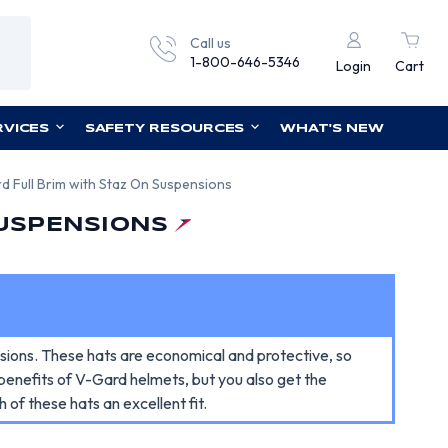
Call us
1-800-646-5346
Login
Cart
RVICES
SAFETY RESOURCES
WHAT'S NEW
 Full Brim with Staz On Suspensions
SUSPENSIONS
ions. These hats are economical and protective, so
 benefits of V-Gard helmets, but you also get the
of these hats an excellent fit.