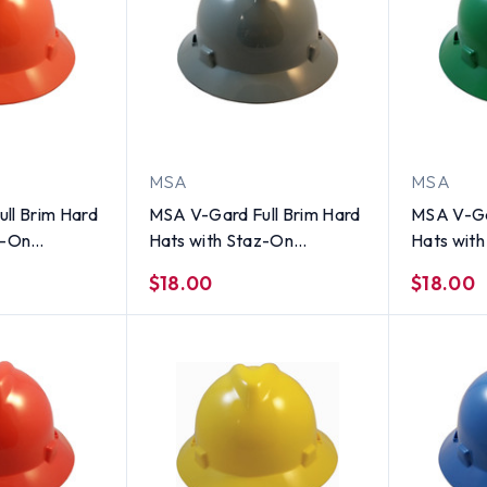
MSA
MSA
ll Brim Hard
MSA V-Gard Full Brim Hard
MSA V-Ga
z-On
Hats with Staz-On
Hats wit
i Viz Orange
Suspensions Gray
Suspensi
$18.00
$18.00