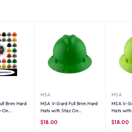
MSA
MSA
ll Brim Hard
MSA V-Gard Full Brim Hard
MSA V-Ga
z-On
Hats with Staz On
Hats with
l Colors
Suspensions Lime Green
Suspensio
$18.00
$18.00
Green