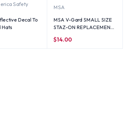
erica Safety
MSA
y
lective Decal To
MSA V-Gard SMALL SIZE
d Hats
STAZ-ON REPLACEMENT
Suspensions
$14.00