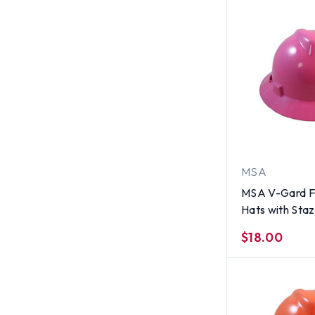
MSA
MSA V-Gard Fu
Hats with Sta
Suspensions H
$18.00