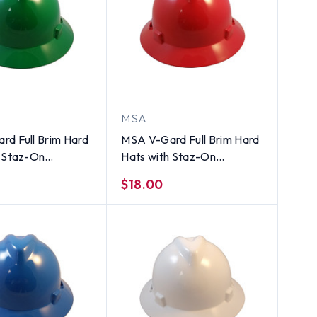
MSA
rd Full Brim Hard
MSA V-Gard Full Brim Hard
h Staz-On
Hats with Staz-On
ons Green
Suspensions Standard Red
$18.00