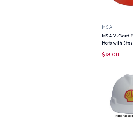
MSA
MSA V-Gard Fu
Hats with Sta
Suspensions S
$18.00
Orange