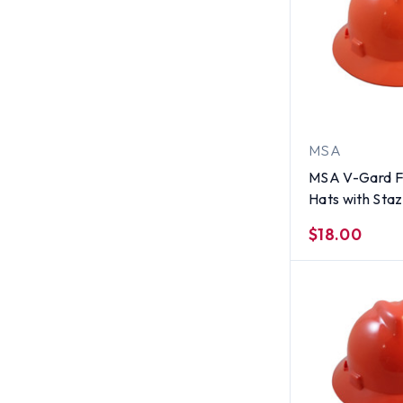
MSA
MSA V-Gard Fu
Hats with Sta
Suspensions H
$18.00