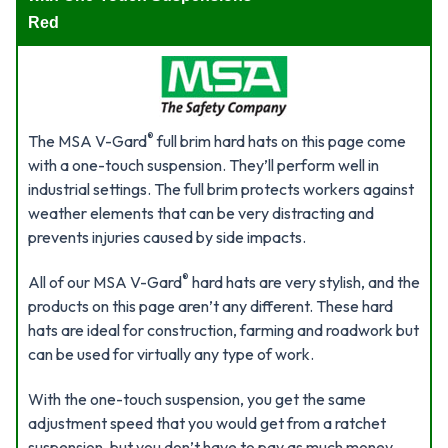
Red
®
The MSA V-Gard
full brim hard hats on this page come
with a one-touch suspension. They’ll perform well in
industrial settings. The full brim protects workers against
weather elements that can be very distracting and
prevents injuries caused by side impacts.
®
All of our MSA V-Gard
hard hats are very stylish, and the
products on this page aren’t any different. These hard
hats are ideal for construction, farming and roadwork but
can be used for virtually any type of work.
With the one-touch suspension, you get the same
adjustment speed that you would get from a ratchet
suspension, but you don’t have to pay as much money.