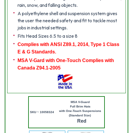
rain, snow, and falling objects.
A polyethylene shell and suspension system gives
the user the needed safety and fit to tackle most
jobs in industrial settings.
Fits Head Sizes 6.5 to a size 8
Complies with ANSI Z89.1, 2014, Type 1 Class
E & G Standards.
MSA V-Gard with One-Touch Complies with
Canada Z94.1-2005
MSA V-Guard
Full Brim Hats
with One-Touch Suspensions
SKU ~ 10058324
(Standard Size)
Red