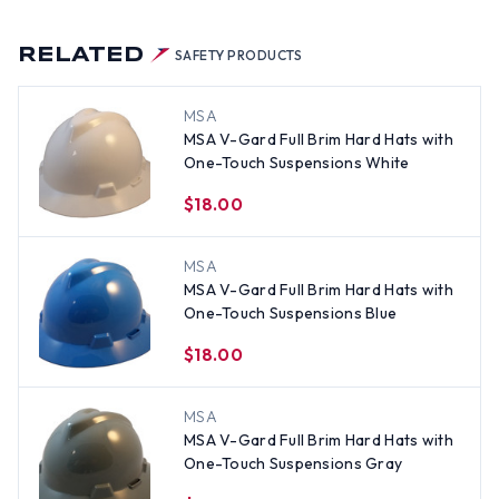
RELATED
SAFETY PRODUCTS
MSA
MSA V-Gard Full Brim Hard Hats with
One-Touch Suspensions White
$18.00
MSA
MSA V-Gard Full Brim Hard Hats with
One-Touch Suspensions Blue
$18.00
MSA
MSA V-Gard Full Brim Hard Hats with
One-Touch Suspensions Gray