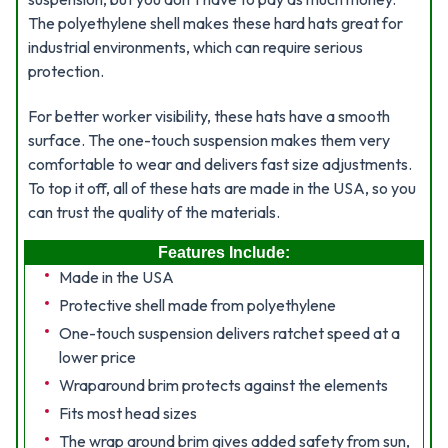
The polyethylene shell makes these hard hats great for
industrial environments, which can require serious
protection.
For better worker visibility, these hats have a smooth
surface. The one-touch suspension makes them very
comfortable to wear and delivers fast size adjustments.
To top it off, all of these hats are made in the USA, so you
can trust the quality of the materials.
Features Include:
Made in the USA
Protective shell made from polyethylene
One-touch suspension delivers ratchet speed at a
lower price
Wraparound brim protects against the elements
Fits most head sizes
The wrap around brim gives added safety from sun,