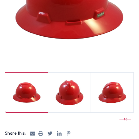
Share this: