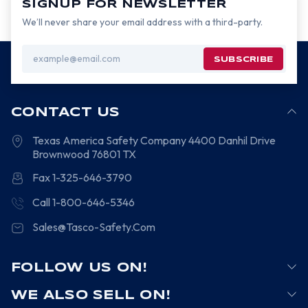
SIGNUP FOR NEWSLETTER
We’ll never share your email address with a third-party.
Email
Address
CONTACT US
Texas America Safety Company
4400 Danhil Drive
Brownwood
76801
TX
Fax 1-325-646-3790
Call 1-800-646-5346
Sales@Tasco-Safety.Com
FOLLOW US ON!
WE ALSO SELL ON!