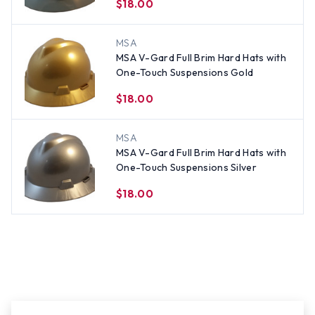
$18.00
MSA
MSA V-Gard Full Brim Hard Hats with
One-Touch Suspensions Gold
$18.00
MSA
MSA V-Gard Full Brim Hard Hats with
One-Touch Suspensions Silver
$18.00