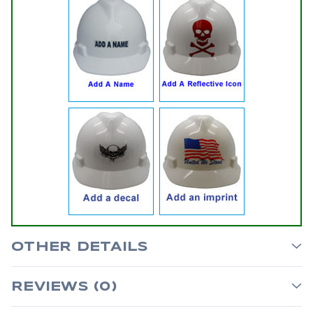
OTHER DETAILS
REVIEWS (0)