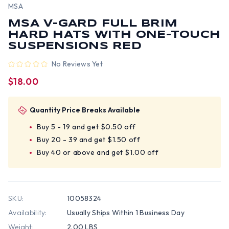
MSA
MSA V-GARD FULL BRIM
HARD HATS WITH ONE-TOUCH
SUSPENSIONS RED
No Reviews Yet
$18.00
Quantity Price Breaks Available
Buy 5 - 19 and get $0.50 off
Buy 20 - 39 and get $1.50 off
Buy 40 or above and get $1.00 off
SKU:
10058324
Availability:
Usually Ships Within 1 Business Day
Weight:
2.00 LBS