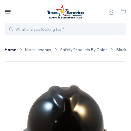
Search
Home
Miscellaneous
Safety Products By Color
Black S