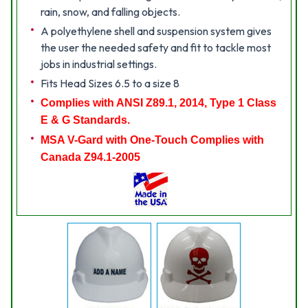
rain, snow, and falling objects.
A polyethylene shell and suspension system gives
the user the needed safety and fit to tackle most
jobs in industrial settings.
Fits Head Sizes 6.5 to a size 8
Complies with ANSI Z89.1, 2014, Type 1 Class
E & G Standards.
MSA V-Gard with One-Touch Complies with
Canada Z94.1-2005