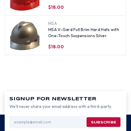
$18.00
MSA
MSA V-Gard Full Brim Hard Hats with
One-Touch Suspensions Silver
$18.00
SIGNUP FOR NEWSLETTER
We’ll never share your email address with a third-party.
Email
Address