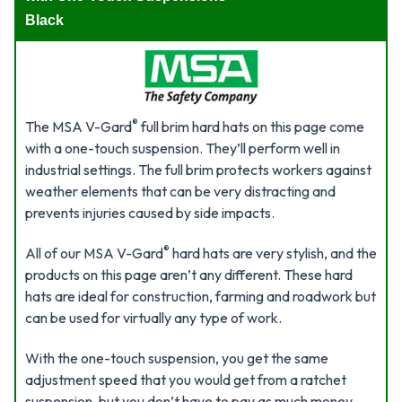
Black
®
The MSA V-Gard
full brim hard hats on this page come
with a one-touch suspension. They’ll perform well in
industrial settings. The full brim protects workers against
weather elements that can be very distracting and
prevents injuries caused by side impacts.
®
All of our MSA V-Gard
hard hats are very stylish, and the
products on this page aren’t any different. These hard
hats are ideal for construction, farming and roadwork but
can be used for virtually any type of work.
With the one-touch suspension, you get the same
adjustment speed that you would get from a ratchet
suspension, but you don’t have to pay as much money.