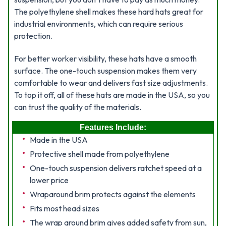
The polyethylene shell makes these hard hats great for
industrial environments, which can require serious
protection.
For better worker visibility, these hats have a smooth
surface. The one-touch suspension makes them very
comfortable to wear and delivers fast size adjustments.
To top it off, all of these hats are made in the USA, so you
can trust the quality of the materials.
Features Include:
Made in the USA
Protective shell made from polyethylene
One-touch suspension delivers ratchet speed at a
lower price
Wraparound brim protects against the elements
Fits most head sizes
The wrap around brim gives added safety from sun,