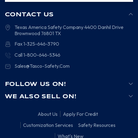
CONTACT US
Texas America Safety Company
4400 Danhil Drive
Brownwood
76801
TX
Fax 1-325-646-3790
Call 1-800-646-5346
Sales@Tasco-Safety.Com
FOLLOW US ON!
WE ALSO SELL ON!
About Us
Apply For Credit
Customization Services
Safety Resources
What's New