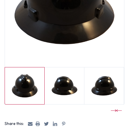
Share this: