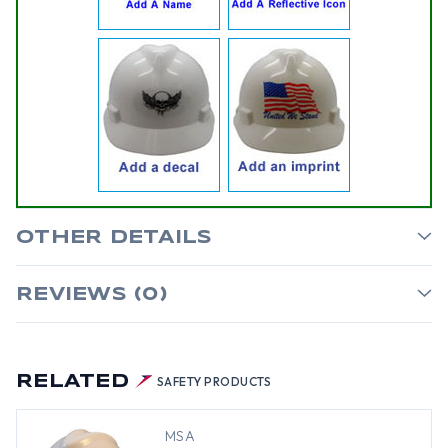
OTHER DETAILS
REVIEWS (0)
RELATED
SAFETY PRODUCTS
MSA