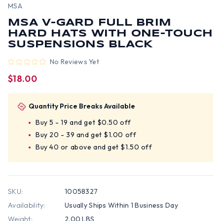
MSA
MSA V-GARD FULL BRIM
HARD HATS WITH ONE-TOUCH
SUSPENSIONS BLACK
No Reviews Yet
$18.00
Quantity Price Breaks Available
Buy 5 - 19 and get $0.50 off
Buy 20 - 39 and get $1.00 off
Buy 40 or above and get $1.50 off
SKU:
10058327
Availability:
Usually Ships Within 1 Business Day
Weight:
2.00 LBS