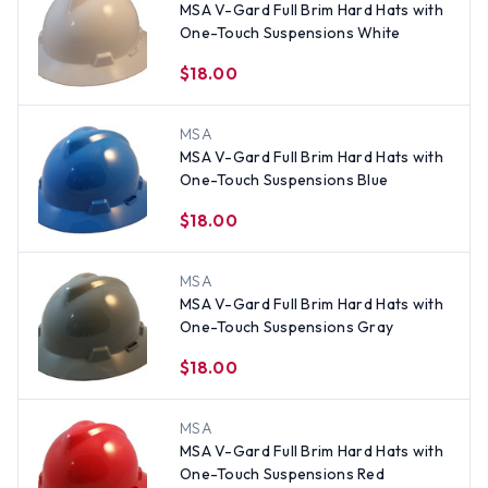
MSA V-Gard Full Brim Hard Hats with
One-Touch Suspensions White
$18.00
MSA
MSA V-Gard Full Brim Hard Hats with
One-Touch Suspensions Blue
$18.00
MSA
MSA V-Gard Full Brim Hard Hats with
One-Touch Suspensions Gray
$18.00
MSA
MSA V-Gard Full Brim Hard Hats with
One-Touch Suspensions Red