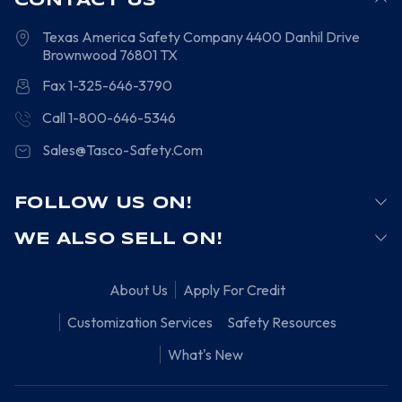
CONTACT US
Texas America Safety Company
4400 Danhil Drive
Brownwood
76801
TX
Fax 1-325-646-3790
Call 1-800-646-5346
Sales@Tasco-Safety.Com
FOLLOW US ON!
WE ALSO SELL ON!
About Us
Apply For Credit
Customization Services
Safety Resources
What's New