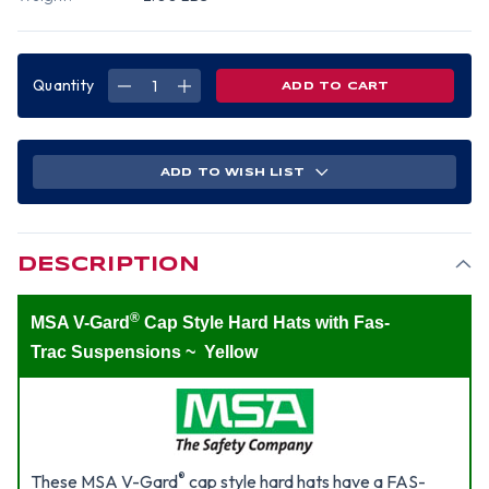
Quantity
DECREASE
INCREASE
QUANTITY
QUANTITY
OF
OF
MSA
MSA
V-
V-
GARD
GARD
CAP
CAP
ADD TO WISH LIST
STYLE
STYLE
HARD
HARD
HATS
HATS
WITH
WITH
FAS-
FAS-
TRAC
TRAC
SUSPENSIONS
SUSPENSIONS
DESCRIPTION
YELLOW
YELLOW
®
MSA V-Gard
Cap Style Hard Hats with Fas-
Trac Suspensions ~ Yellow
®
These MSA V-Gard
cap style hard hats have a FAS-