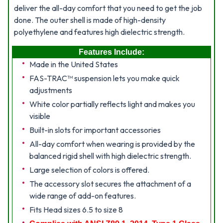
deliver the all-day comfort that you need to get the job
done. The outer shell is made of high-density
polyethylene and features high dielectric strength.
Features Include:
Made in the United States
FAS-TRAC™ suspension lets you make quick
adjustments
White color partially reflects light and makes you
visible
Built-in slots for important accessories
All-day comfort when wearing is provided by the
balanced rigid shell with high dielectric strength.
Large selection of colors is offered.
The accessory slot secures the attachment of a
wide range of add-on features.
Fits Head sizes 6.5 to size 8