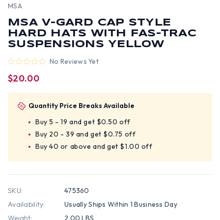
MSA
MSA V-GARD CAP STYLE
HARD HATS WITH FAS-TRAC
SUSPENSIONS YELLOW
No Reviews Yet
$20.00
Quantity Price Breaks Available
Buy 5 - 19 and get $0.50 off
Buy 20 - 39 and get $0.75 off
Buy 40 or above and get $1.00 off
SKU:
475360
Availability:
Usually Ships Within 1 Business Day
Weight:
2.00 LBS