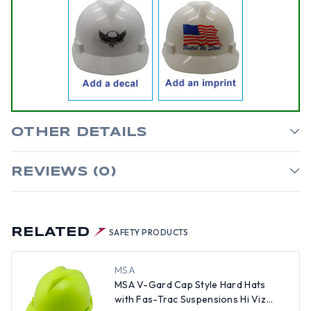
OTHER DETAILS
REVIEWS (0)
RELATED
SAFETY PRODUCTS
MSA
MSA V-Gard Cap Style Hard Hats
with Fas-Trac Suspensions Hi Viz