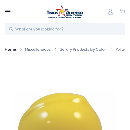
Search
Home
Miscellaneous
Safety Products By Color
Yellow 