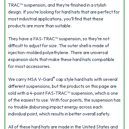
TRAC™ suspension, and they’re finished in a stylish
design. If you’re looking for hard hats that are perfect for
most industrial applications, you’ll find that these
products are more than suitable.
They have a FAS-TRAC™ suspension, so they’re not
difficult to adjust for size. The outer shell is made of
injection-molded polyethylene. There are universal
expansion slots that make these hard hats compatible
for most accessories.
®
We carry MSA V-Gard
cap style hard hats with several
different suspensions, but the products on this page are
sold with a 4-point FAS-TRAC™ suspension, which is one
of the easiest to use. With four points, the suspension has
no trouble disbursing impact energy across each
individual point, which results in better overall safety.
All of these hard hats are made in the United States and