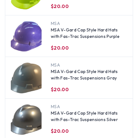
Yellow
$20.00
MSA
MSA V-Gard Cap Style Hard Hats
with Fas-Trac Suspensions Purple
$20.00
MSA
MSA V-Gard Cap Style Hard Hats
with Fas-Trac Suspensions Gray
$20.00
MSA
MSA V-Gard Cap Style Hard Hats
with Fas-Trac Suspensions Silver
$20.00