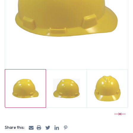
Share this: