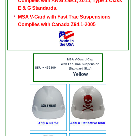
Complies with ANSI Z89.1, 2014, Type 1 Class
E & G Standards.
MSA V-Gard with Fast Trac Suspensions
Complies with Canada Z94.1-2005
MSA V-Guard Cap
with Fas-Trac Suspension
SKU ~ 475360
(Standard Size)
Yellow