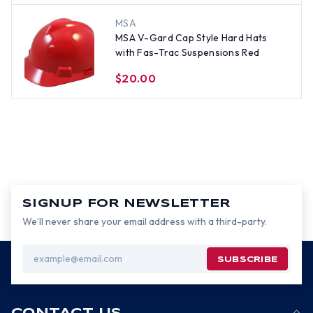
MSA
MSA V-Gard Cap Style Hard Hats
with Fas-Trac Suspensions Red
$20.00
SIGNUP FOR NEWSLETTER
We’ll never share your email address with a third-party.
Email
Address