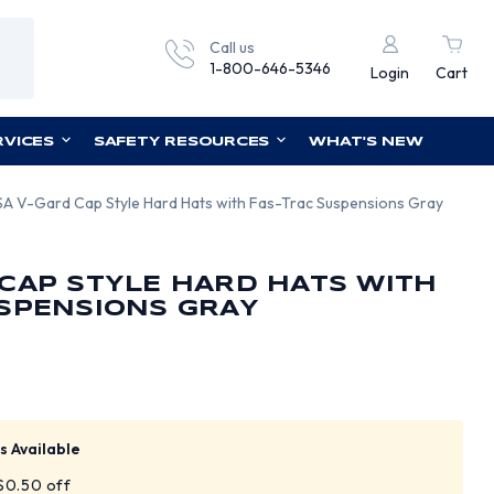
Call us
1-800-646-5346
Login
Cart
RVICES
SAFETY RESOURCES
WHAT'S NEW
A V-Gard Cap Style Hard Hats with Fas-Trac Suspensions Gray
CAP STYLE HARD HATS WITH
SPENSIONS GRAY
s Available
 $0.50 off