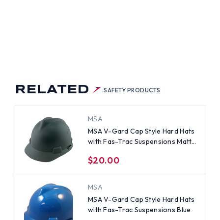
Y
RELATED
SAFETY PRODUCTS
MSA
MSA V-Gard Cap Style Hard Hats
with Fas-Trac Suspensions Matte
Gray
$20.00
MSA
MSA V-Gard Cap Style Hard Hats
with Fas-Trac Suspensions Blue