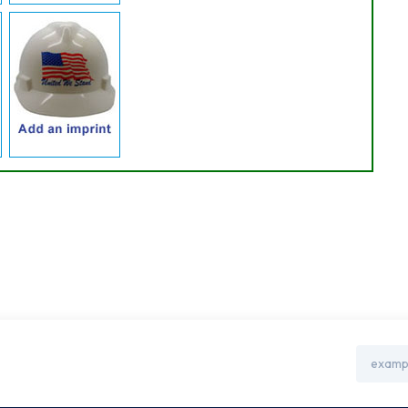
Email
Address