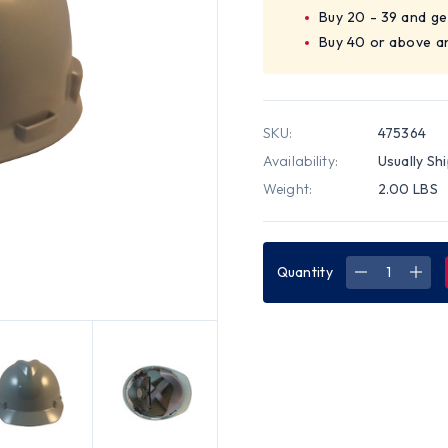
Buy 20 - 39 and ge
Buy 40 or above a
SKU:
475364
Availability:
Usually Sh
Weight:
2.00 LBS
Quantity
DECREASE
INC
QUANTITY
QUA
OF
OF
MSA
MSA
V-
V-
GARD
GAR
CAP
CAP
STYLE
STY
HARD
HAR
HATS
HAT
WITH
WIT
FAS-
FAS-
TRAC
TRA
SUSPENSIO
SUS