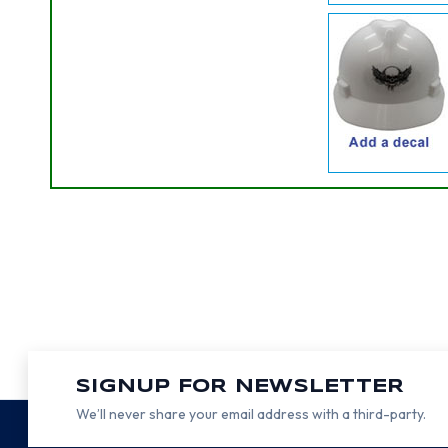
SIGNUP FOR NEWSLETTER
We’ll never share your email address with a third-party.