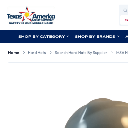
Sea
SHOP BY CATEGORY
SHOP BY BRANDS
Home
Hard Hats
Search Hard Hats By Supplier
MSA H