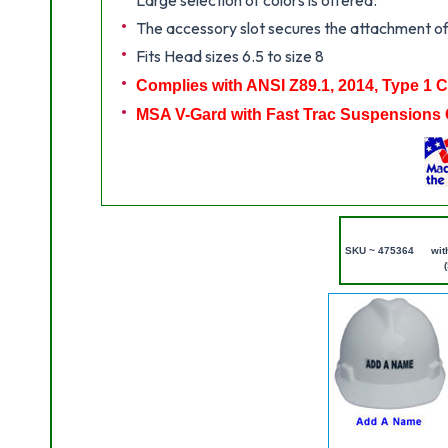
The accessory slot secures the attachment of
Fits Head sizes 6.5 to size 8
Complies with ANSI Z89.1, 2014, Type 1 
MSA V-Gard with Fast Trac Suspensions 
SKU ~ 475364
wit