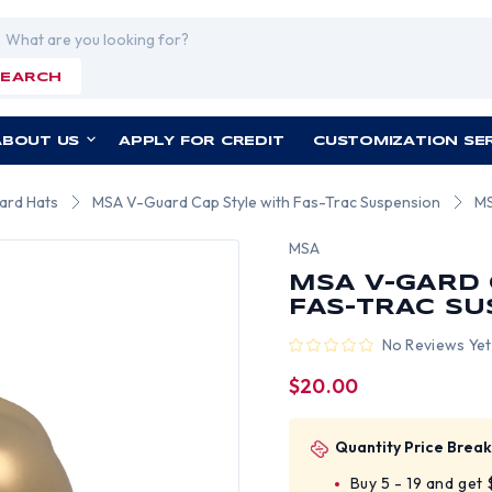
rch
SEARCH
ABOUT US
APPLY FOR CREDIT
CUSTOMIZATION SE
ard Hats
MSA V-Guard Cap Style with Fas-Trac Suspension
MS
MSA
MSA V-GARD 
FAS-TRAC SU
No Reviews Yet
$20.00
Quantity Price Break
Buy 5 - 19 and get