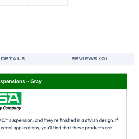
GRAY
GRA
 DETAILS
REVIEWS (0)
uspensions ~ Gray
 suspension, and they’re finished in a stylish design. If
strial applications, you’ll find that these products are