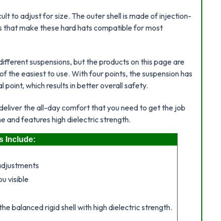
t to adjust for size. The outer shell is made of injection-
ts that make these hard hats compatible for most
different suspensions, but the products on this page are
f the easiest to use. With four points, the suspension has
point, which results in better overall safety.
deliver the all-day comfort that you need to get the job
e and features high dielectric strength.
s Include:
adjustments
u visible
e balanced rigid shell with high dielectric strength.