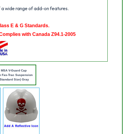
 a wide range of add-on features.
Class E & G Standards.
Complies with Canada Z94.1-2005
MSA V-Guard Cap
h Fas-Trac Suspension
(Standard Size) Gray