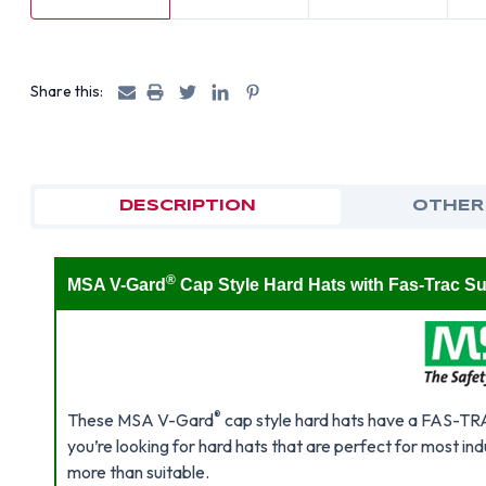
Share this:
DESCRIPTION
OTHER
®
MSA V-Gard
Cap Style Hard Hats with Fas-Trac S
®
These MSA V-Gard
cap style hard hats have a FAS-TRAC™
you’re looking for hard hats that are perfect for most indu
more than suitable.