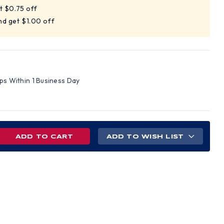
t $0.75 off
nd get $1.00 off
ips Within 1 Business Day
REASE
ADD TO WISH LIST
NTITY
D
LE
D
S
H
C
NS
PENSIONS