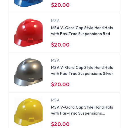
$20.00
MSA
MSA V-Gard Cap Style Hard Hats
with Fas-Trac Suspensions Red
$20.00
MSA
MSA V-Gard Cap Style Hard Hats
with Fas-Trac Suspensions Silver
$20.00
MSA
MSA V-Gard Cap Style Hard Hats
with Fas-Trac Suspensions
Yellow
$20.00