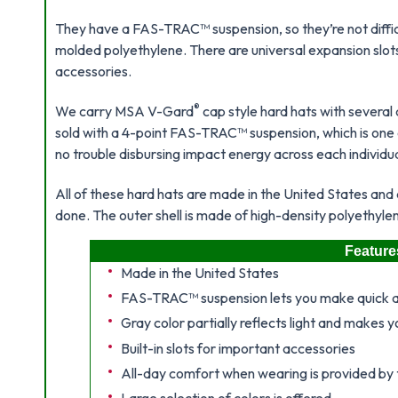
They have a FAS-TRAC™ suspension, so they’re not difficul
molded polyethylene. There are universal expansion slo
accessories.
®
We carry MSA V-Gard
cap style hard hats with several 
sold with a 4-point FAS-TRAC™ suspension, which is one o
no trouble disbursing impact energy across each individual 
All of these hard hats are made in the United States and 
done. The outer shell is made of high-density polyethylen
Feature
Made in the United States
FAS-TRAC™ suspension lets you make quick 
Gray color partially reflects light and makes yo
Built-in slots for important accessories
All-day comfort when wearing is provided by th
Large selection of colors is offered.