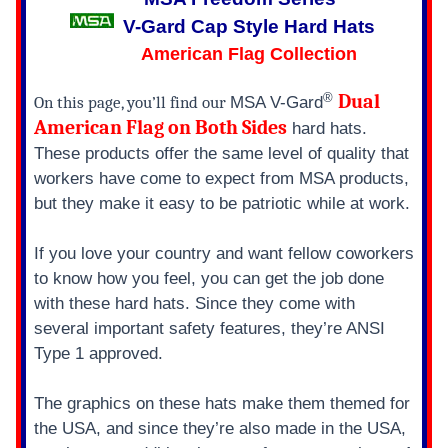
SUSPENSION
SUSPENSION
V-Gard Cap Style Hard Hats
American Flag Collection
®
Dual
On this page, you’ll find our
MSA V-Gard
American Flag on Both Sides
hard hats.
These products offer the same level of quality that
workers have come to expect from MSA products,
but they make it easy to be patriotic while at work.
If you love your country and want fellow coworkers
to know how you feel, you can get the job done
with these hard hats. Since they come with
several important safety features, they’re ANSI
Type 1 approved.
The graphics on these hats make them themed for
the USA, and since they’re also made in the USA,