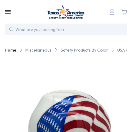
Search
Home
Miscellaneous
Safety Products By Color
USA Pat