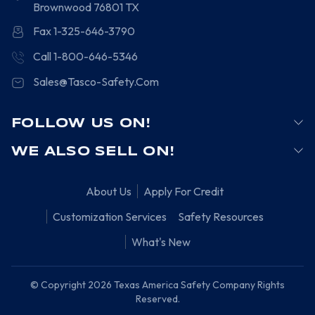
Brownwood
76801
TX
Fax 1-325-646-3790
Call 1-800-646-5346
Sales@Tasco-Safety.Com
FOLLOW US ON!
WE ALSO SELL ON!
About Us
Apply For Credit
Customization Services
Safety Resources
What's New
© Copyright 2026 Texas America Safety Company Rights
Reserved.