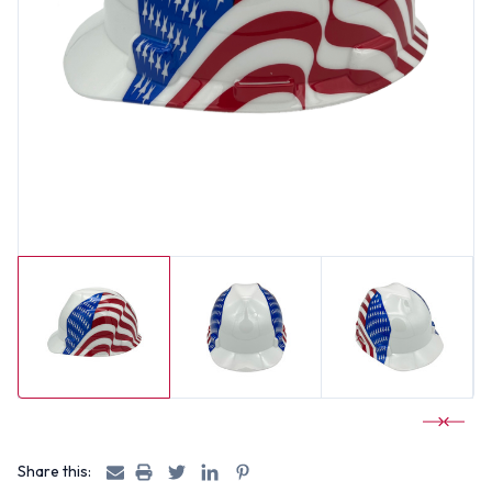
Share this: