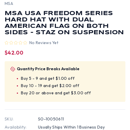
MSA
MSA USA FREEDOM SERIES
HARD HAT WITH DUAL
AMERICAN FLAG ON BOTH
SIDES - STAZ ON SUSPENSION
No Reviews Yet
$42.00
Quantity Price Breaks Available
Buy 5 - 9 and get $1.00 off
Buy 10 - 19 and get $2.00 off
Buy 20 or above and get $3.00 off
SKU:
SO-10050611
Availability:
Usually Ships Within 1 Business Day