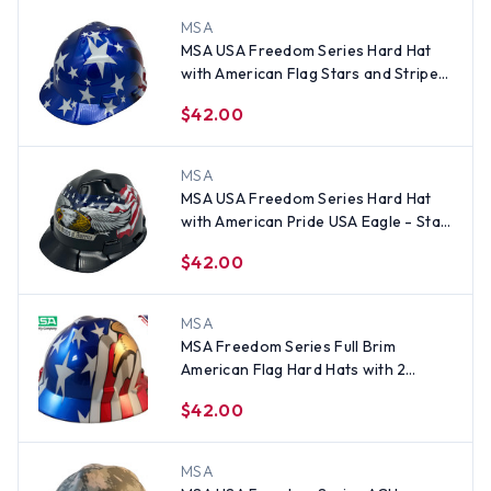
MSA
MSA USA Freedom Series Hard Hat
with American Flag Stars and Stripes
- Staz On Suspension
$42.00
MSA
MSA USA Freedom Series Hard Hat
with American Pride USA Eagle - Staz
On Suspension
$42.00
MSA
MSA Freedom Series Full Brim
American Flag Hard Hats with 2
Eagles - Staz On Suspension
$42.00
MSA