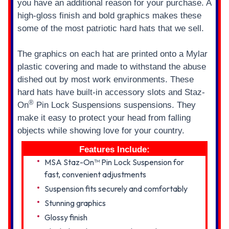
you have an additional reason for your purchase. A
high-gloss finish and bold graphics makes these
some of the most patriotic hard hats that we sell.
The graphics on each hat are printed onto a Mylar
plastic covering and made to withstand the abuse
dished out by most work environments. These
hard hats have built-in accessory slots and Staz-
®
On
Pin Lock Suspensions suspensions. They
make it easy to protect your head from falling
objects while showing love for your country.
Features Include:
MSA Staz-On™ Pin Lock Suspension for
fast, convenient adjustments
Suspension fits securely and comfortably
Stunning graphics
Glossy finish