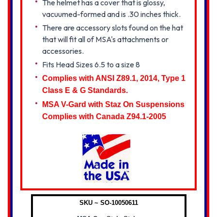
The helmet has a cover that is glossy,
vacuumed-formed and is .30 inches thick.
There are accessory slots found on the hat
that will fit all of MSA's attachments or
accessories.
Fits Head Sizes 6.5 to a size 8
Complies with ANSI Z89.1, 2014, Type 1
Class E & G Standards.
MSA V-Gard with Staz On Suspensions
Complies with Canada Z94.1-2005
SKU ~ SO-10050611