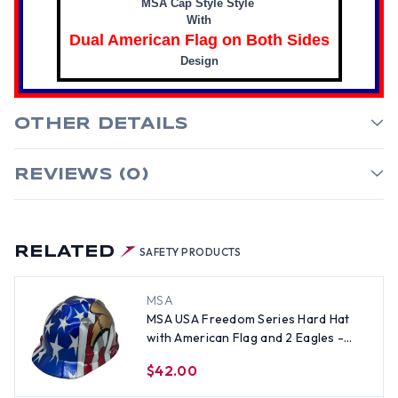
MSA Cap Style Style
With
Dual American Flag on Both Sides
Design
OTHER DETAILS
REVIEWS (0)
RELATED
SAFETY PRODUCTS
MSA
MSA USA Freedom Series Hard Hat
with American Flag and 2 Eagles -
Staz On Suspension
$42.00