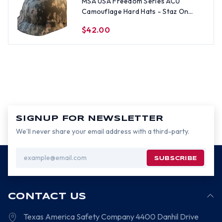
MSA USA Freedom Series ACU
Camouflage Hard Hats - Staz On
Suspension
$42.00
SIGNUP FOR NEWSLETTER
We’ll never share your email address with a third-party.
Email
Address
CONTACT US
Texas America Safety Company
4400 Danhil Drive