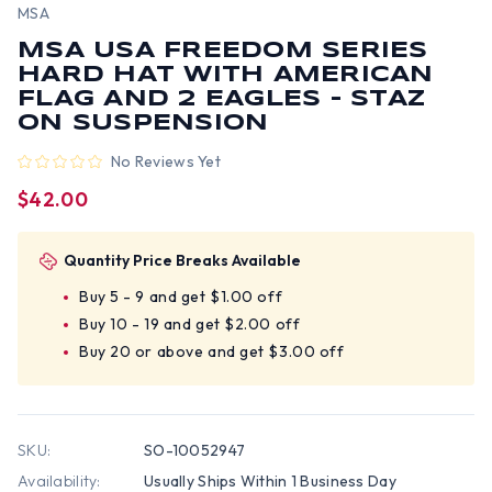
MSA
MSA USA FREEDOM SERIES
HARD HAT WITH AMERICAN
FLAG AND 2 EAGLES - STAZ
ON SUSPENSION
No Reviews Yet
$42.00
Quantity Price Breaks Available
Buy 5 - 9 and get $1.00 off
Buy 10 - 19 and get $2.00 off
Buy 20 or above and get $3.00 off
SKU:
SO-10052947
Availability:
Usually Ships Within 1 Business Day