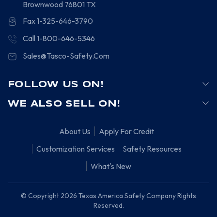
Brownwood
76801
TX
Fax 1-325-646-3790
Call 1-800-646-5346
Sales@Tasco-Safety.Com
FOLLOW US ON!
WE ALSO SELL ON!
About Us
Apply For Credit
Customization Services
Safety Resources
What's New
© Copyright 2026 Texas America Safety Company Rights
Reserved.