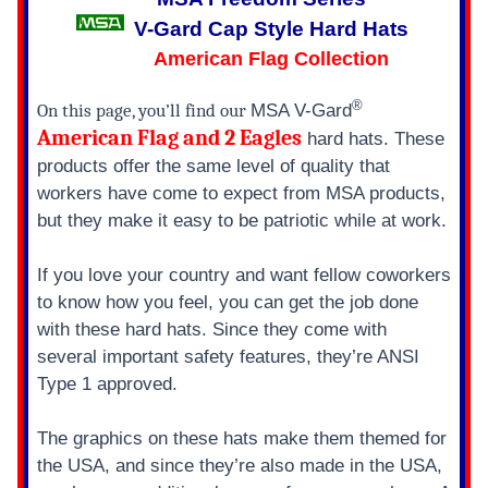
V-Gard Cap Style Hard Hats
American Flag Collection
®
On this page, you’ll find our
MSA V-Gard
American Flag and 2 Eagles
hard hats. These
products offer the same level of quality that
workers have come to expect from MSA products,
but they make it easy to be patriotic while at work.
If you love your country and want fellow coworkers
to know how you feel, you can get the job done
with these hard hats. Since they come with
several important safety features, they’re ANSI
Type 1 approved.
The graphics on these hats make them themed for
the USA, and since they’re also made in the USA,