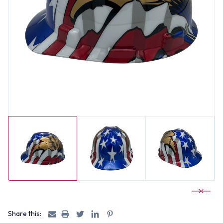
Share this: