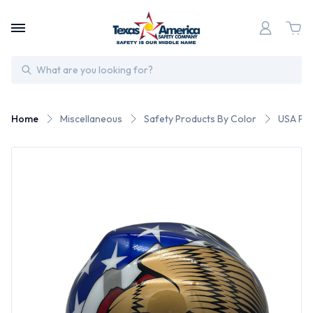
Search
Home
Miscellaneous
Safety Products By Color
USA Pat