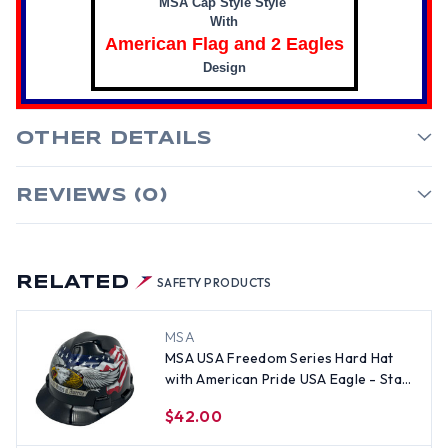
MSA Cap Style Style
With
American Flag and 2 Eagles
Design
OTHER DETAILS
REVIEWS (0)
RELATED
SAFETY PRODUCTS
MSA
MSA USA Freedom Series Hard Hat
with American Pride USA Eagle - Staz
On Suspension
$42.00