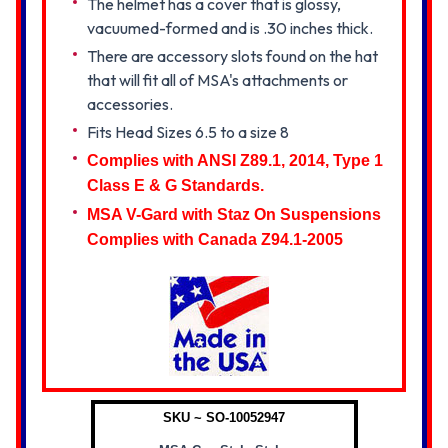
The helmet has a cover that is glossy,
vacuumed-formed and is .30 inches thick.
There are accessory slots found on the hat
that will fit all of MSA's attachments or
accessories.
Fits Head Sizes 6.5 to a size 8
Complies with ANSI Z89.1, 2014, Type 1
Class E & G Standards.
MSA V-Gard with Staz On Suspensions
Complies with Canada Z94.1-2005
SKU ~ SO-10052947