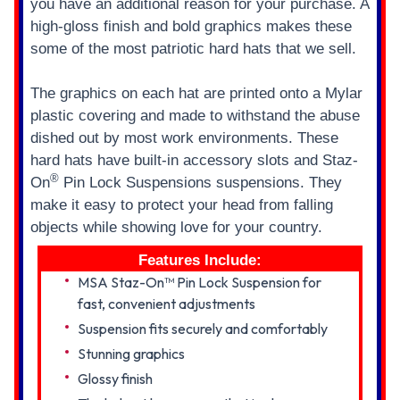
you have an additional reason for your purchase. A
high-gloss finish and bold graphics makes these
some of the most patriotic hard hats that we sell.
The graphics on each hat are printed onto a Mylar
plastic covering and made to withstand the abuse
dished out by most work environments. These
hard hats have built-in accessory slots and Staz-
®
On
Pin Lock Suspensions suspensions. They
make it easy to protect your head from falling
objects while showing love for your country.
Features Include:
MSA Staz-On™ Pin Lock Suspension for
fast, convenient adjustments
Suspension fits securely and comfortably
Stunning graphics
Glossy finish