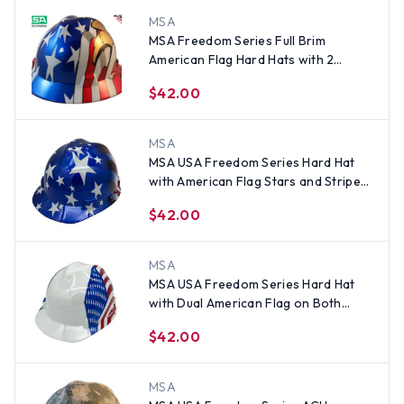
MSA
MSA Freedom Series Full Brim
American Flag Hard Hats with 2
Eagles - Staz On Suspension
$42.00
MSA
MSA USA Freedom Series Hard Hat
with American Flag Stars and Stripes
- Staz On Suspension
$42.00
MSA
MSA USA Freedom Series Hard Hat
with Dual American Flag on Both
Sides - Staz On Suspension
$42.00
MSA