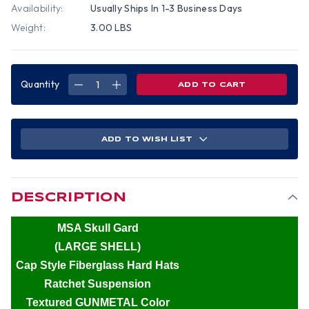
Availability:
Usually Ships In 1-3 Business Days
Weight:
3.00 LBS
Quantity
DECREASE
INCREASE
QUANTITY
QUANTITY
OF
OF
MSA
MSA
SKULLGARD
SKULLGARD
(LARGE
(LARGE
SHELL)
SHELL)
ADD TO WISH LIST
CAP
CAP
STYLE
STYLE
HARD
HARD
HATS
HATS
WITH
WITH
RATCHET
RATCHET
SUSPENSION
SUSPENSION
DESCRIPTION
-
-
TEXTURED
TEXTURED
GUNMETAL
GUNMETAL
MSA Skull Gard
(LARGE SHELL)
Cap Style Fiberglass Hard Hats
Ratchet Suspension
Textured GUNMETAL Color