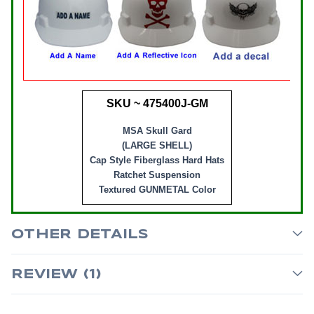
SKU ~ 475400J-GM
MSA Skull Gard
(LARGE SHELL)
Cap Style Fiberglass Hard Hats
Ratchet Suspension
Textured GUNMETAL Color
OTHER DETAILS
REVIEW (1)