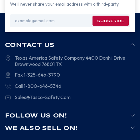
We’ll never share your email address with a third-party.
Email
Address
CONTACT US
Texas America Safety Company
4400 Danhil Drive
Brownwood
76801
TX
Fax 1-325-646-3790
Call 1-800-646-5346
Sales@Tasco-Safety.Com
FOLLOW US ON!
WE ALSO SELL ON!