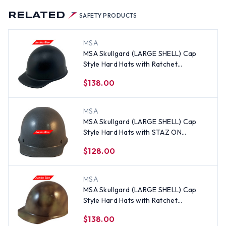
RELATED
SAFETY PRODUCTS
MSA
MSA Skullgard (LARGE SHELL) Cap
Style Hard Hats with Ratchet
Suspension - Textured Gunmetal
$138.00
Black
MSA
MSA Skullgard (LARGE SHELL) Cap
Style Hard Hats with STAZ ON
Suspension - Textured GUNMETAL
$128.00
MSA
MSA Skullgard (LARGE SHELL) Cap
Style Hard Hats with Ratchet
Suspension - Textured CAMO
$138.00