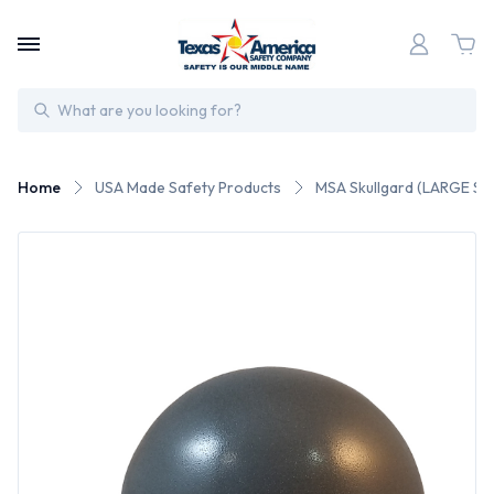
Search
Home
USA Made Safety Products
MSA Skullgard (LARGE SH