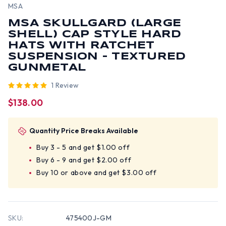
MSA
MSA SKULLGARD (LARGE
SHELL) CAP STYLE HARD
HATS WITH RATCHET
SUSPENSION - TEXTURED
GUNMETAL
1 Review
$138.00
Quantity Price Breaks Available
Buy 3 - 5 and get $1.00 off
Buy 6 - 9 and get $2.00 off
Buy 10 or above and get $3.00 off
SKU:
475400J-GM