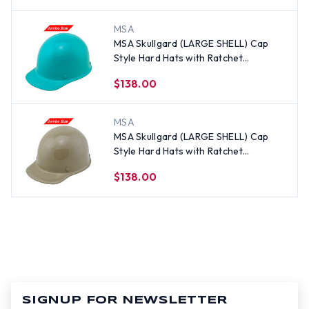
MSA
MSA Skullgard (LARGE SHELL) Cap
Style Hard Hats with Ratchet
Suspension - Teal
$138.00
MSA
MSA Skullgard (LARGE SHELL) Cap
Style Hard Hats with Ratchet
Suspension - Khaki
$138.00
SIGNUP FOR NEWSLETTER