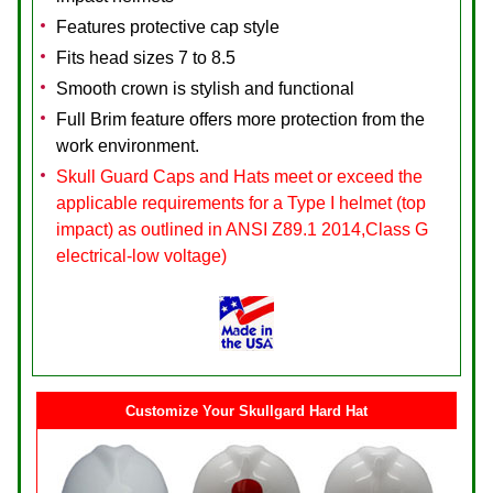
Features protective cap style
Fits head sizes 7 to 8.5
Smooth crown is stylish and functional
Full Brim feature offers more protection from the
work environment.
Skull Guard Caps and Hats meet or exceed the
applicable requirements for a Type I helmet (top
impact) as outlined in ANSI Z89.1 2014,Class G
electrical-low voltage)
Customize Your Skullgard Hard Hat