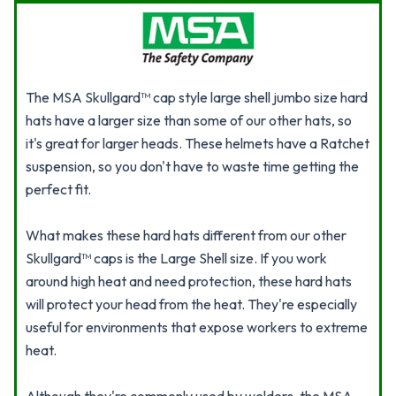
The MSA Skullgard™ cap style large shell jumbo size hard
hats have a larger size than some of our other hats, so
it's great for larger heads. These helmets have a Ratchet
suspension, so you don't have to waste time getting the
perfect fit.
What makes these hard hats different from our other
Skullgard™ caps is the Large Shell size. If you work
around high heat and need protection, these hard hats
will protect your head from the heat. They're especially
useful for environments that expose workers to extreme
heat.