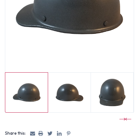
Share this: