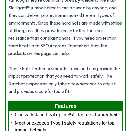
Although they're commonly used by welders, the MSA
Skullgard™ jumbo helmets can be used by anyone, and
they can deliver protection in many different types of
environments. Since these hard hats are made with strips
of fiberglass, they provide much better thermal
resistance than our plastic hats. If you need protection
from heat up to 350 degrees Fahrenheit, then the
products on this page can help.
These hats feature a smooth crown and can provide the
impact protection that you need to work safely. The
Ratchet suspension only take a few seconds to adjust
and provides a comfortable fit.
Features
Can withstand heat up to 350 degrees Fahrenheit
Meet or exceeds Type I safety regulations for top
impact helmets