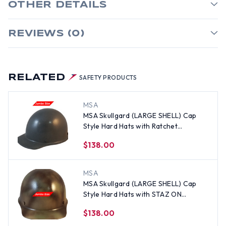
OTHER DETAILS
REVIEWS (0)
RELATED
SAFETY PRODUCTS
MSA
MSA Skullgard (LARGE SHELL) Cap
Style Hard Hats with Ratchet
Suspension - Textured GUNMETAL
$138.00
MSA
MSA Skullgard (LARGE SHELL) Cap
Style Hard Hats with STAZ ON
Suspension - Textured CAMO
$138.00