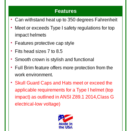
Features
Can withstand heat up to 350 degrees Fahrenheit
Meet or exceeds Type I safety regulations for top
impact helmets
Features protective cap style
Fits head sizes 7 to 8.5
Smooth crown is stylish and functional
Full Brim feature offers more protection from the
work environment.
Skull Guard Caps and Hats meet or exceed the
applicable requirements for a Type I helmet (top
impact) as outlined in ANSI Z89.1 2014,Class G
electrical-low voltage)