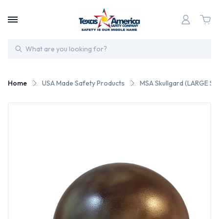
Search
Home
USA Made Safety Products
MSA Skullgard (LARGE SHE