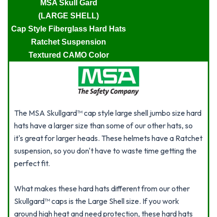
MSA Skull Gard
(LARGE SHELL)
Cap Style Fiberglass Hard Hats
Ratchet Suspension
Textured CAMO Color
The MSA Skullgard™ cap style large shell jumbo size hard
hats have a larger size than some of our other hats, so
it's great for larger heads. These helmets have a Ratchet
suspension, so you don't have to waste time getting the
perfect fit.
What makes these hard hats different from our other
Skullgard™ caps is the Large Shell size. If you work
around high heat and need protection, these hard hats