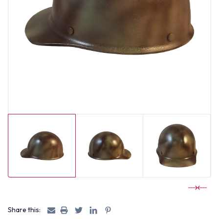
Share this: