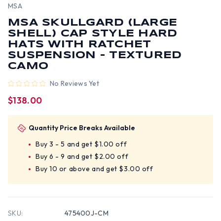
MSA
MSA SKULLGARD (LARGE
SHELL) CAP STYLE HARD
HATS WITH RATCHET
SUSPENSION - TEXTURED
CAMO
No Reviews Yet
$138.00
Quantity Price Breaks Available
Buy 3 - 5 and get $1.00 off
Buy 6 - 9 and get $2.00 off
Buy 10 or above and get $3.00 off
SKU:
475400J-CM