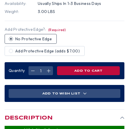
Availability:
Usually Ships In 1-3 Business Days
Weight:
3.00 LBS
Add Protective Edge?:
(Required)
No Protective Edge
Add Protective Edge (adds $7.00)
Quantity
DECREASE
INCREASE
QUANTITY
QUANTITY
OF
OF
MSA
MSA
SKULLGARD
SKULLGARD
(LARGE
(LARGE
SHELL)
SHELL)
ADD TO WISH LIST
CAP
CAP
STYLE
STYLE
HARD
HARD
HATS
HATS
WITH
WITH
RATCHET
RATCHET
SUSPENSION
SUSPENSION
DESCRIPTION
-
-
TEXTURED
TEXTURED
CAMO
CAMO