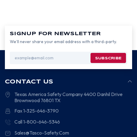
SIGNUP FOR NEWSLETTER
We’ll never share your email address with a third-party.
Email
Address
CONTACT US
Texas America Safety Company
4400 Danhil Drive
Brownwood
76801
TX
Fax 1-325-646-3790
Call 1-800-646-5346
Sales@Tasco-Safety.Com