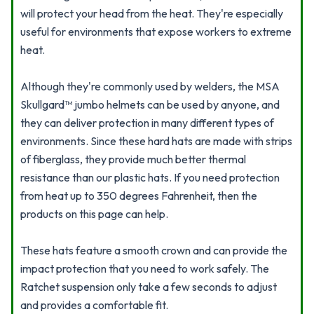
will protect your head from the heat. They're especially
useful for environments that expose workers to extreme
heat.
Although they're commonly used by welders, the MSA
Skullgard™ jumbo helmets can be used by anyone, and
they can deliver protection in many different types of
environments. Since these hard hats are made with strips
of fiberglass, they provide much better thermal
resistance than our plastic hats. If you need protection
from heat up to 350 degrees Fahrenheit, then the
products on this page can help.
These hats feature a smooth crown and can provide the
impact protection that you need to work safely. The
Ratchet suspension only take a few seconds to adjust
and provides a comfortable fit.