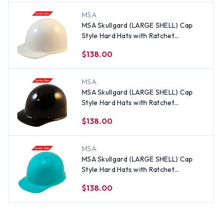
MSA
MSA Skullgard (LARGE SHELL) Cap
Style Hard Hats with Ratchet
Suspension - White
$138.00
MSA
MSA Skullgard (LARGE SHELL) Cap
Style Hard Hats with Ratchet
Suspension - Black
$138.00
MSA
MSA Skullgard (LARGE SHELL) Cap
Style Hard Hats with Ratchet
Suspension - Teal
$138.00