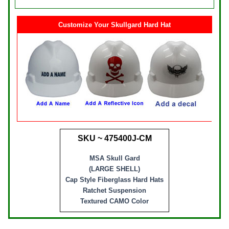
Customize Your Skullgard Hard Hat
SKU ~ 475400J-CM
MSA Skull Gard
(LARGE SHELL)
Cap Style Fiberglass Hard Hats
Ratchet Suspension
Textured CAMO Color