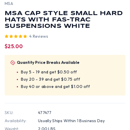
MSA
MSA CAP STYLE SMALL HARD
HATS WITH FAS-TRAC
SUSPENSIONS WHITE
4 Reviews
$25.00
Quantity Price Breaks Available
Buy 5 - 19 and get $0.50 off
Buy 20 - 39 and get $0.75 off
Buy 40 or above and get $1.00 off
SKU:
477477
Availability:
Usually Ships Within 1 Business Day
Weight:
2.00 LBS