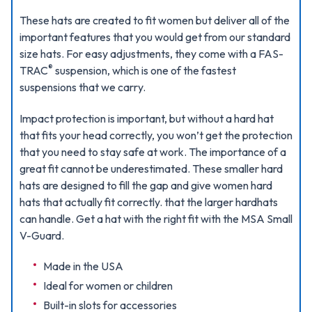
These hats are created to fit women but deliver all of the
important features that you would get from our standard
size hats. For easy adjustments, they come with a FAS-
®
TRAC
suspension, which is one of the fastest
suspensions that we carry.
Impact protection is important, but without a hard hat
that fits your head correctly, you won’t get the protection
that you need to stay safe at work. The importance of a
great fit cannot be underestimated. These smaller hard
hats are designed to fill the gap and give women hard
hats that actually fit correctly. that the larger hardhats
can handle. Get a hat with the right fit with the MSA Small
V-Guard.
Made in the USA
Ideal for women or children
Built-in slots for accessories