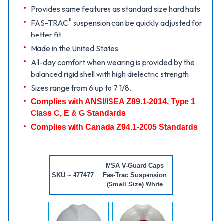
Provides same features as standard size hard hats
®
FAS-TRAC
suspension can be quickly adjusted for
better fit
Made in the United States
All-day comfort when wearing is provided by the
balanced rigid shell with high dielectric strength.
Sizes range from 6 up to 7 1/8.
Complies with ANSI/ISEA Z89.1-2014, Type 1
Class C, E & G Standards
Complies with Canada Z94.1-2005 Standards
MSA V-Guard Caps
SKU ~ 477477
Fas-Trac Suspension
(Small Size) White