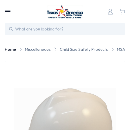
Search
Home
Miscellaneous
Child Size Safety Products
MSA Ca