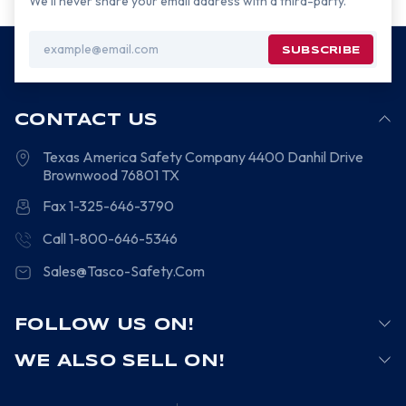
We’ll never share your email address with a third-party.
Email
Address
CONTACT US
Texas America Safety Company
4400 Danhil Drive
Brownwood
76801
TX
Fax 1-325-646-3790
Call 1-800-646-5346
Sales@Tasco-Safety.Com
FOLLOW US ON!
WE ALSO SELL ON!