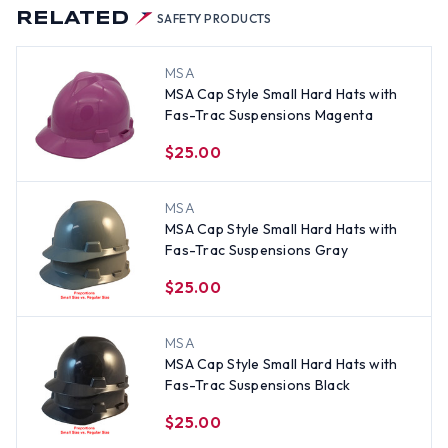
RELATED
SAFETY PRODUCTS
MSA
MSA Cap Style Small Hard Hats with
Fas-Trac Suspensions Magenta
$25.00
MSA
MSA Cap Style Small Hard Hats with
Fas-Trac Suspensions Gray
$25.00
MSA
MSA Cap Style Small Hard Hats with
Fas-Trac Suspensions Black
$25.00