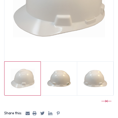
Share this: