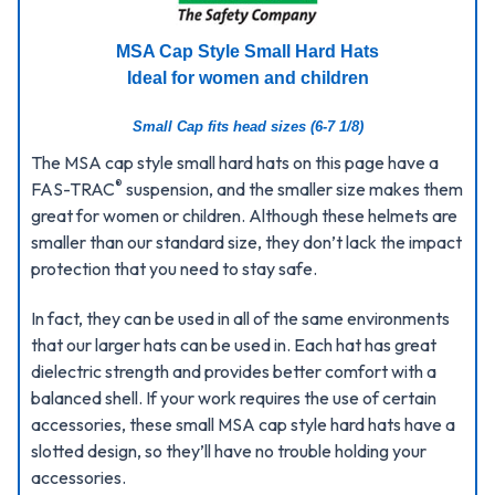
MSA Cap Style Small Hard Hats
Ideal for women and children
Small Cap fits head sizes (6-7 1/8)
The MSA cap style small hard hats on this page have a
®
FAS-TRAC
suspension, and the smaller size makes them
great for women or children. Although these helmets are
smaller than our standard size, they don’t lack the impact
protection that you need to stay safe.
In fact, they can be used in all of the same environments
that our larger hats can be used in. Each hat has great
dielectric strength and provides better comfort with a
balanced shell. If your work requires the use of certain
accessories, these small MSA cap style hard hats have a
slotted design, so they’ll have no trouble holding your
accessories.