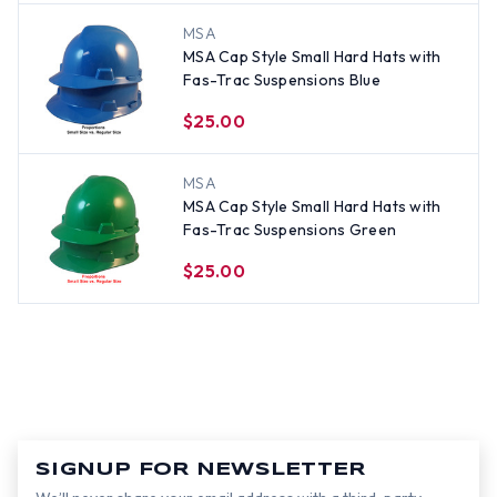
MSA
MSA Cap Style Small Hard Hats with
Fas-Trac Suspensions Blue
$25.00
MSA
MSA Cap Style Small Hard Hats with
Fas-Trac Suspensions Green
$25.00
SIGNUP FOR NEWSLETTER