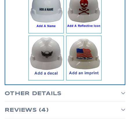
OTHER DETAILS
REVIEWS (4)