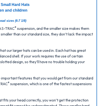
 Small Hard Hats
en and children
ead sizes (6-7 1/8)
®
 FAS-TRAC
suspension, and the smaller size makes them
smaller than our standard size, they don’t lack the impact
that our larger hats can be used in. Each hat has great
anced shell. If your work requires the use of certain
lotted design, so they’ll have no trouble holding your
he important features that you would get from our standard
®
-TRAC
suspension, which is one of the fastest suspensions
at fits your head correctly, you won’t get the protection
 great fit cannot be underestimated. These smaller hard