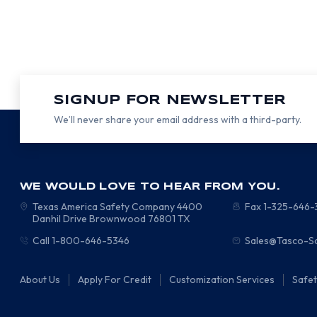
SIGNUP FOR NEWSLETTER
We’ll never share your email address with a third-party.
WE WOULD LOVE TO HEAR FROM YOU.
Texas America Safety Company
4400
Fax 1-325-646
Danhil Drive
Brownwood
76801
TX
Call 1-800-646-5346
Sales@Tasco-S
About Us
Apply For Credit
Customization Services
Safe