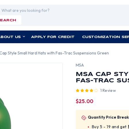
rch
SEARCH
ABOUT US
APPLY FOR CREDIT
CUSTOMIZATION SE
Cap Style Small Hard Hats with Fas-Trac Suspensions Green
MSA
MSA CAP STY
FAS-TRAC S
1 Review
$25.00
Quantity Price Break
Buy 5 - 19 and get