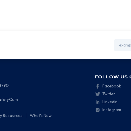
Email
Address
FOLLOW US 
-3790
Facebook
Twitter
afety.Com
Linkedin
Instagram
ty Resources
What's New