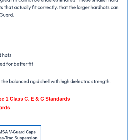
 that actually fit correctly. that the larger hardhats can
-Guard.
d hats
d for better fit
he balanced rigid shell with high dielectric strength.
pe 1 Class C, E & G Standards
ards
MSA V-Guard Caps
as-Trac Suspension