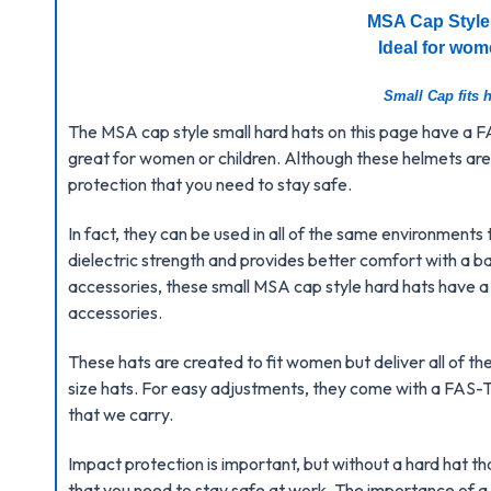
MSA Cap Style
Ideal for wom
Small Cap fits h
The MSA cap style small hard hats on this page have a
great for women or children. Although these helmets are 
protection that you need to stay safe.
In fact, they can be used in all of the same environments 
dielectric strength and provides better comfort with a bal
accessories, these small MSA cap style hard hats have a s
accessories.
These hats are created to fit women but deliver all of t
size hats. For easy adjustments, they come with a FAS
that we carry.
Impact protection is important, but without a hard hat th
that you need to stay safe at work. The importance of a