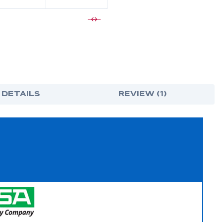
 DETAILS
REVIEW (1)