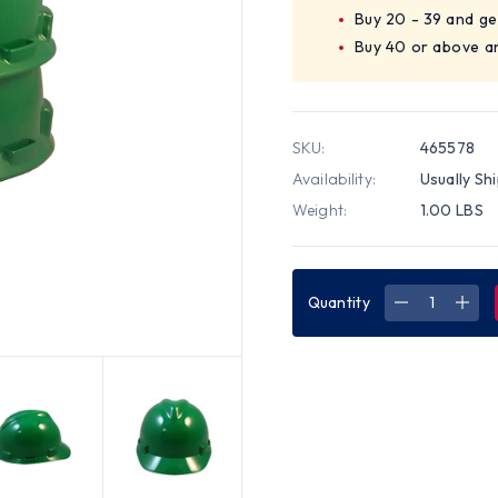
Buy 20 - 39 and ge
Buy 40 or above a
SKU:
465578
Availability:
Usually Sh
Weight:
1.00 LBS
Quantity
DECREASE
INC
QUANTITY
QUA
OF
OF
MSA
MSA
CAP
CAP
STYLE
STY
SMALL
SMA
HARD
HAR
HATS
HAT
WITH
WIT
FAS-
FAS-
TRAC
TRA
SUSPENSIO
SUS
GREEN
GRE