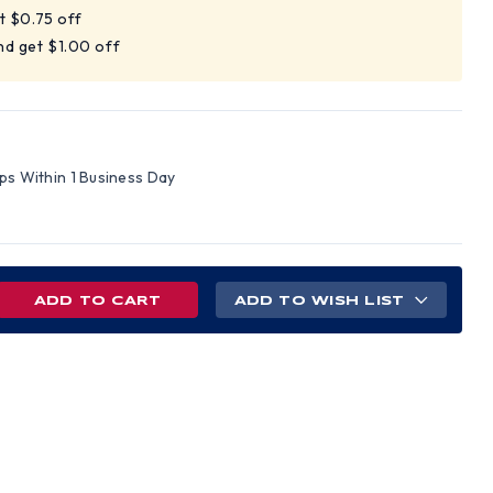
t $0.75 off
nd get $1.00 off
ips Within 1 Business Day
REASE
ADD TO WISH LIST
NTITY
LE
LL
D
S
H
C
NS
PENSIONS
EN