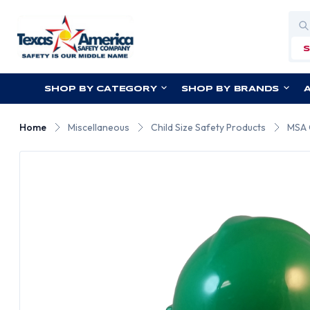
Sea
SHOP BY CATEGORY
SHOP BY BRANDS
Home
Miscellaneous
Child Size Safety Products
MSA 