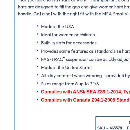
hats are designed to fill the gap and give women hard hats
handle. Get a hat with the right fit with the MSA Small V
Made in the USA
Ideal for women or children
Built-in slots for accessories
Provides same features as standard size har
®
FAS-TRAC
suspension can be quickly adjuste
Made in the United States
All-day comfort when wearing is provided by t
Sizes range from 6 up to 7 1/8.
Complies with ANSI/ISEA Z89.1-2014, Ty
Complies with Canada Z94.1-2005 Stand
SKU ~ 465578
F