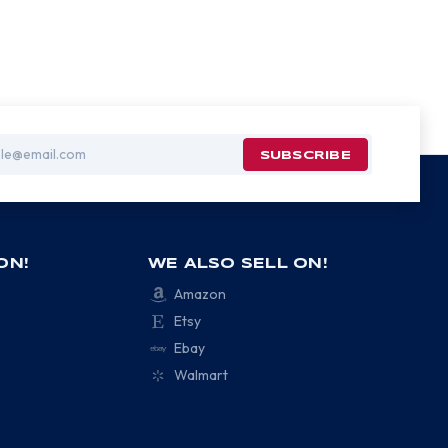
ON!
WE ALSO SELL ON!
Amazon
Etsy
Ebay
Walmart