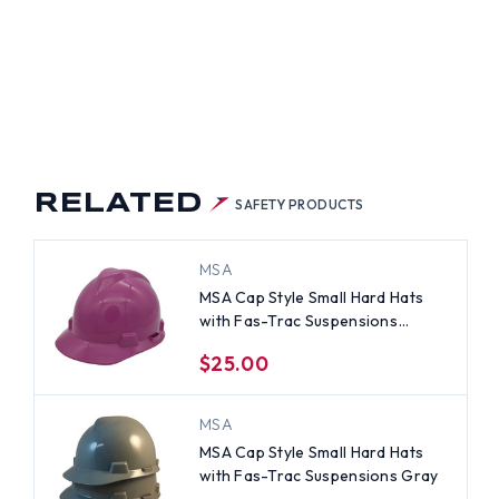
RELATED
SAFETY PRODUCTS
MSA
MSA Cap Style Small Hard Hats
with Fas-Trac Suspensions
Magenta
$25.00
MSA
MSA Cap Style Small Hard Hats
with Fas-Trac Suspensions Gray