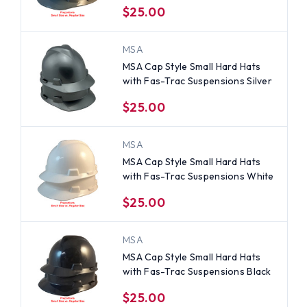
$25.00
MSA
MSA Cap Style Small Hard Hats
with Fas-Trac Suspensions Silver
$25.00
MSA
MSA Cap Style Small Hard Hats
with Fas-Trac Suspensions White
$25.00
MSA
MSA Cap Style Small Hard Hats
with Fas-Trac Suspensions Black
$25.00