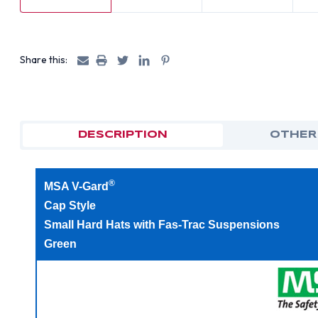
Share this:
DESCRIPTION
OTHER
®
MSA V-Gard
Cap Style
Small Hard Hats with Fas-Trac Suspensions
Green