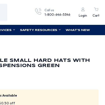
Call us
1-800-646-5346
Login
Cart
RVICES
SAFETY RESOURCES
WHAT'S NEW
LE SMALL HARD HATS WITH
USPENSIONS GREEN
s Available
 $0.50 off