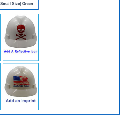
(Small Size) Green