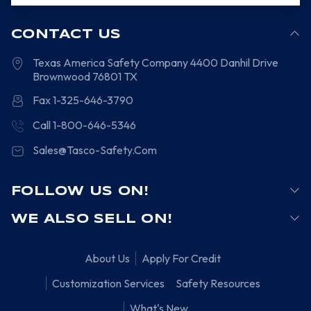
CONTACT US
Texas America Safety Company
4400 Danhil Drive
Brownwood
76801
TX
Fax 1-325-646-3790
Call 1-800-646-5346
Sales@Tasco-Safety.Com
FOLLOW US ON!
WE ALSO SELL ON!
About Us
Apply For Credit
Customization Services
Safety Resources
What's New