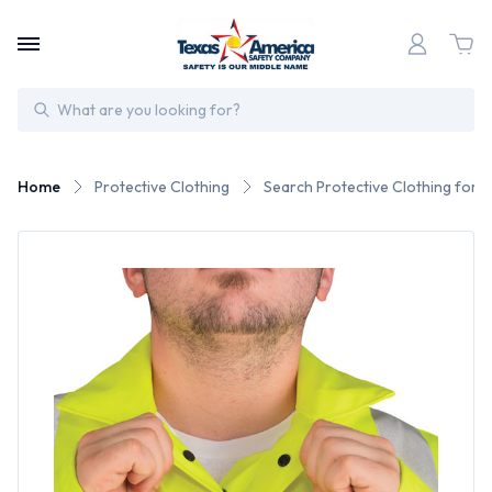
Search
Home
Protective Clothing
Search Protective Clothing for 