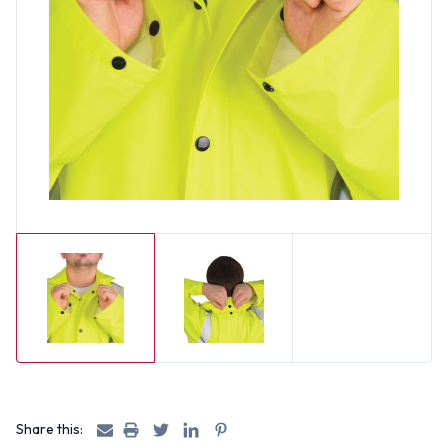
Share this: