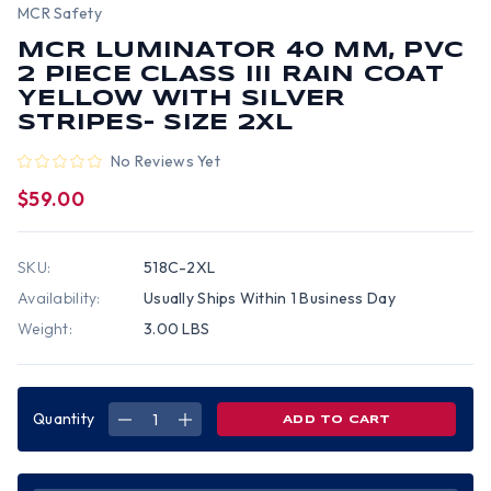
MCR Safety
MCR LUMINATOR 40 MM, PVC
2 PIECE CLASS III RAIN COAT
YELLOW WITH SILVER
STRIPES- SIZE 2XL
No Reviews Yet
$59.00
SKU:
518C-2XL
Availability:
Usually Ships Within 1 Business Day
Weight:
3.00 LBS
Quantity
DECREASE
INCREASE
QUANTITY
QUANTITY
OF
OF
MCR
MCR
LUMINATOR
LUMINATOR
40
40