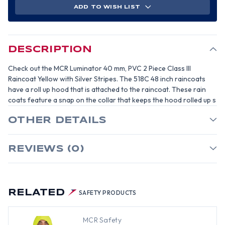
MM,
MM,
ADD TO WISH LIST
PVC
PVC
2
2
PIECE
PIECE
CLASS
CLASS
III
III
RAIN
RAIN
COAT
COAT
DESCRIPTION
YELLOW
YELLOW
WITH
WITH
SILVER
SILVER
Check out the MCR Luminator 40 mm, PVC 2 Piece Class III
STRIPES-
STRIPES-
SIZE
SIZE
Raincoat Yellow with Silver Stripes. The 518C 48 inch raincoats
2XL
2XL
have a roll up hood that is attached to the raincoat. These rain
coats feature a snap on the collar that keeps the hood rolled up s
OTHER DETAILS
REVIEWS (0)
RELATED
SAFETY PRODUCTS
MCR Safety