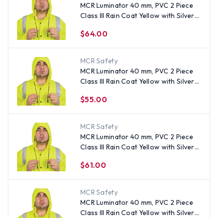
MCR Luminator 40 mm, PVC 2 Piece
Class III Rain Coat Yellow with Silver
Stripes- Size 4XL
$64.00
MCR Safety
MCR Luminator 40 mm, PVC 2 Piece
Class III Rain Coat Yellow with Silver
Stripes- Size XL
$55.00
MCR Safety
MCR Luminator 40 mm, PVC 2 Piece
Class III Rain Coat Yellow with Silver
Stripes- Size 3XL
$61.00
MCR Safety
MCR Luminator 40 mm, PVC 2 Piece
Class III Rain Coat Yellow with Silver