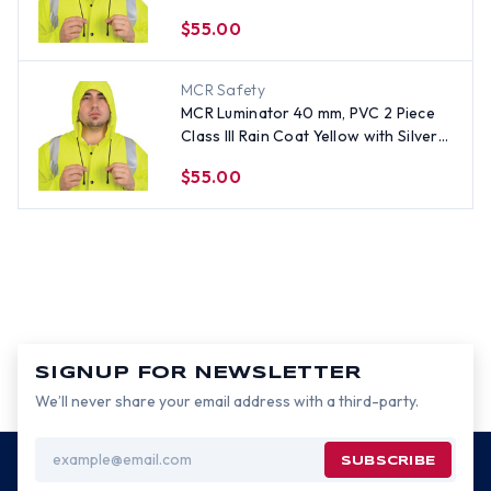
Stripes- Size Large
$55.00
MCR Safety
MCR Luminator 40 mm, PVC 2 Piece
Class III Rain Coat Yellow with Silver
Stripes- Size Small
$55.00
SIGNUP FOR NEWSLETTER
We’ll never share your email address with a third-party.
Email
Address