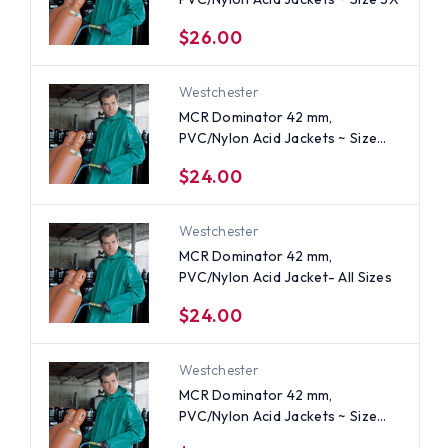
$26.00
Westchester
MCR Dominator 42 mm,
PVC/Nylon Acid Jackets ~ Size
Medium
$24.00
Westchester
MCR Dominator 42 mm,
PVC/Nylon Acid Jacket- All Sizes
$24.00
Westchester
MCR Dominator 42 mm,
PVC/Nylon Acid Jackets ~ Size
Small