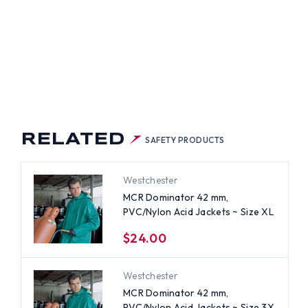
RELATED
SAFETY PRODUCTS
Westchester
MCR Dominator 42 mm,
PVC/Nylon Acid Jackets ~ Size XL
$24.00
Westchester
MCR Dominator 42 mm,
PVC/Nylon Acid Jackets ~ Size 3X