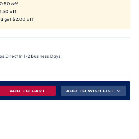
$0.50 off
1.50 off
nd get $2.00 off
ips Direct In 1-2 Business Days
REASE
ADD TO WISH LIST
NTITY
R
INATOR
N
/NYLON
KETS
GE