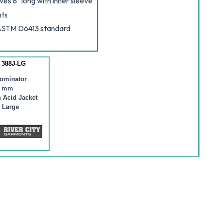
ves 8" long with inner sleeve
nts
 ASTM D6413 standard
 388J-LG
ominator
2 mm
 Acid Jacket
 Large