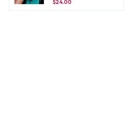
$24.00