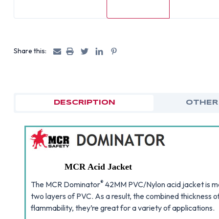
Share this:
DESCRIPTION
OTHER
MCR Acid Jacket
®
The MCR Dominator
42MM PVC/Nylon acid jacket is mad
two layers of PVC. As a result, the combined thickness o
flammability, they’re great for a variety of applications.