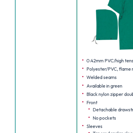
0.42mm PVC/high tensi
Polyester/PVC, flame r
Welded seams
Available in green
Black nylon zipper dou
Front
Detachable drawstr
No pockets
Sleeves