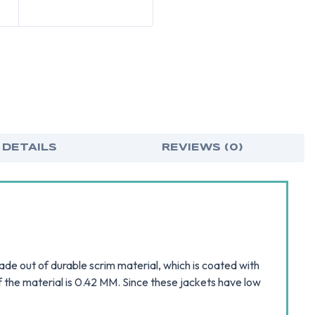
 DETAILS
REVIEWS (0)
e out of durable scrim material, which is coated with
f the material is 0.42 MM. Since these jackets have low