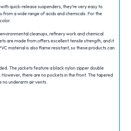
 with quick-release suspenders, they’re very easy to
 from a wide range of acids and chemicals. For the
color.
, environmental cleanups, refinery work and chemical
ets are made from offers excellent tensile strength, and it
VC material is also flame resistant, so these products can
lded. The jackets feature a black nylon zipper double
 However, there are no pockets in the front. The tapered
re no underarm air vents.