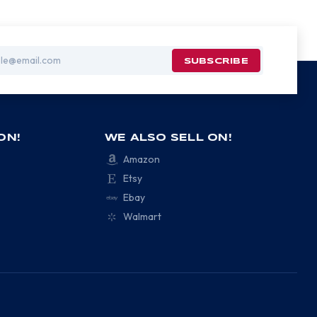
ON!
WE ALSO SELL ON!
Amazon
Etsy
Ebay
Walmart