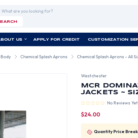
rch
SEARCH
ABOUT US
APPLY FOR CREDIT
CUSTOMIZATION SE
r Body
Chemical Splash Aprons
Chemical Splash Aprons - All S
Westchester
MCR DOMINA
JACKETS ~ S
No Reviews Yet
$24.00
Quantity Price Break