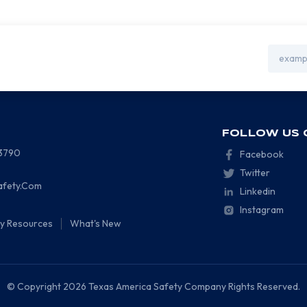
Email
Address
FOLLOW US 
-3790
Facebook
Twitter
afety.Com
Linkedin
Instagram
ty Resources
What's New
© Copyright 2026 Texas America Safety Company Rights Reserved.