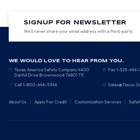
SIGNUP FOR NEWSLETTER
We’ll never share your email address with a third-party.
WE WOULD LOVE TO HEAR FROM YOU.
Texas America Safety Company
4400
Fax 1-325-646
Danhil Drive
Brownwood
76801
TX
Call 1-800-646-5346
Sales@Tasco-S
About Us
Apply For Credit
Customization Services
Safe