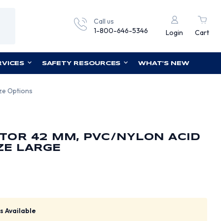
Call us
1-800-646-5346
Login
Cart
RVICES
SAFETY RESOURCES
WHAT'S NEW
ize Options
TOR 42 MM, PVC/NYLON ACID
IZE LARGE
s Available