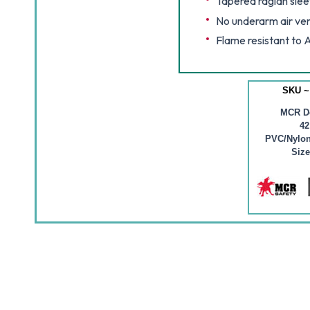
Tapered raglan slee
No underarm air ve
Flame resistant to
SKU ~
MCR D
4
PVC/Nylon
Size