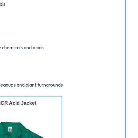
als
y chemicals and acids
cleanups and plant turnarounds
CR Acid Jacket