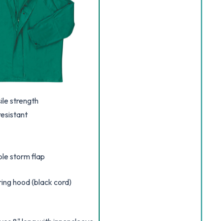
le strength
esistant
ble storm flap
ing hood (black cord)