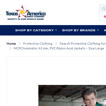
Sea
SHOP BY CATEGORY
SHOP BY BRANDS
Home
Protective Clothing
Search Protective Clothing fo
MCR Dominator 42 mm, PVC/Nylon Acid Jackets ~ Size Large