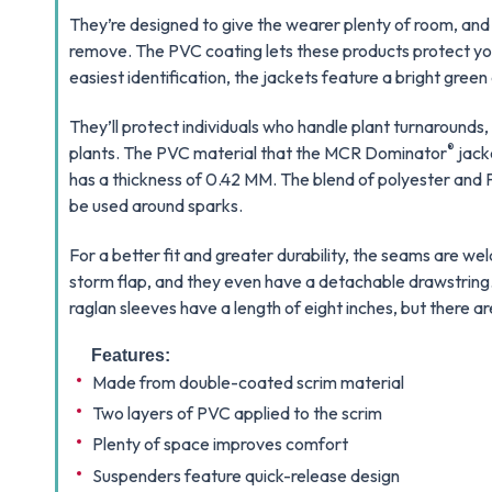
They’re designed to give the wearer plenty of room, and
remove. The PVC coating lets these products protect you
easiest identification, the jackets feature a bright green 
They’ll protect individuals who handle plant turnarounds
®
plants. The PVC material that the MCR Dominator
jack
has a thickness of 0.42 MM. The blend of polyester and P
be used around sparks.
For a better fit and greater durability, the seams are we
storm flap, and they even have a detachable drawstring.
raglan sleeves have a length of eight inches, but there a
Features:
Made from double-coated scrim material
Two layers of PVC applied to the scrim
Plenty of space improves comfort
Suspenders feature quick-release design