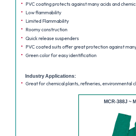
PVC coating protects against many acids and chemic
Low flammability
Limited Flammability
Roomy construction
Quick release suspenders
PVC coated suits offer great protection against man
Green color for easy identification
Industry Applications:
Great for chemical plants, refineries, environmental 
MCR-388J ~ M