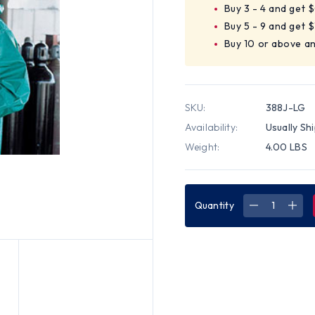
Buy 3 - 4 and get 
Buy 5 - 9 and get $
Buy 10 or above a
SKU:
388J-LG
Availability:
Usually Sh
Weight:
4.00 LBS
Quantity
DECREASE
INC
QUANTITY
QUA
OF
OF
MCR
MCR
DOMINATO
DOM
42
42
MM,
MM,
PVC/NYLO
PVC
ACID
ACID
JACKETS
JAC
~
~
SIZE
SIZE
LARGE
LAR