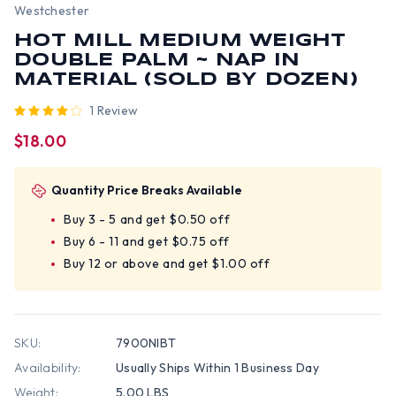
Westchester
HOT MILL MEDIUM WEIGHT
DOUBLE PALM ~ NAP IN
MATERIAL (SOLD BY DOZEN)
1 Review
$18.00
Quantity Price Breaks Available
Buy 3 - 5 and get $0.50 off
Buy 6 - 11 and get $0.75 off
Buy 12 or above and get $1.00 off
SKU:
7900NIBT
Availability:
Usually Ships Within 1 Business Day
Weight:
5.00 LBS