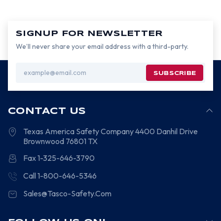
SIGNUP FOR NEWSLETTER
We’ll never share your email address with a third-party.
Email
Address
CONTACT US
Texas America Safety Company
4400 Danhil Drive
Brownwood
76801
TX
Fax 1-325-646-3790
Call 1-800-646-5346
Sales@Tasco-Safety.Com