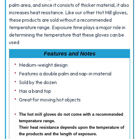
palm area, and since it consists of thicker material, it also
increases heat resistance. Like our other Hot Mill gloves,
these products are sold without a recommended
temperature range. Exposure time plays a major role in
determining the temperature that these gloves can be
used
Features and Notes
Medium-weight design
Features a double palm and nap-in material
Sold by the dozen
Has a band top
Great for moving hot objects
The hot mill gloves do not come with a recommended
temperature range.
Their heat resistance depends upon the temperature of
the products and the length of exposure.