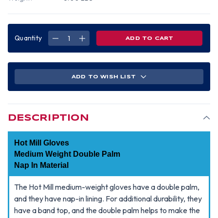
Quantity
DECREASE
INCREASE
QUANTITY
QUANTITY
OF
OF
HOT
HOT
MILL
MILL
MEDIUM
MEDIUM
WEIGHT
WEIGHT
ADD TO WISH LIST
DOUBLE
DOUBLE
PALM
PALM
~
~
NAP
NAP
IN
IN
MATERIAL
MATERIAL
(SOLD
(SOLD
DESCRIPTION
BY
BY
DOZEN)
DOZEN)
Hot Mill Gloves
Medium Weight Double Palm
Nap In Material
The Hot Mill medium-weight gloves have a double palm,
and they have nap-in lining. For additional durability, they
have a band top, and the double palm helps to make the