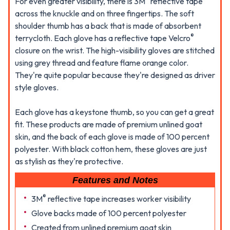
For even greater visibility, there is 3M
reflective tape
across the knuckle and on three fingertips. The soft
shoulder thumb has a back that is made of absorbent
®
terrycloth. Each glove has a reflective tape Velcro
closure on the wrist. The high-visibility gloves are stitched
using grey thread and feature flame orange color.
They're quite popular because they're designed as driver
style gloves.
Each glove has a keystone thumb, so you can get a great
fit. These products are made of premium unlined goat
skin, and the back of each glove is made of 100 percent
polyester. With black cotton hem, these gloves are just
as stylish as they're protective.
Features and Notes
®
3M
reflective tape increases worker visibility
Glove backs made of 100 percent polyester
Created from unlined premium goat skin