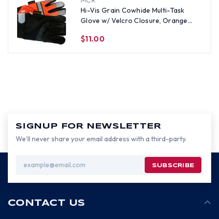
MCR
Hi-Vis Grain Cowhide Multi-Task
Glove w/ Velcro Closure, Orange
(PAIR)-Med
$11.00
SIGNUP FOR NEWSLETTER
We’ll never share your email address with a third-party.
Email
Address
CONTACT US