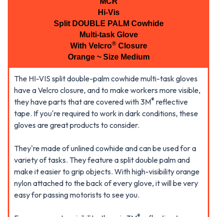
MCR
Hi-Vis
Split DOUBLE PALM Cowhide
Multi-task Glove
®
With Velcro
Closure
Orange ~ Size Medium
The HI-VIS split double-palm cowhide multi-task gloves
have a Velcro closure, and to make workers more visible,
®
they have parts that are covered with 3M
reflective
tape. If you're required to work in dark conditions, these
gloves are great products to consider.
They're made of unlined cowhide and can be used for a
variety of tasks. They feature a split double palm and
make it easier to grip objects. With high-visibility orange
nylon attached to the back of every glove, it will be very
easy for passing motorists to see you.
®