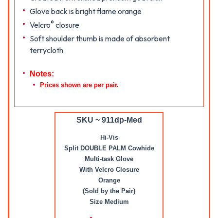
Glove back is bright flame orange
®
Velcro
closure
Soft shoulder thumb is made of absorbent
terrycloth
Notes:
Prices shown are per pair.
SKU ~ 911dp-Med
Hi-Vis
Split DOUBLE PALM Cowhide
Multi-task Glove
With Velcro Closure
Orange
(Sold by the Pair)
Size Medium