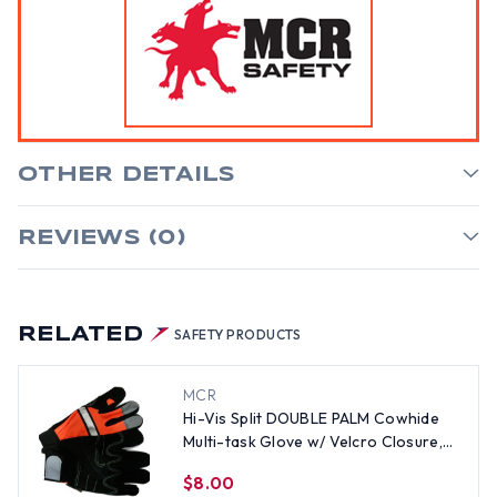
OTHER DETAILS
REVIEWS (0)
RELATED
SAFETY PRODUCTS
MCR
Hi-Vis Split DOUBLE PALM Cowhide
Multi-task Glove w/ Velcro Closure,
Orange (PAIR)-LG
$8.00