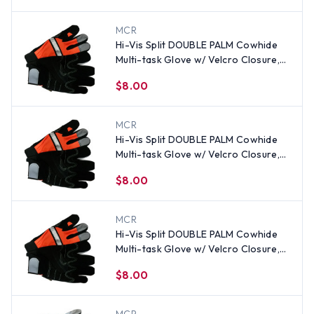
MCR
Hi-Vis Split DOUBLE PALM Cowhide
Multi-task Glove w/ Velcro Closure,
Orange (PAIR)-SM
$8.00
MCR
Hi-Vis Split DOUBLE PALM Cowhide
Multi-task Glove w/ Velcro Closure,
Orange (PAIR)-XL
$8.00
MCR
Hi-Vis Split DOUBLE PALM Cowhide
Multi-task Glove w/ Velcro Closure,
Orange (PAIR) - All Sizes
$8.00