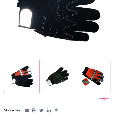
Share this: