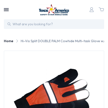
Search
Home
Hi-Vis Split DOUBLE PALM Cowhide Multi-task Glove w/ V