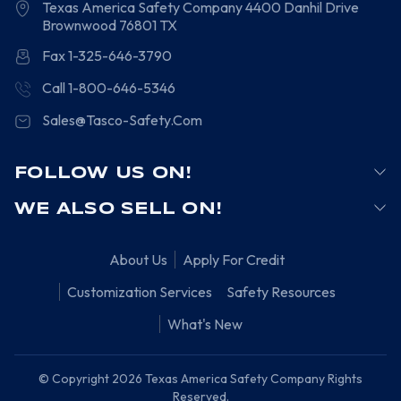
Texas America Safety Company
4400 Danhil Drive
Brownwood
76801
TX
Fax 1-325-646-3790
Call 1-800-646-5346
Sales@Tasco-Safety.Com
FOLLOW US ON!
WE ALSO SELL ON!
About Us
Apply For Credit
Customization Services
Safety Resources
What's New
© Copyright 2026 Texas America Safety Company Rights
Reserved.