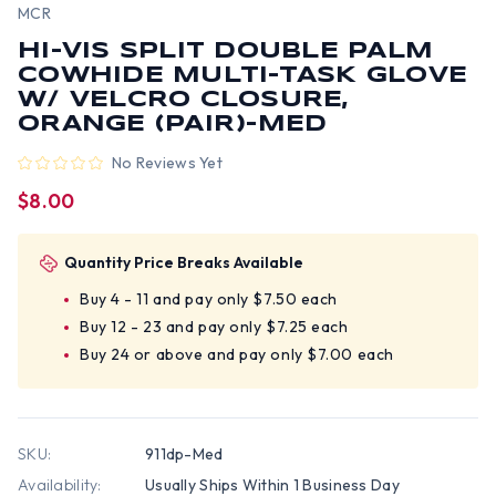
MCR
HI-VIS SPLIT DOUBLE PALM
COWHIDE MULTI-TASK GLOVE
W/ VELCRO CLOSURE,
ORANGE (PAIR)-MED
No Reviews Yet
$8.00
Quantity Price Breaks Available
Buy 4 - 11 and pay only $7.50 each
Buy 12 - 23 and pay only $7.25 each
Buy 24 or above and pay only $7.00 each
SKU:
911dp-Med
Availability:
Usually Ships Within 1 Business Day