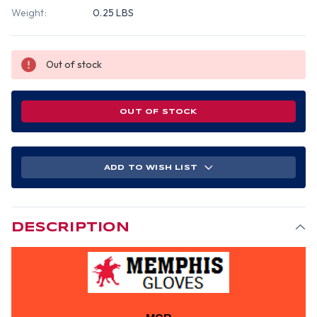
Weight:
0.25 LBS
Out of stock
OUT OF STOCK
ADD TO WISH LIST
DESCRIPTION