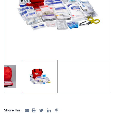
Share this: