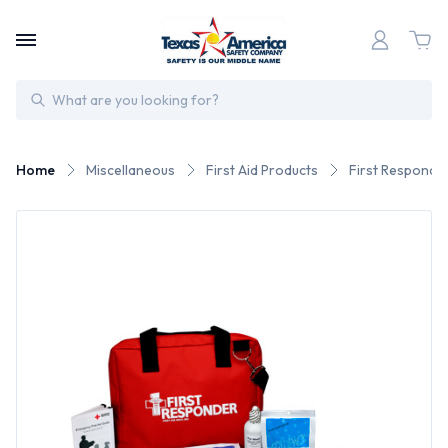
Search
Home
Miscellaneous
First Aid Products
First Responder