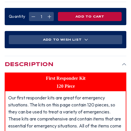
Quantity
DECREASE
INCREASE
QUANTITY
QUANTITY
OF
OF
FIRST
FIRST
RESPONDER
RESPONDER
KIT,
KIT,
120
120
ADD TO WISH LIST
PIECE
PIECE
DESCRIPTION
First Responder Kit
120 Piece
Our first responder kits are great for emergency
situations. The kits on this page contain 120 pieces, so
they can be used to treat a variety of emergencies.
These kits are comprehensive and contain items that are
essential for emergency situations. All of the items come