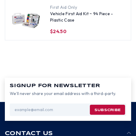
First Aid Only
Vehicle First Aid Kit ~ 94 Piece -
Plastic Case
$24.50
SIGNUP FOR NEWSLETTER
We’ll never share your email address with a third-party.
Email
Address
CONTACT US