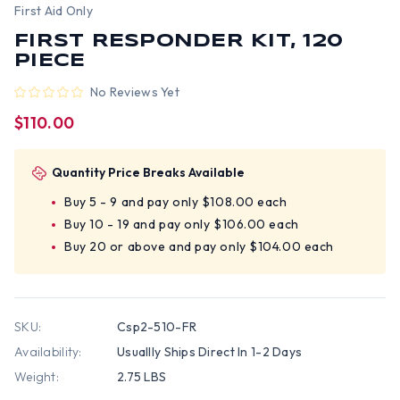
First Aid Only
FIRST RESPONDER KIT, 120
PIECE
No Reviews Yet
$110.00
Quantity Price Breaks Available
Buy 5 - 9 and pay only $108.00 each
Buy 10 - 19 and pay only $106.00 each
Buy 20 or above and pay only $104.00 each
SKU:
Csp2-510-FR
Availability:
Usuallly Ships Direct In 1-2 Days
Weight:
2.75 LBS