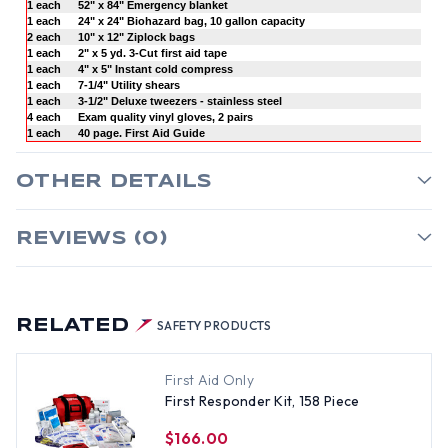
1 each
52" x 84" Emergency blanket
1 each
24" x 24" Biohazard bag, 10 gallon capacity
2 each
10" x 12" Ziplock bags
1 each
2" x 5 yd. 3-Cut first aid tape
1 each
4" x 5" Instant cold compress
1 each
7-1/4" Utility shears
1 each
3-1/2" Deluxe tweezers - stainless steel
4 each
Exam quality vinyl gloves, 2 pairs
1 each
40 page. First Aid Guide
OTHER DETAILS
REVIEWS (0)
RELATED
SAFETY PRODUCTS
First Aid Only
First Responder Kit, 158 Piece
$166.00