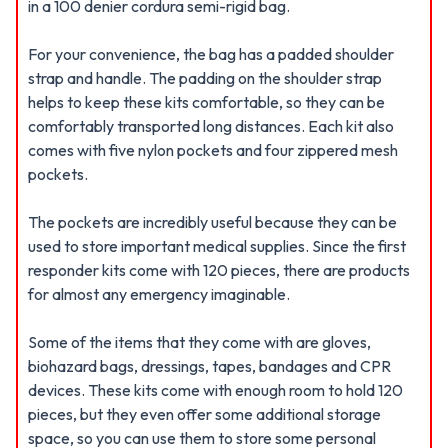
in a 100 denier cordura semi-rigid bag.
For your convenience, the bag has a padded shoulder
strap and handle. The padding on the shoulder strap
helps to keep these kits comfortable, so they can be
comfortably transported long distances. Each kit also
comes with five nylon pockets and four zippered mesh
pockets.
The pockets are incredibly useful because they can be
used to store important medical supplies. Since the first
responder kits come with 120 pieces, there are products
for almost any emergency imaginable.
Some of the items that they come with are gloves,
biohazard bags, dressings, tapes, bandages and CPR
devices. These kits come with enough room to hold 120
pieces, but they even offer some additional storage
space, so you can use them to store some personal