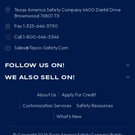
Texas America Safety Company
4400 Danhil Drive
Brownwood
76801
TX
Fax 1-325-646-3790
Call 1-800-646-5346
Sales@Tasco-Safety.Com
FOLLOW US ON!
WE ALSO SELL ON!
About Us
Apply For Credit
Customization Services
Safety Resources
What's New
© Copyright 2026 Texas America Safety Company Rights