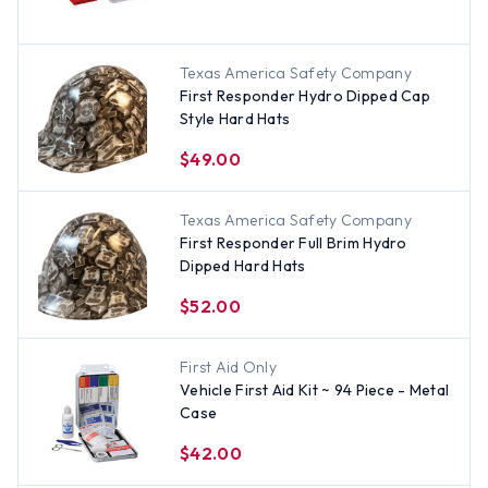
Texas America Safety Company
First Responder Hydro Dipped Cap
Style Hard Hats
$49.00
Texas America Safety Company
First Responder Full Brim Hydro
Dipped Hard Hats
$52.00
First Aid Only
Vehicle First Aid Kit ~ 94 Piece - Metal
Case
$42.00