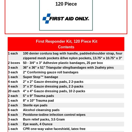
120 Piece
First Responder Kit, 120 Piece Kit
Contents
1 each
100 denier cordura bag with handle, paddedshoulder strap, four
zippered mesh pockets &five nylon pockets, 13.75" x 10.75" x 3"
2 boxes
50 - 3/4" x 3" Adhesive plastic bandages, 25 per box
3 each
36" x 36" x 51" Triangular sling/bandages with 2safety pins
3 each
2" Conforming gauze roll bandages
1 each
Super Stop™ bandage
4 each
2" x 2" Gauze dressing pads, 2 2-packs
4 each
3" x 3" Gauze dressing pads, 2 2-packs
20 each
4" x 4" Gauze dressing pads, 10 2-packs
2 each
5" x 9" Trauma pads
1 each
8" x 10" Trauma pad
2 each
Sterile eye pads
6 each
Alcohol cleansing pads
6 each
Povidone-iodine infection control wipes
3 each
Burn relief packs, 3.5 Gram
1 each
Eye wash, 4 Ounce
1 each
CPR one-way valve faceshield, latex free