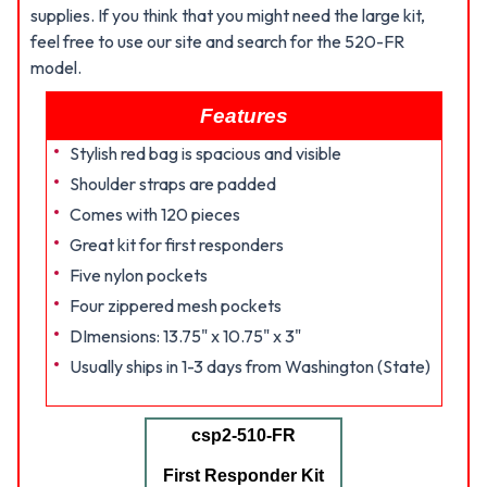
supplies. If you think that you might need the large kit,
feel free to use our site and search for the 520-FR
model.
Features
Stylish red bag is spacious and visible
Shoulder straps are padded
Comes with 120 pieces
Great kit for first responders
Five nylon pockets
Four zippered mesh pockets
DImensions: 13.75" x 10.75" x 3"
Usually ships in 1-3 days from Washington (State)
csp2-510-FR
First Responder Kit