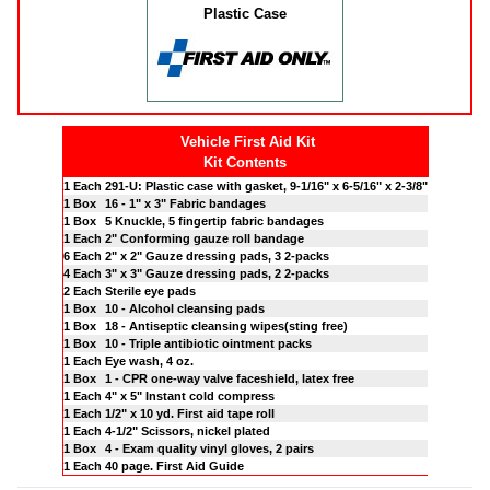
Plastic Case
Vehicle First Aid Kit
Kit Contents
1 Each
291-U: Plastic case with gasket, 9-1/16" x 6-5/16" x 2-3/8"
1 Box
16 - 1" x 3" Fabric bandages
1 Box
5 Knuckle, 5 fingertip fabric bandages
1 Each
2" Conforming gauze roll bandage
6 Each
2" x 2" Gauze dressing pads, 3 2-packs
4 Each
3" x 3" Gauze dressing pads, 2 2-packs
2 Each
Sterile eye pads
1 Box
10 - Alcohol cleansing pads
1 Box
18 - Antiseptic cleansing wipes(sting free)
1 Box
10 - Triple antibiotic ointment packs
1 Each
Eye wash, 4 oz.
1 Box
1 - CPR one-way valve faceshield, latex free
1 Each
4" x 5" Instant cold compress
1 Each
1/2" x 10 yd. First aid tape roll
1 Each
4-1/2" Scissors, nickel plated
1 Box
4 - Exam quality vinyl gloves, 2 pairs
1 Each
40 page. First Aid Guide