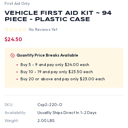
First Aid Only
VEHICLE FIRST AID KIT ~ 94
PIECE - PLASTIC CASE
No Reviews Yet
$24.50
Quantity Price Breaks Available
Buy 5 - 9 and pay only $24.00 each
Buy 10 - 19 and pay only $23.50 each
Buy 20 or above and pay only $23.00 each
SKU:
Csp2-220-O
Availability:
Usuallly Ships Direct In 1-2 Days
Weight:
2.00 LBS