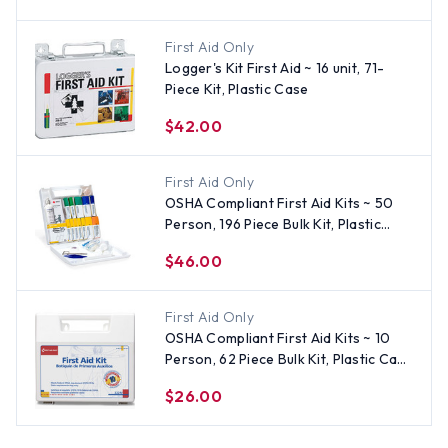
First Aid Only
Logger's Kit First Aid ~ 16 unit, 71-
Piece Kit, Plastic Case
$42.00
First Aid Only
OSHA Compliant First Aid Kits ~ 50
Person, 196 Piece Bulk Kit, Plastic
Case
$46.00
First Aid Only
OSHA Compliant First Aid Kits ~ 10
Person, 62 Piece Bulk Kit, Plastic Case
with Dividers
$26.00