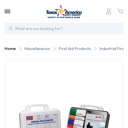
Search
Home
Miscellaneous
First Aid Products
Industrial First 