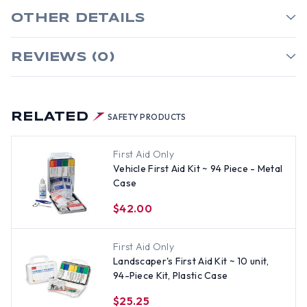
OTHER DETAILS
REVIEWS (0)
RELATED
SAFETY PRODUCTS
First Aid Only
Vehicle First Aid Kit ~ 94 Piece - Metal
Case
$42.00
First Aid Only
Landscaper's First Aid Kit ~ 10 unit,
94-Piece Kit, Plastic Case
$25.25