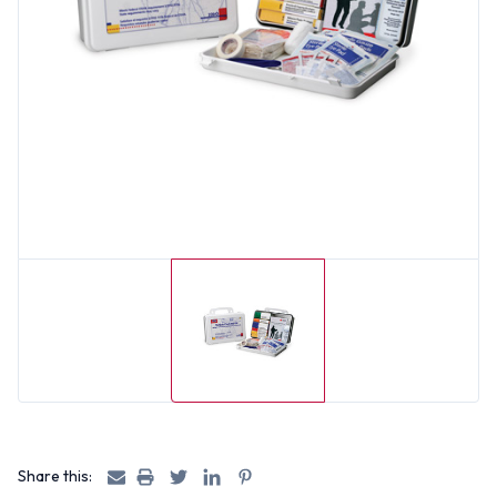
Share this: