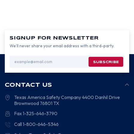
SIGNUP FOR NEWSLETTER
We’ll never share your email address with a third-party.
Email
Address
CONTACT US
Texas America Safety Company
4400 Danhil Drive
Brownwood
76801
TX
Fax 1-325-646-3790
Call 1-800-646-5346