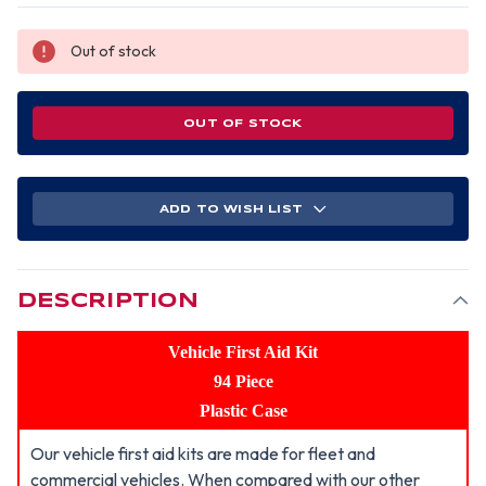
Out of stock
OUT OF STOCK
ADD TO WISH LIST
DESCRIPTION
Vehicle First Aid Kit
94 Piece
Plastic Case
Our vehicle first aid kits are made for fleet and
commercial vehicles. When compared with our other