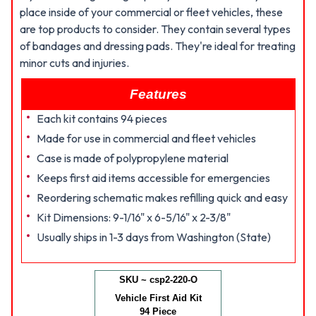
place inside of your commercial or fleet vehicles, these
are top products to consider. They contain several types
of bandages and dressing pads. They're ideal for treating
minor cuts and injuries.
Features
Each kit contains 94 pieces
Made for use in commercial and fleet vehicles
Case is made of polypropylene material
Keeps first aid items accessible for emergencies
Reordering schematic makes refilling quick and easy
Kit Dimensions: 9-1/16" x 6-5/16" x 2-3/8"
Usually ships in 1-3 days from Washington (State)
SKU ~ csp2-220-O
Vehicle First Aid Kit
94 Piece