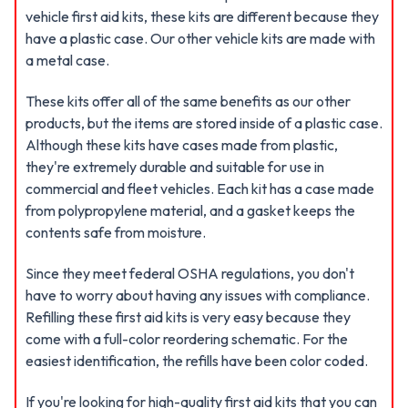
vehicle first aid kits, these kits are different because they
have a plastic case. Our other vehicle kits are made with
a metal case.
These kits offer all of the same benefits as our other
products, but the items are stored inside of a plastic case.
Although these kits have cases made from plastic,
they're extremely durable and suitable for use in
commercial and fleet vehicles. Each kit has a case made
from polypropylene material, and a gasket keeps the
contents safe from moisture.
Since they meet federal OSHA regulations, you don't
have to worry about having any issues with compliance.
Refilling these first aid kits is very easy because they
come with a full-color reordering schematic. For the
easiest identification, the refills have been color coded.
If you're looking for high-quality first aid kits that you can