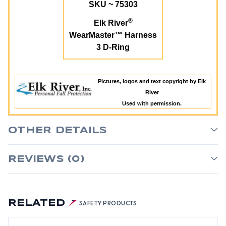
SKU ~ 75303
®
Elk River
WearMaster™ Harness
3 D-Ring
Pictures, logos and text copyright by Elk
River
Used with permission.
OTHER DETAILS
REVIEWS (0)
RELATED
SAFETY PRODUCTS