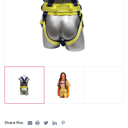
Share this: