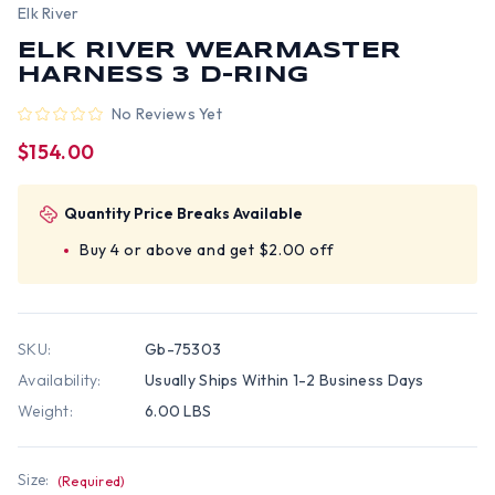
Elk River
ELK RIVER WEARMASTER
HARNESS 3 D-RING
No Reviews Yet
$154.00
Quantity Price Breaks Available
Buy 4 or above and get $2.00 off
SKU:
Gb-75303
Availability:
Usually Ships Within 1-2 Business Days
Weight:
6.00 LBS
Size:
(Required)