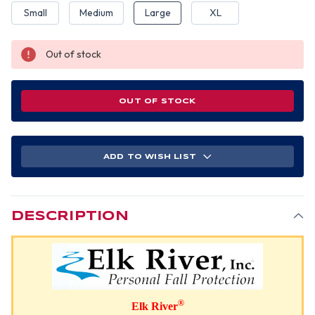
Small
Medium
Large
XL
Out of stock
OUT OF STOCK
ADD TO WISH LIST
DESCRIPTION
®
Elk River