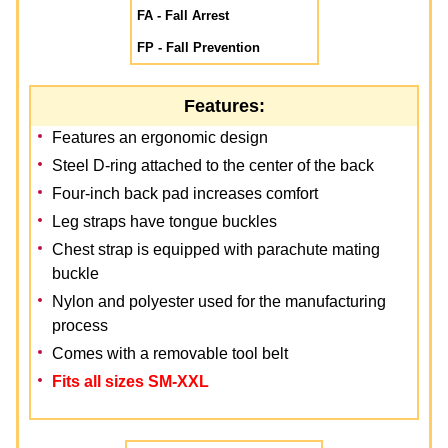
FA - Fall Arrest
FP - Fall Prevention
Features:
Features an ergonomic design
Steel D-ring attached to the center of the back
Four-inch back pad increases comfort
Leg straps have tongue buckles
Chest strap is equipped with parachute mating
buckle
Nylon and polyester used for the manufacturing
process
Comes with a removable tool belt
Fits all sizes SM-XXL