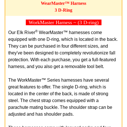
WearMaster™ Harness
3 D-Ring
WorkMaster Harness ~ (3 D-ring)
®
Our Elk River
WearMaster™ harnesses come
equipped with one D-ring, which is located in the back.
They can be purchased in four different sizes, and
they've been designed to completely revolutionize fall
protection. With each purchase, you get a full-featured
harness, and you also get a removable tool belt.
The WorkMaster™ Series harnesses have several
great features to offer. The single D-ring, which is
located in the center of the back, is made of strong
steel. The chest strap comes equipped with a
parachute mating buckle. The shoulder strap can be
adjusted and has shoulder pads.