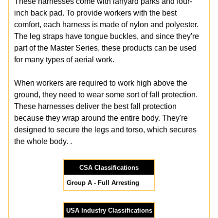
These harnesses come with lanyard parks and four-
inch back pad. To provide workers with the best
comfort, each harness is made of nylon and polyester.
The leg straps have tongue buckles, and since they're
part of the Master Series, these products can be used
for many types of aerial work.
When workers are required to work high above the
ground, they need to wear some sort of fall protection.
These harnesses deliver the best fall protection
because they wrap around the entire body. They're
designed to secure the legs and torso, which secures
the whole body. .
CSA Classifications
Group A - Full Arresting
USA Industry Classifications