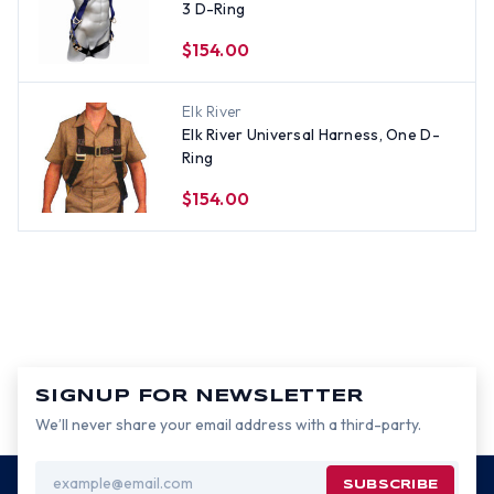
3 D-Ring
$154.00
Elk River
Elk River Universal Harness, One D-
Ring
$154.00
SIGNUP FOR NEWSLETTER
We’ll never share your email address with a third-party.
Email
Address