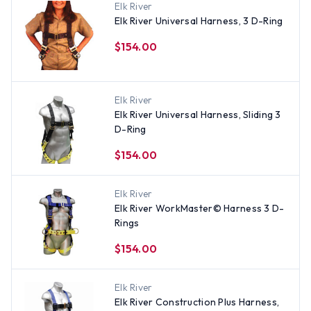
Elk River
Elk River Universal Harness, 3 D-Ring
$154.00
Elk River
Elk River Universal Harness, Sliding 3
D-Ring
$154.00
Elk River
Elk River WorkMaster© Harness 3 D-
Rings
$154.00
Elk River
Elk River Construction Plus Harness,