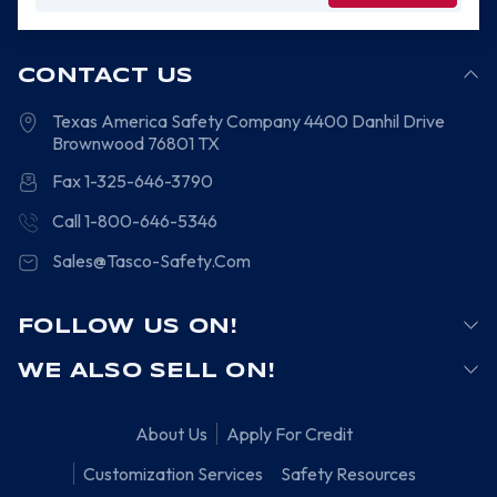
CONTACT US
Texas America Safety Company
4400 Danhil Drive
Brownwood
76801
TX
Fax 1-325-646-3790
Call 1-800-646-5346
Sales@Tasco-Safety.Com
FOLLOW US ON!
WE ALSO SELL ON!
About Us
Apply For Credit
Customization Services
Safety Resources