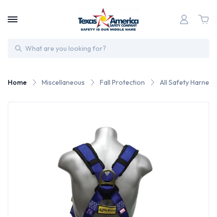
Search
Home
Miscellaneous
Fall Protection
All Safety Harness