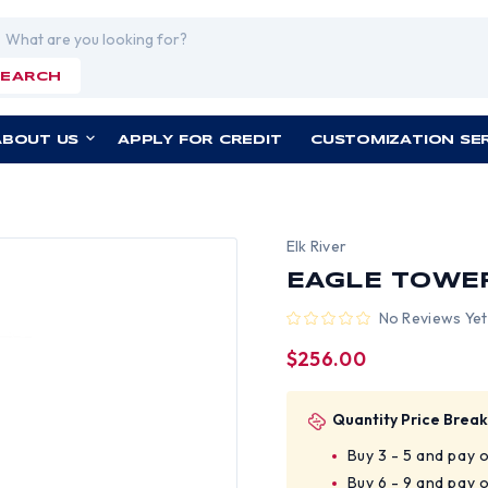
rch
SEARCH
ABOUT US
APPLY FOR CREDIT
CUSTOMIZATION SE
Elk River
EAGLE TOWER
No Reviews Yet
$256.00
Quantity Price Break
Buy 3 - 5 and pay 
Buy 6 - 9 and pay 