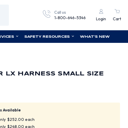
Call us
1-800-646-5346
Login
Cart
RVICES
SAFETY RESOURCES
WHAT'S NEW
 LX HARNESS SMALL SIZE
s Available
only $252.00 each
only $248.00 each