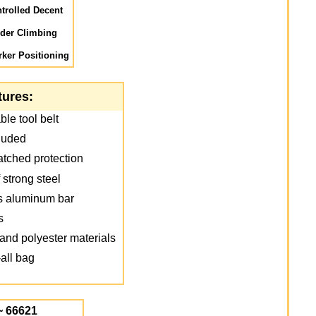
trolled Decent
dder Climbing
ker Positioning
tures:
le tool belt
luded
atched protection
 strong steel
ns aluminum bar
s
and polyester materials
all bag
~ 66621