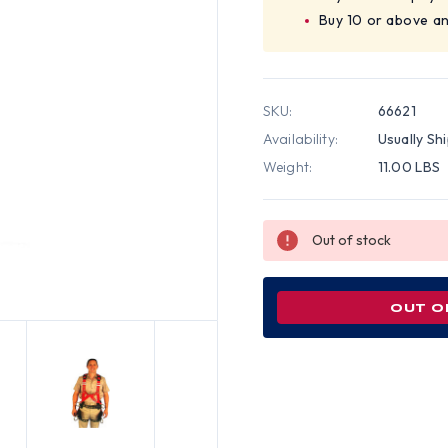
Buy 10 or above a
SKU:
66621
Availability:
Usually Sh
Weight:
11.00 LBS
Out of stock
OUT O