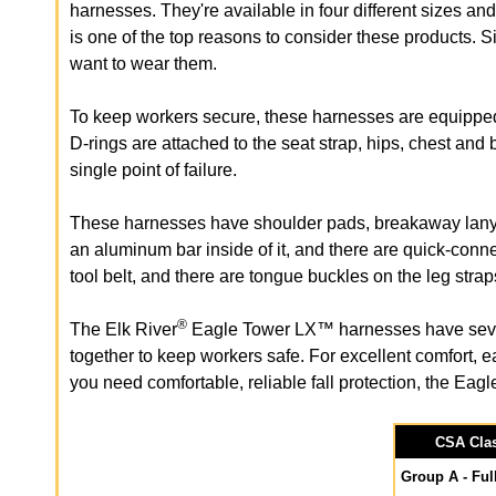
harnesses. They're available in four different sizes an
is one of the top reasons to consider these products. S
want to wear them.
To keep workers secure, these harnesses are equipped 
D-rings are attached to the seat strap, hips, chest and b
single point of failure.
These harnesses have shoulder pads, breakaway lanyar
an aluminum bar inside of it, and there are quick-conn
tool belt, and there are tongue buckles on the leg strap
®
The Elk River
Eagle Tower LX™ harnesses have several
together to keep workers safe. For excellent comfort, e
you need comfortable, reliable fall protection, the Eag
CSA Clas
Group A - Ful