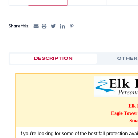
Share this:
DESCRIPTION
OTHER
Elk 
Eagle Towe
Smal
If you're looking for some of the best fall protection av