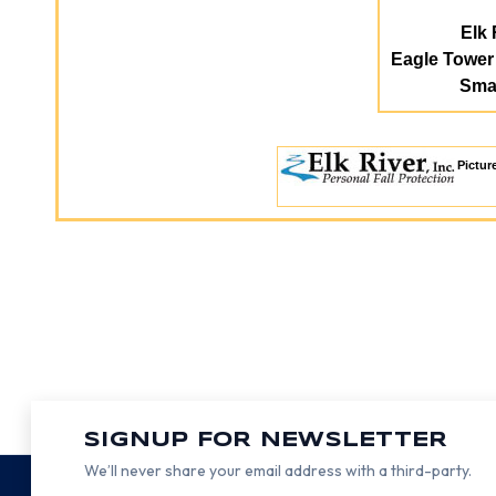
Elk 
Eagle Towe
Smal
Pictur
SIGNUP FOR NEWSLETTER
We’ll never share your email address with a third-party.