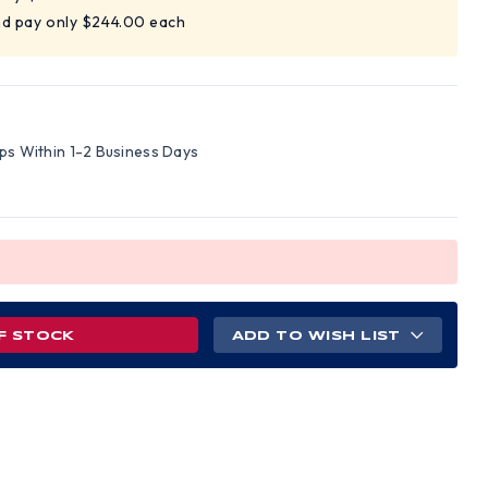
nd pay only $244.00 each
ips Within 1-2 Business Days
F STOCK
ADD TO WISH LIST