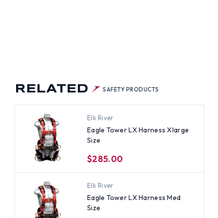
RELATED
SAFETY PRODUCTS
Elk River
Eagle Tower LX Harness Xlarge
Size
$285.00
Elk River
Eagle Tower LX Harness Med
Size