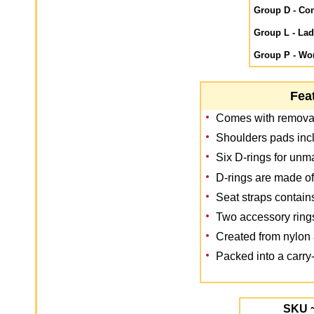
Group D - Con
Group L - La
Group P - Wor
Fea
Comes with removab
Shoulders pads inc
Six D-rings for unm
D-rings are made of
Seat straps contai
Two accessory ring
Created from nylon 
Packed into a carry-
SKU 