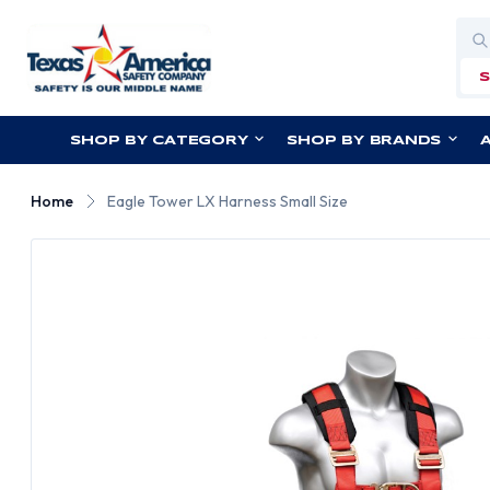
Sea
SHOP BY CATEGORY
SHOP BY BRANDS
Home
Eagle Tower LX Harness Small Size