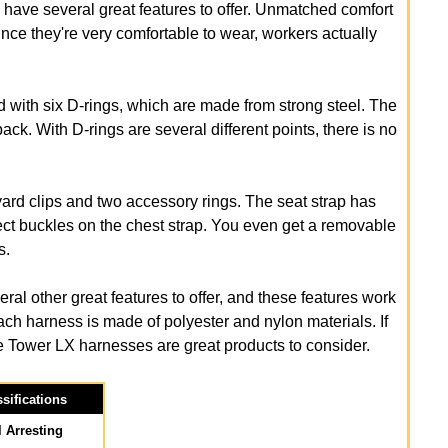
d have several great features to offer. Unmatched comfort
ince they're very comfortable to wear, workers actually
with six D-rings, which are made from strong steel. The
ack. With D-rings are several different points, there is no
d clips and two accessory rings. The seat strap has
ect buckles on the chest strap. You even get a removable
s.
 other great features to offer, and these features work
ach harness is made of polyester and nylon materials. If
le Tower LX harnesses are great products to consider.
sifications
l Arresting