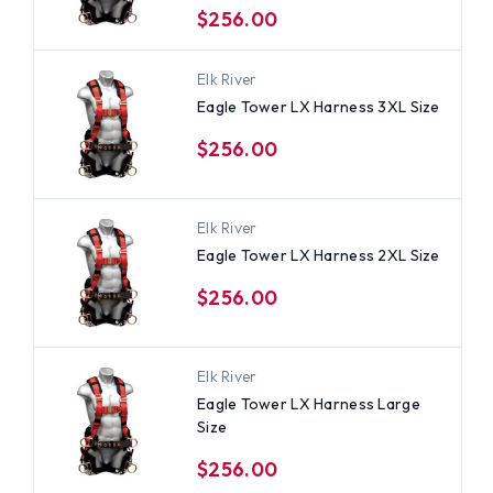
$256.00
Elk River
Eagle Tower LX Harness 3XL Size
$256.00
Elk River
Eagle Tower LX Harness 2XL Size
$256.00
Elk River
Eagle Tower LX Harness Large
Size
$256.00