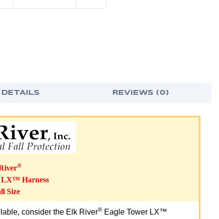
 DETAILS
REVIEWS (0)
®
River
r LX™ Harness
l Size
®
ailable, consider the Elk River
Eagle Tower LX™