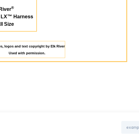
®
River
r LX™ Harness
l Size
es, logos and text copyright by Elk River
Used with permission.
Email
Address