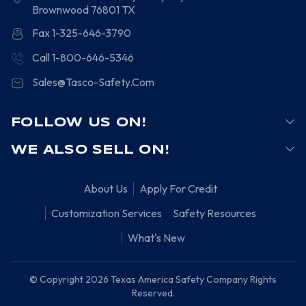
Brownwood
76801
TX
Fax 1-325-646-3790
Call 1-800-646-5346
Sales@Tasco-Safety.Com
FOLLOW US ON!
WE ALSO SELL ON!
About Us
Apply For Credit
Customization Services
Safety Resources
What's New
© Copyright 2026 Texas America Safety Company Rights
Reserved.