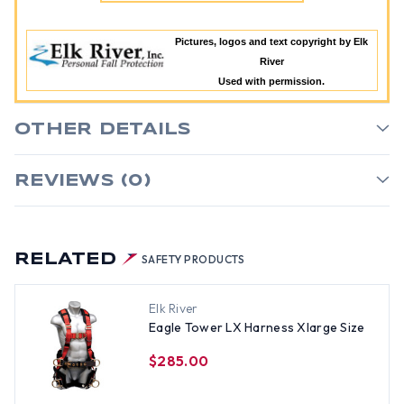
Pictures, logos and text copyright by Elk
River
Used with permission.
OTHER DETAILS
REVIEWS (0)
RELATED
SAFETY PRODUCTS
Elk River
Eagle Tower LX Harness Xlarge Size
$285.00