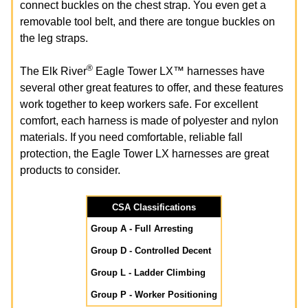
connect buckles on the chest strap. You even get a
removable tool belt, and there are tongue buckles on
the leg straps.
®
The Elk River
Eagle Tower LX™ harnesses have
several other great features to offer, and these features
work together to keep workers safe. For excellent
comfort, each harness is made of polyester and nylon
materials. If you need comfortable, reliable fall
protection, the Eagle Tower LX harnesses are great
products to consider.
CSA Classifications
Group A - Full Arresting
Group D - Controlled Decent
Group L - Ladder Climbing
Group P - Worker Positioning