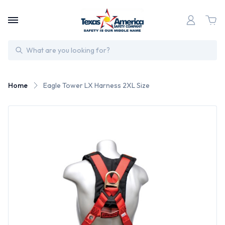
Search
Home
Eagle Tower LX Harness 2XL Size