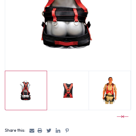
Share this: