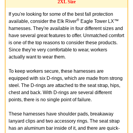
2XL Size
If you're looking for some of the best fall protection
®
available, consider the Elk River
Eagle Tower LX™
harnesses. They're available in four different sizes and
have several great features to offer. Unmatched comfort
is one of the top reasons to consider these products.
Since they're very comfortable to wear, workers
actually want to wear them.
To keep workers secure, these harnesses are
equipped with six D-rings, which are made from strong
steel. The D-rings are attached to the seat strap, hips,
chest and back. With D-rings are several different
points, there is no single point of failure.
These harnesses have shoulder pads, breakaway
lanyard clips and two accessory rings. The seat strap
has an aluminum bar inside of it, and there are quick-