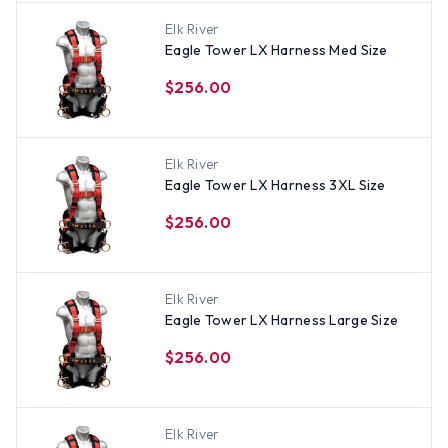
Elk River
Eagle Tower LX Harness Med Size
$256.00
Elk River
Eagle Tower LX Harness 3XL Size
$256.00
Elk River
Eagle Tower LX Harness Large Size
$256.00
Elk River