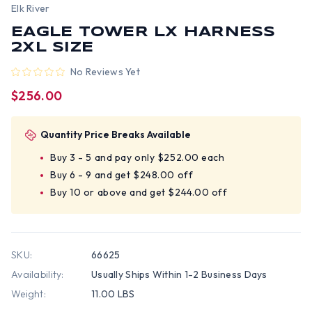
Elk River
EAGLE TOWER LX HARNESS
2XL SIZE
No Reviews Yet
$256.00
Quantity Price Breaks Available
Buy 3 - 5 and pay only $252.00 each
Buy 6 - 9 and get $248.00 off
Buy 10 or above and get $244.00 off
SKU:
66625
Availability:
Usually Ships Within 1-2 Business Days
Weight:
11.00 LBS