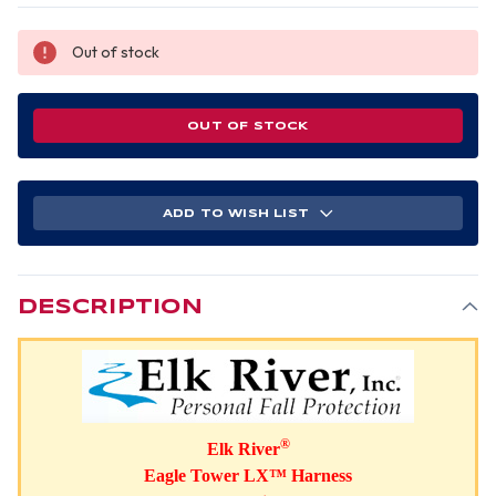
Out of stock
OUT OF STOCK
ADD TO WISH LIST
DESCRIPTION
®
Elk River
Eagle Tower LX™ Harness