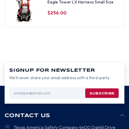
Eagle Tower LX Harness Small Size
$256.00
SIGNUP FOR NEWSLETTER
We’ll never share your email address with a third-party.
Email
Address
CONTACT US
Texas America Safety Company
4400 Danhil Drive