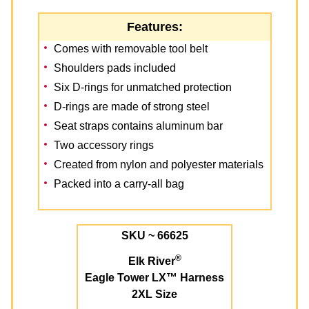
Features:
Comes with removable tool belt
Shoulders pads included
Six D-rings for unmatched protection
D-rings are made of strong steel
Seat straps contains aluminum bar
Two accessory rings
Created from nylon and polyester materials
Packed into a carry-all bag
SKU ~ 66625
®
Elk River
Eagle Tower LX™ Harness
2XL Size