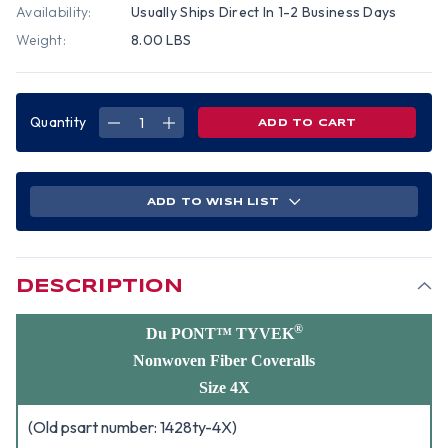
Availability:
Usually Ships Direct In 1-2 Business Days
Weight:
8.00 LBS
Quantity
DECREASE
INCREASE
QUANTITY
QUANTITY
OF
OF
DUPONT
DUPONT
TYVEK
TYVEK
NONWOVEN
NONWOVEN
FIBER
FIBER
ADD TO WISH LIST
COVERALLS
COVERALLS
WITH
WITH
HOOD,
HOOD,
ELASTIC
ELASTIC
WRISTS
WRISTS
AND
AND
ANKLES
ANKLES
DESCRIPTION
(25
(25
PER
PER
CASE)
CASE)
~
~
®
Du PONT™ TYVEK
SIZE
SIZE
4X
4X
Nonwoven Fiber Coveralls
Size 4X
(Old psart number: 1428ty-4X)