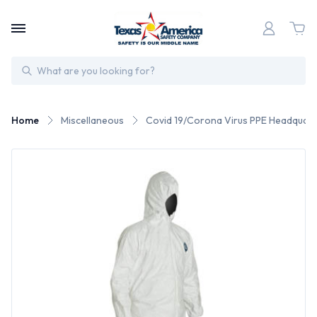
Search
Home
Miscellaneous
Covid 19/Corona Virus PPE Headquart