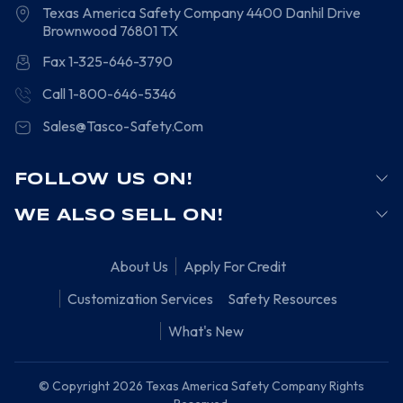
Texas America Safety Company
4400 Danhil Drive
Brownwood
76801
TX
Fax 1-325-646-3790
Call 1-800-646-5346
Sales@Tasco-Safety.Com
FOLLOW US ON!
WE ALSO SELL ON!
About Us
Apply For Credit
Customization Services
Safety Resources
What's New
© Copyright 2026 Texas America Safety Company Rights