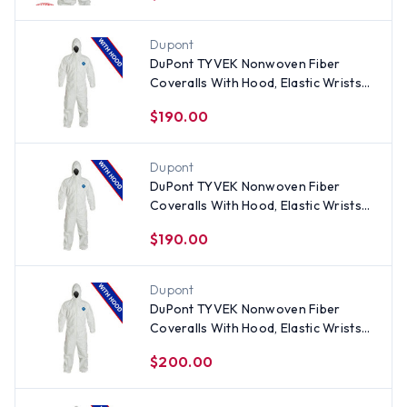
Dupont
DuPont TYVEK Nonwoven Fiber
Coveralls With Hood, Elastic Wrists
and Ankles (25 per case)
$190.00
Dupont
DuPont TYVEK Nonwoven Fiber
Coveralls With Hood, Elastic Wrists
and Ankles (25 per case) ~ Size Large
$190.00
Dupont
DuPont TYVEK Nonwoven Fiber
Coveralls With Hood, Elastic Wrists
and Ankles (25 per case) ~ Size 2X
$200.00