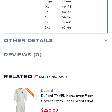
Large
42-44
XL
46-48
2XL
50-52
3XL
54-56
4XL
58-60
5XL
62-64
OTHER DETAILS
REVIEWS (0)
RELATED
SAFETY PRODUCTS
Dupont
DuPont TYVEK Nonwoven Fiber
Coverall with Elastic Wrists and
Ankles (25 per case) ~ Size 4X
$220.00