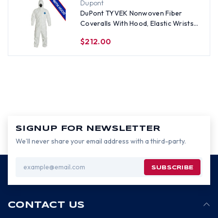
Dupont
DuPont TYVEK Nonwoven Fiber
Coveralls With Hood, Elastic Wrists
and Ankles (25 per case) ~ Size 3X
$212.00
SIGNUP FOR NEWSLETTER
We’ll never share your email address with a third-party.
Email
Address
CONTACT US