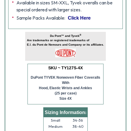
Available in sizes SM-XXL, Tyvek overalls can be
special ordered with larger sizes.
Sample Packs Available:
Click Here
®
Du Pont™ and Tyvek
Are trademarks or registered trademarks of
E.I. du Pont de Nemours and Company or its affiliates.
SKU ~ TY127S-4X
DuPont TYVEK Nonwoven Fiber Coveralls
With
Hood, Elastic Wrists and Ankles
(25 per case)
Size 4X
:
Sizing Information
Small
34-36
Medium
38-40