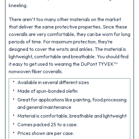
kneeling.
There aren’t too many other materials on the market
that deliver the same protective properties. Since these
coveralls are very comfortable, they can be worn for long
periods of time. For maximum protection, they’re
designed to cover the wrists and ankles. The material is
lightweight, comfortable and breathable. You should find
it easy to get used to wearing the DuPont TYVEK™
nonwoven fiber coveralls.
Available in several different sizes
Made of spun-bonded olefin
Great for applications like painting, food processing
and general maintenance
Material is comfortable, breathable and lightweight
Comes packed 25 to a case.
Prices shown are per case.