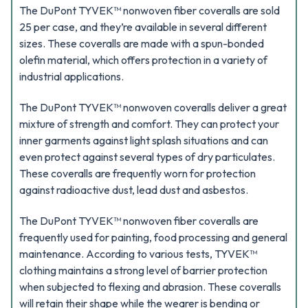
The DuPont TYVEK™ nonwoven fiber coveralls are sold
25 per case, and they’re available in several different
sizes. These coveralls are made with a spun-bonded
olefin material, which offers protection in a variety of
industrial applications.
The DuPont TYVEK™ nonwoven coveralls deliver a great
mixture of strength and comfort. They can protect your
inner garments against light splash situations and can
even protect against several types of dry particulates.
These coveralls are frequently worn for protection
against radioactive dust, lead dust and asbestos.
The DuPont TYVEK™ nonwoven fiber coveralls are
frequently used for painting, food processing and general
maintenance. According to various tests, TYVEK™
clothing maintains a strong level of barrier protection
when subjected to flexing and abrasion. These coveralls
will retain their shape while the wearer is bending or