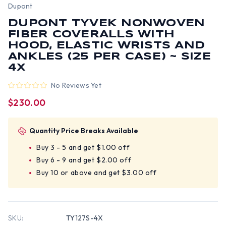
Dupont
DUPONT TYVEK NONWOVEN
FIBER COVERALLS WITH
HOOD, ELASTIC WRISTS AND
ANKLES (25 PER CASE) ~ SIZE
4X
No Reviews Yet
$230.00
Quantity Price Breaks Available
Buy 3 - 5 and get $1.00 off
Buy 6 - 9 and get $2.00 off
Buy 10 or above and get $3.00 off
SKU:
TY127S-4X