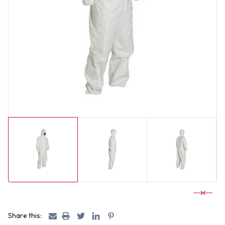
Share this: