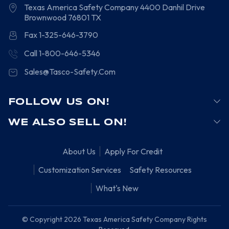
Texas America Safety Company
4400 Danhil Drive
Brownwood
76801
TX
Fax 1-325-646-3790
Call 1-800-646-5346
Sales@Tasco-Safety.Com
FOLLOW US ON!
WE ALSO SELL ON!
About Us
Apply For Credit
Customization Services
Safety Resources
What's New
© Copyright 2026 Texas America Safety Company Rights