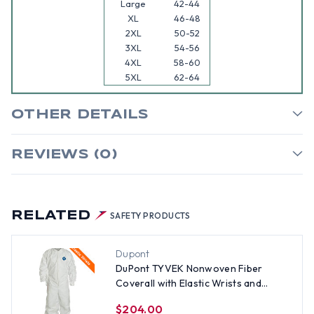
Large
42-44
XL
46-48
2XL
50-52
3XL
54-56
4XL
58-60
5XL
62-64
OTHER DETAILS
REVIEWS (0)
RELATED
SAFETY PRODUCTS
Dupont
DuPont TYVEK Nonwoven Fiber
Coverall with Elastic Wrists and
Ankles (25 per case) ~ Size 3X
$204.00