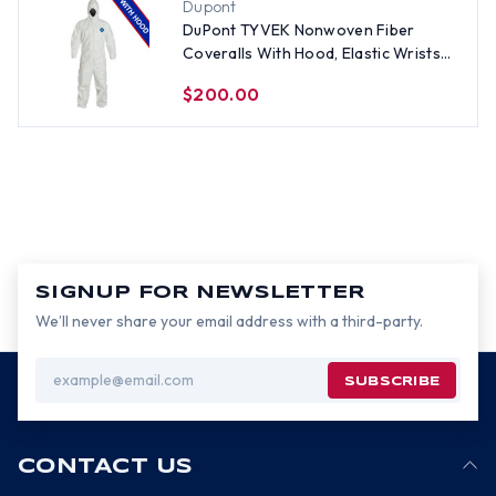
Dupont
DuPont TYVEK Nonwoven Fiber
Coveralls With Hood, Elastic Wrists
and Ankles (25 per case) ~ Size 2X
$200.00
SIGNUP FOR NEWSLETTER
We’ll never share your email address with a third-party.
Email
Address
CONTACT US