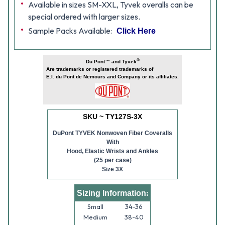
Available in sizes SM-XXL, Tyvek overalls can be
special ordered with larger sizes.
Sample Packs Available:
Click Here
®
Du Pont™ and Tyvek
Are trademarks or registered trademarks of
E.I. du Pont de Nemours and Company or its affiliates.
SKU ~ TY127S-3X
DuPont TYVEK Nonwoven Fiber Coveralls
With
Hood, Elastic Wrists and Ankles
(25 per case)
Size 3X
:
Sizing Information
Small
34-36
Medium
38-40