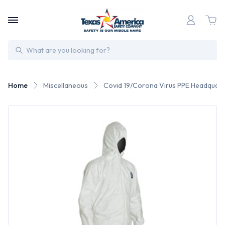
Search
Home
Miscellaneous
Covid 19/Corona Virus PPE Headquart