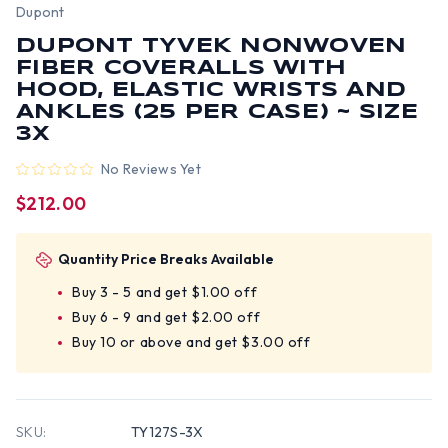
Dupont
DUPONT TYVEK NONWOVEN
FIBER COVERALLS WITH
HOOD, ELASTIC WRISTS AND
ANKLES (25 PER CASE) ~ SIZE
3X
No Reviews Yet
$212.00
Quantity Price Breaks Available
Buy 3 - 5 and get $1.00 off
Buy 6 - 9 and get $2.00 off
Buy 10 or above and get $3.00 off
SKU:
TY127S-3X