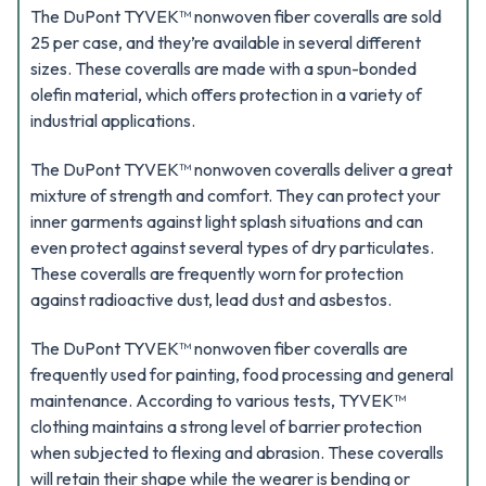
The DuPont TYVEK™ nonwoven fiber coveralls are sold
25 per case, and they’re available in several different
sizes. These coveralls are made with a spun-bonded
olefin material, which offers protection in a variety of
industrial applications.
The DuPont TYVEK™ nonwoven coveralls deliver a great
mixture of strength and comfort. They can protect your
inner garments against light splash situations and can
even protect against several types of dry particulates.
These coveralls are frequently worn for protection
against radioactive dust, lead dust and asbestos.
The DuPont TYVEK™ nonwoven fiber coveralls are
frequently used for painting, food processing and general
maintenance. According to various tests, TYVEK™
clothing maintains a strong level of barrier protection
when subjected to flexing and abrasion. These coveralls
will retain their shape while the wearer is bending or