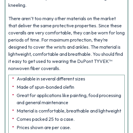
kneeling.
There aren’t too many other materials on the market
that deliver the same protective properties. Since these
coveralls are very comfortable, they can be worn for long
periods of time. For maximum protection, they’re
designed to cover the wrists and ankles. The material is
lightweight, comfortable and breathable. You should find
it easy to get used to wearing the DuPont TYVEK™
nonwoven fiber coveralls.
Available in several different sizes
Made of spun-bonded olefin
Great for applications like painting, food processing
and general maintenance
Material is comfortable, breathable and lightweight
Comes packed 25 to a case.
Prices shown are per case.