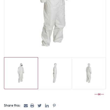
Share this: