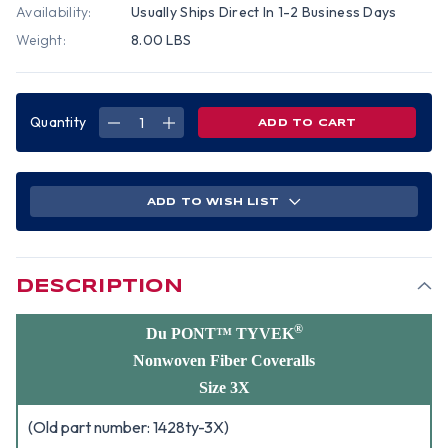
Availability:
Usually Ships Direct In 1-2 Business Days
Weight:
8.00 LBS
Quantity
DECREASE
INCREASE
QUANTITY
QUANTITY
OF
OF
DUPONT
DUPONT
TYVEK
TYVEK
NONWOVEN
NONWOVEN
FIBER
FIBER
ADD TO WISH LIST
COVERALLS
COVERALLS
WITH
WITH
HOOD,
HOOD,
ELASTIC
ELASTIC
WRISTS
WRISTS
AND
AND
ANKLES
ANKLES
DESCRIPTION
(25
(25
PER
PER
CASE)
CASE)
~
~
®
Du PONT™ TYVEK
SIZE
SIZE
3X
3X
Nonwoven Fiber Coveralls
Size 3X
(Old part number: 1428ty-3X)