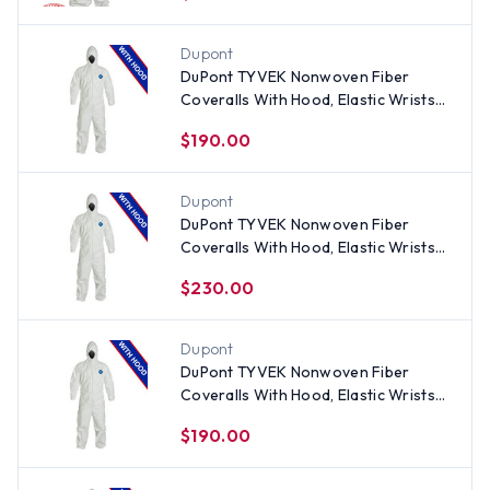
Dupont
DuPont TYVEK Nonwoven Fiber
Coveralls With Hood, Elastic Wrists
and Ankles (25 per case)
$190.00
Dupont
DuPont TYVEK Nonwoven Fiber
Coveralls With Hood, Elastic Wrists
and Ankles (25 per case) ~ Size 4X
$230.00
Dupont
DuPont TYVEK Nonwoven Fiber
Coveralls With Hood, Elastic Wrists
and Ankles (25 per case) ~ Size Large
$190.00