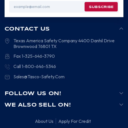
Email
Address
CONTACT US
Texas America Safety Company
4400 Danhil Drive
Brownwood
76801
TX
Fax 1-325-646-3790
Call 1-800-646-5346
Sales@Tasco-Safety.Com
FOLLOW US ON!
WE ALSO SELL ON!
About Us
Apply For Credit