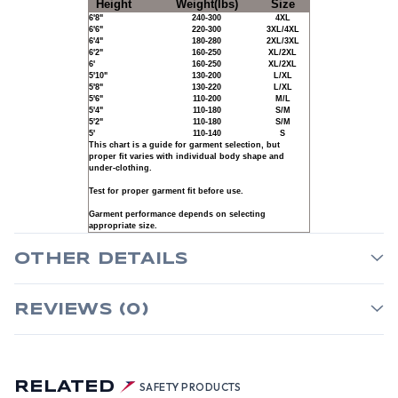
Height
Weight(lbs)
Size
6'8"
240-300
4XL
6'6"
220-300
3XL/4XL
6'4"
180-280
2XL/3XL
6'2"
160-250
XL/2XL
6'
160-250
XL/2XL
5'10"
130-200
L/XL
5'8"
130-220
L/XL
5'6"
110-200
M/L
5'4"
110-180
S/M
5'2"
110-180
S/M
5'
110-140
S
This chart is a guide for garment selection, but
proper fit varies with individual body shape and
under-clothing.
Test for proper garment fit before use.
Garment performance depends on selecting
appropriate size.
OTHER DETAILS
REVIEWS (0)
RELATED
SAFETY PRODUCTS