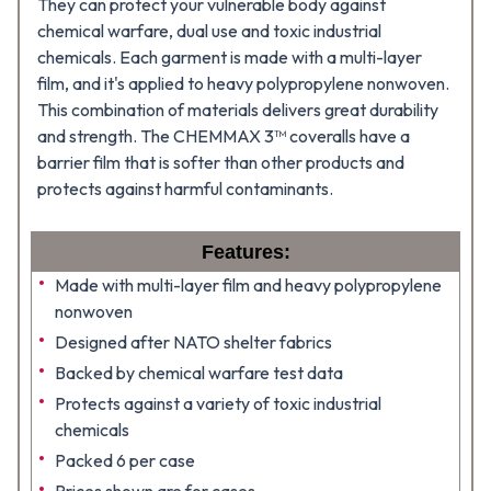
They can protect your vulnerable body against
chemical warfare, dual use and toxic industrial
chemicals. Each garment is made with a multi-layer
film, and it's applied to heavy polypropylene nonwoven.
This combination of materials delivers great durability
and strength. The CHEMMAX 3™ coveralls have a
barrier film that is softer than other products and
protects against harmful contaminants.
Features:
Made with multi-layer film and heavy polypropylene
nonwoven
Designed after NATO shelter fabrics
Backed by chemical warfare test data
Protects against a variety of toxic industrial
chemicals
Packed 6 per case