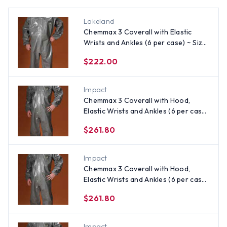
Lakeland
Chemmax 3 Coverall with Elastic
Wrists and Ankles (6 per case) ~ Size
Small
$222.00
Impact
Chemmax 3 Coverall with Hood,
Elastic Wrists and Ankles (6 per case)
~ Size XL
$261.80
Impact
Chemmax 3 Coverall with Hood,
Elastic Wrists and Ankles (6 per case)
~ Size Medium
$261.80
Impact