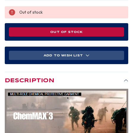
Out of stock
OUT OF STOCK
ADD TO WISH LIST
DESCRIPTION