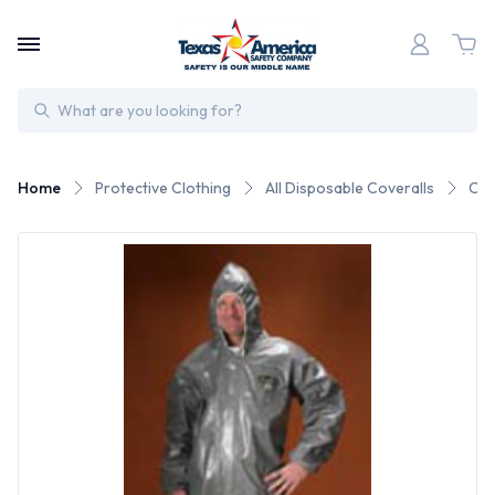
Search
Home
Protective Clothing
All Disposable Coveralls
Che