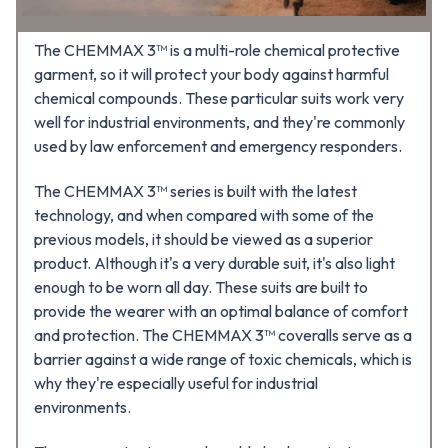
The CHEMMAX 3™ is a multi-role chemical protective
garment, so it will protect your body against harmful
chemical compounds. These particular suits work very
well for industrial environments, and they're commonly
used by law enforcement and emergency responders.
The CHEMMAX 3™ series is built with the latest
technology, and when compared with some of the
previous models, it should be viewed as a superior
product. Although it's a very durable suit, it's also light
enough to be worn all day. These suits are built to
provide the wearer with an optimal balance of comfort
and protection. The CHEMMAX 3™ coveralls serve as a
barrier against a wide range of toxic chemicals, which is
why they're especially useful for industrial
environments.