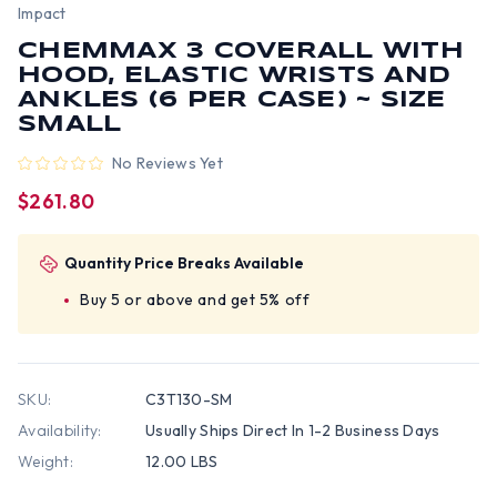
Impact
CHEMMAX 3 COVERALL WITH
HOOD, ELASTIC WRISTS AND
ANKLES (6 PER CASE) ~ SIZE
SMALL
No Reviews Yet
$261.80
Quantity Price Breaks Available
Buy 5 or above and get 5% off
SKU:
C3T130-SM
Availability:
Usually Ships Direct In 1-2 Business Days
Weight:
12.00 LBS