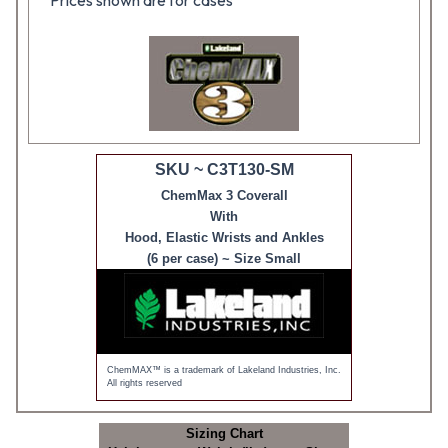
Prices shown are for cases
SKU ~ C3T130-SM
ChemMax 3 Coverall
With
Hood, Elastic Wrists and Ankles
(6 per case) ~ Size Small
ChemMAX™ is a trademark of Lakeland Industries, Inc.
All rights reserved
Sizing Chart