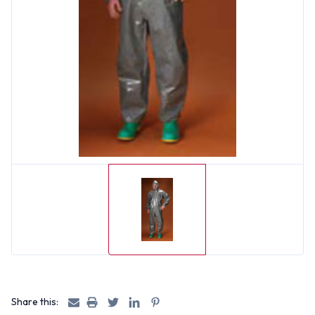
Share this: