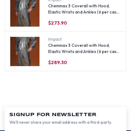
Chemmax 3 Coverall with Hood,
Elastic Wrists and Ankles (6 per case)
~ Size 2X
$273.90
Impact
Chemmax 3 Coverall with Hood,
Elastic Wrists and Ankles (6 per case)
~ Size 3X
$289.30
SIGNUP FOR NEWSLETTER
We’ll never share your email address with a third-party.