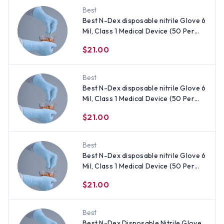
Best
Best N-Dex disposable nitrile Glove 6
Mil, Class 1 Medical Device (50 Per
Box) Size X-Large
$21.00
Best
Best N-Dex disposable nitrile Glove 6
Mil, Class 1 Medical Device (50 Per
Box) Size Medium
$21.00
Best
Best N-Dex disposable nitrile Glove 6
Mil, Class 1 Medical Device (50 Per
Box) Size Small
$21.00
Best
Best N-Dex Disposable Nitrile Glove