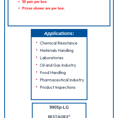
50 pair per box
Prices shown are per box.
Applications:
Chemical Resistance
Materials Handling
Laboratories
Oil and Gas Industry
Food Handling
Pharmaceutical Industry
Product Inspections
9905p-LG
®
BEST-N-DEX