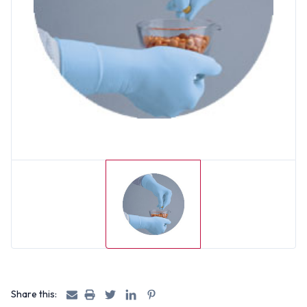
Share this: