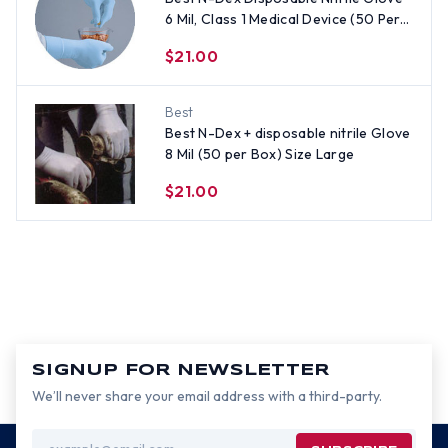
6 Mil, Class 1 Medical Device (50 Per
Box) - All Sizes
$21.00
Best
Best N-Dex + disposable nitrile Glove
8 Mil (50 per Box) Size Large
$21.00
SIGNUP FOR NEWSLETTER
We’ll never share your email address with a third-party.
Email