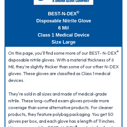
®
BEST-N-DEX
Disposable Nitrile Glove
6 Mil
Class 1 Medical Device
Size Large
®
On this page, you'll find some more of our BEST- N-DEX
disposable nitrile gloves. With a material thickness of 6
Mil, they're slightly thicker than some of our other N-DEX
gloves. These gloves are classified as Class 1 medical
devices.
They're sold in all sizes and made of medical-grade
nitrile. These long-cuffed exam gloves provide more
coverage than some alternative products. For cleaner
products, they feature polybag packaging. You get 50
gloves per box, and each glove has a length of 11 inches.
®