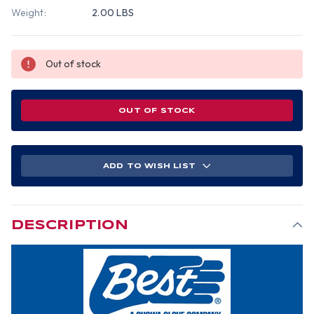
Weight:
2.00 LBS
Out of stock
OUT OF STOCK
ADD TO WISH LIST
DESCRIPTION