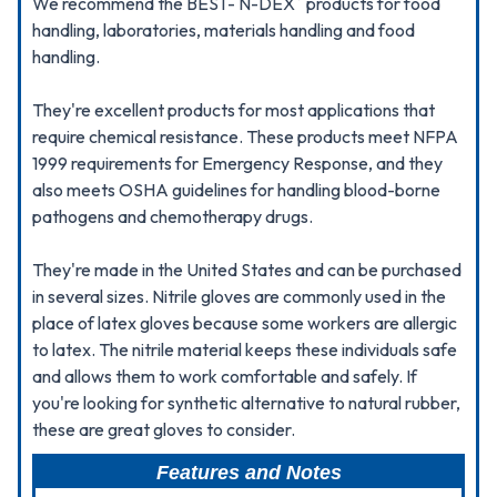
We recommend the BEST- N-DEX
products for food
handling, laboratories, materials handling and food
handling.
They're excellent products for most applications that
require chemical resistance. These products meet NFPA
1999 requirements for Emergency Response, and they
also meets OSHA guidelines for handling blood-borne
pathogens and chemotherapy drugs.
They're made in the United States and can be purchased
in several sizes. Nitrile gloves are commonly used in the
place of latex gloves because some workers are allergic
to latex. The nitrile material keeps these individuals safe
and allows them to work comfortable and safely. If
you're looking for synthetic alternative to natural rubber,
these are great gloves to consider.
Features and Notes