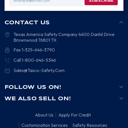
Address
CONTACT US
Texas America Safety Company
4400 Danhil Drive
Brownwood
76801
TX
Fax 1-325-646-3790
Call 1-800-646-5346
Sales@Tasco-Safety.Com
FOLLOW US ON!
WE ALSO SELL ON!
About Us
Apply For Credit
Customization Services
Safety Resources