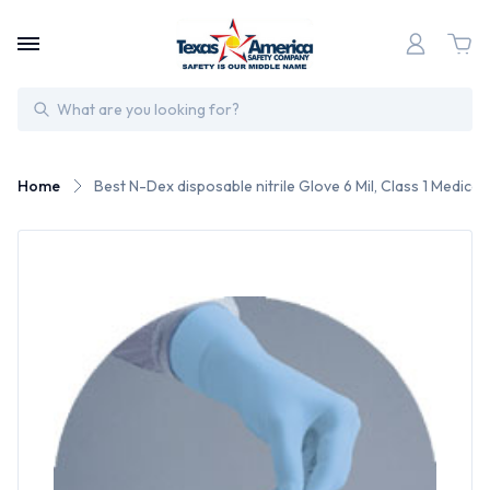
Search
Home
Best N-Dex disposable nitrile Glove 6 Mil, Class 1 Medical