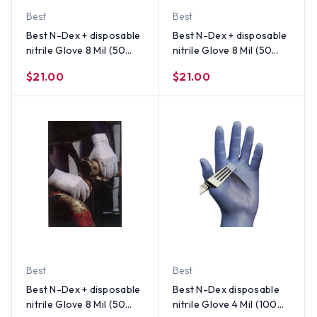
Best
Best
Best N-Dex + disposable
Best N-Dex + disposable
nitrile Glove 8 Mil (50
nitrile Glove 8 Mil (50
per Box) Size Small
per Box) Size Medium
$21.00
$21.00
Best
Best
Best N-Dex + disposable
Best N-Dex disposable
nitrile Glove 8 Mil (50
nitrile Glove 4 Mil (100