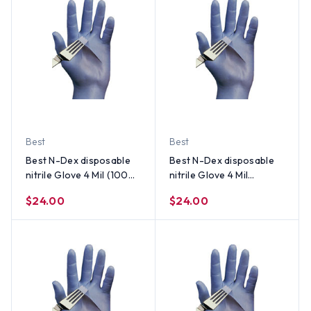
Best
Best
Best N-Dex disposable
Best N-Dex disposable
nitrile Glove 4 Mil (100
nitrile Glove 4 Mil
per Box) Size Large
Powder Free (100 per
$24.00
$24.00
Box) Size X-Large