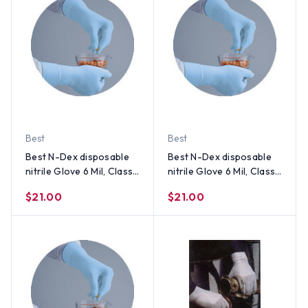
Best
Best
Best N-Dex disposable
Best N-Dex disposable
nitrile Glove 6 Mil, Class 1
nitrile Glove 6 Mil, Class 1
Medical Device (50 Per
Medical Device (50 Per
$21.00
$21.00
Box) Size Small
Box) Size Medium