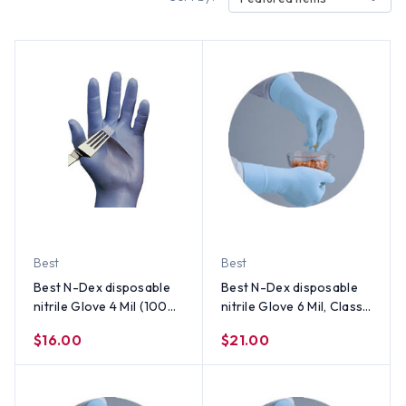
Best
Best
Best N-Dex disposable
Best N-Dex disposable
nitrile Glove 4 Mil (100
nitrile Glove 6 Mil, Class 1
per Box) Size 2XL
Medical Device (50 Per
$16.00
$21.00
Box) Size X-Large