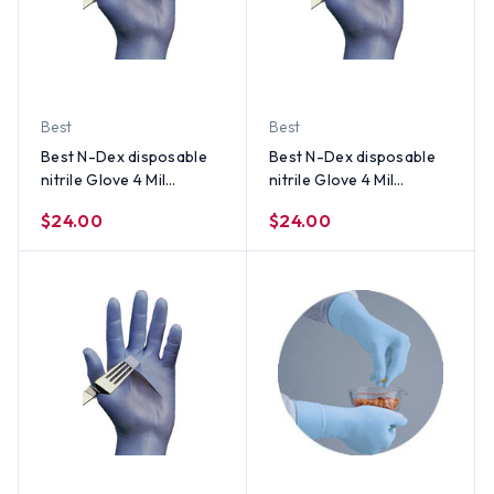
Best
Best
Best N-Dex disposable
Best N-Dex disposable
nitrile Glove 4 Mil
nitrile Glove 4 Mil
Powder Free (100 per
Powder Free (100 per
$24.00
$24.00
Box) Size Small
Box) Size Medium