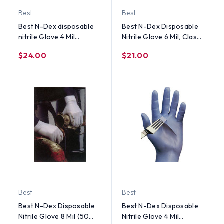
Best
Best
Best N-Dex disposable
Best N-Dex Disposable
nitrile Glove 4 Mil
Nitrile Glove 6 Mil, Class 1
Powder Free (100 per
Medical Device (50 Per
$24.00
$21.00
Box) Size Large
Box) - All Sizes
Best
Best
Best N-Dex Disposable
Best N-Dex Disposable
Nitrile Glove 8 Mil (50
Nitrile Glove 4 Mil