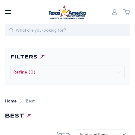
Search
FILTERS
Refine (0)
Home
Best
BEST
Sort by:
Featured Items