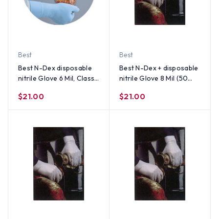
Best
Best
Best N-Dex disposable
Best N-Dex + disposable
nitrile Glove 6 Mil, Class 1
nitrile Glove 8 Mil (50
Medical Device (50 Per
per Box) Size X-Large
$21.00
$21.00
Box) Size Large