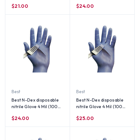
per Box) Size Large
per Box) Size X-Large
$21.00
$24.00
Best
Best
Best N-Dex disposable
Best N-Dex disposable
nitrile Glove 4 Mil (100
nitrile Glove 4 Mil (100
per Box) Size Small
per Box) Size Medium
$24.00
$25.00