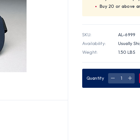
Buy 20 or above a
SKU:
AL-6999
Availability:
Usually Sh
Weight:
1.50 LBS
Quantity
DECREASE
INC
QUANTITY
QUA
OF
OF
ALLEGRO
ALL
VALUE
VAL
PLUS
PLU
KNEE
KNE
PAD
PAD