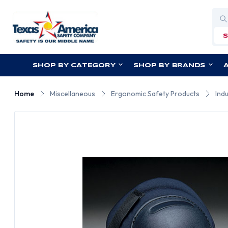
Sea
SHOP BY CATEGORY
SHOP BY BRANDS
Home
Miscellaneous
Ergonomic Safety Products
Ind