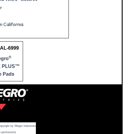
or
m California
 AL-6999
®
egro
E PLUS™
e Pads
yright by Allegro Industries
h permission)