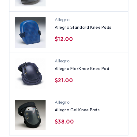
Allegro
Allegro Standard Knee Pads
$12.00
Allegro
Allegro FlexKnee Knee Pad
$21.00
Allegro
Allegro Gel Knee Pads
$38.00