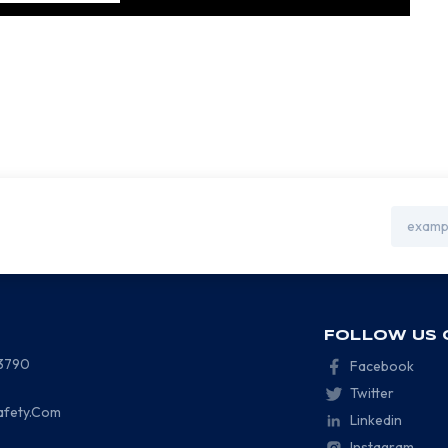
Email
Address
FOLLOW US 
-3790
Facebook
Twitter
afety.Com
Linkedin
Instagram