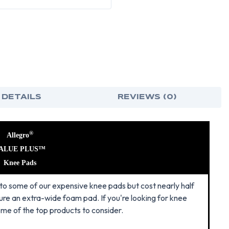
 DETAILS
REVIEWS (0)
®
Allegro
ALUE PLUS™
Knee Pads
o some of our expensive knee pads but cost nearly half
ure an extra-wide foam pad. If you're looking for knee
ome of the top products to consider.