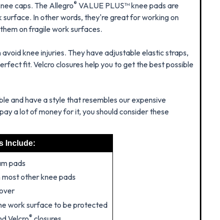
®
knee caps. The Allegro
VALUE PLUS™ knee pads are
k surface. In other words, they're great for working on
 them on fragile work surfaces.
avoid knee injuries. They have adjustable elastic straps,
rfect fit. Velcro closures help you to get the best possible
e and have a style that resembles our expensive
pay a lot of money for it, you should consider these
s Include:
am pads
n most other knee pads
cover
 the work surface to be protected
®
nd Velcro
closures