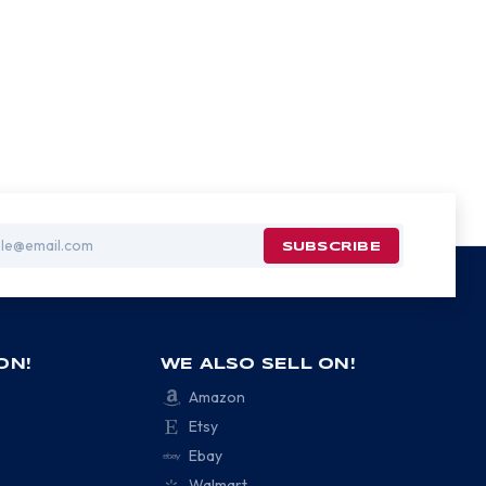
ON!
WE ALSO SELL ON!
Amazon
Etsy
Ebay
Walmart