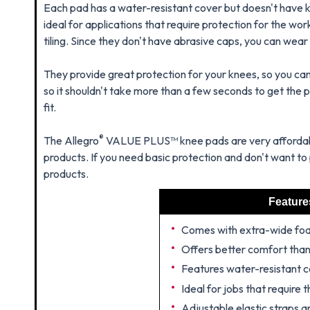
Each pad has a water-resistant cover but doesn't have 
ideal for applications that require protection for the wor
tiling. Since they don't have abrasive caps, you can wear
They provide great protection for your knees, so you can 
so it shouldn't take more than a few seconds to get the pe
fit.
®
The Allegro
VALUE PLUS™ knee pads are very affordabl
products. If you need basic protection and don't want to 
products.
Feature
Comes with extra-wide fo
Offers better comfort tha
Features water-resistant 
Ideal for jobs that require
Adjustable elastic straps a