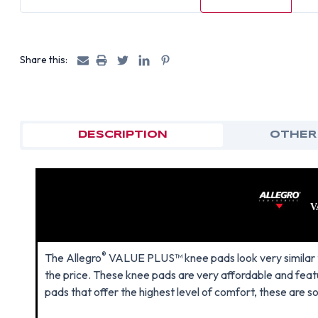
Share this:
DESCRIPTION
OTHER
V
®
The Allegro
VALUE PLUS™ knee pads look very similar t
the price. These knee pads are very affordable and feat
pads that offer the highest level of comfort, these are s