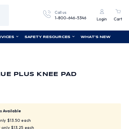
Call us
1-800-646-5346
Login
Cart
RVICES
SAFETY RESOURCES
WHAT'S NEW
UE PLUS KNEE PAD
s Available
only $13.50 each
y only $13.25 each