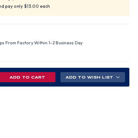
nd pay only $13.00 each
ips From Factory Within 1-2 Business Day
REASE
ADD TO WISH LIST
NTITY
EGRO
UE
S
E