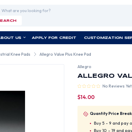
rch
SEARCH
ABOUT US
APPLY FOR CREDIT
CUSTOMIZATION SE
ustrial Knee Pads
Allegro Value Plus Knee Pad
Allegro
ALLEGRO VAL
No Reviews Yet
$14.00
Quantity Price Break
Buy 5 - 9 and pay 
Buy 10 - 19 and pa