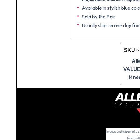
Available in stylish blue col
Sold by the Pair
Usually ships in one day fro
SKU ~
All
VALU
Kne
Images and trademarks cop
(used wit