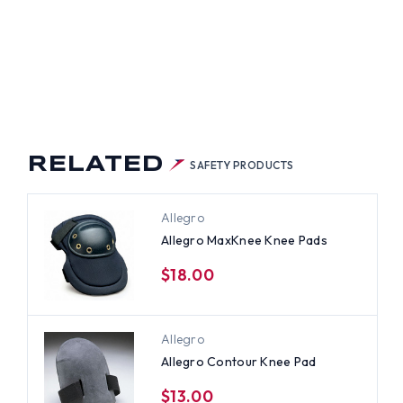
RELATED
SAFETY PRODUCTS
Allegro
Allegro MaxKnee Knee Pads
$18.00
Allegro
Allegro Contour Knee Pad
$13.00