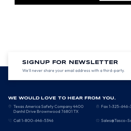
SIGNUP FOR NEWSLETTER
We’ll never share your email address with a third-party.
WE WOULD LOVE TO HEAR FROM YOU.
Texas America Safety Company
4400
Fax 1-325-646
Danhil Drive
Brownwood
76801
TX
Call 1-800-646-5346
Sales@Tasco-S