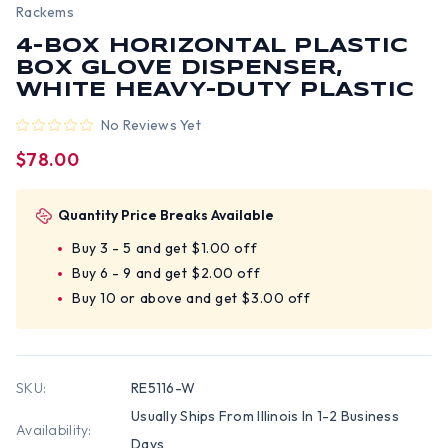
Rackems
4-BOX HORIZONTAL PLASTIC
BOX GLOVE DISPENSER,
WHITE HEAVY-DUTY PLASTIC
No Reviews Yet
$78.00
Quantity Price Breaks Available
Buy 3 - 5 and get $1.00 off
Buy 6 - 9 and get $2.00 off
Buy 10 or above and get $3.00 off
SKU:
RE5116-W
Usually Ships From Illinois In 1-2 Business
Availability:
Days