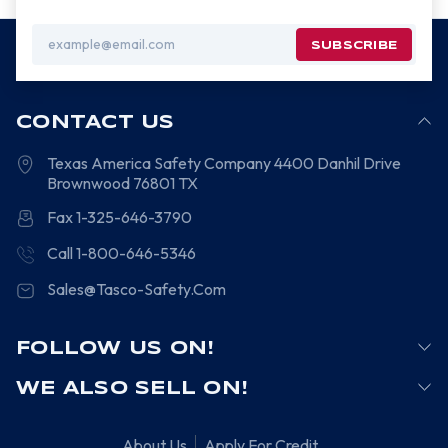
Email
Address
CONTACT US
Texas America Safety Company
4400 Danhil Drive
Brownwood
76801
TX
Fax 1-325-646-3790
Call 1-800-646-5346
Sales@Tasco-Safety.Com
FOLLOW US ON!
WE ALSO SELL ON!
About Us
Apply For Credit