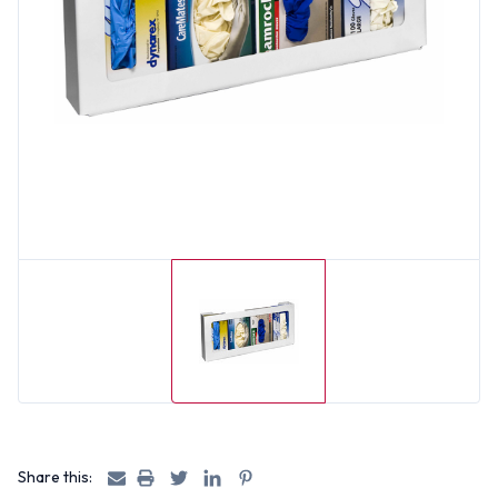
Share this: