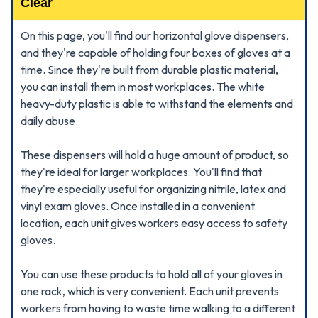
Clear
On this page, you'll find our horizontal glove dispensers,
and they're capable of holding four boxes of gloves at a
time. Since they're built from durable plastic material,
you can install them in most workplaces. The white
heavy-duty plastic is able to withstand the elements and
daily abuse.
These dispensers will hold a huge amount of product, so
they're ideal for larger workplaces. You'll find that
they're especially useful for organizing nitrile, latex and
vinyl exam gloves. Once installed in a convenient
location, each unit gives workers easy access to safety
gloves.
You can use these products to hold all of your gloves in
one rack, which is very convenient. Each unit prevents
workers from having to waste time walking to a different