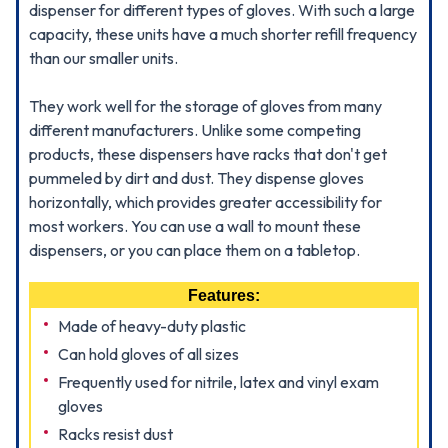
dispenser for different types of gloves. With such a large
capacity, these units have a much shorter refill frequency
than our smaller units.
They work well for the storage of gloves from many
different manufacturers. Unlike some competing
products, these dispensers have racks that don't get
pummeled by dirt and dust. They dispense gloves
horizontally, which provides greater accessibility for
most workers. You can use a wall to mount these
dispensers, or you can place them on a tabletop.
Features:
Made of heavy-duty plastic
Can hold gloves of all sizes
Frequently used for nitrile, latex and vinyl exam
gloves
Racks resist dust