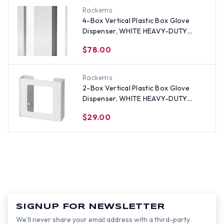
Rackems
4-Box Vertical Plastic Box Glove
Dispenser, WHITE HEAVY-DUTY
PLASTIC
$78.00
Rackems
2-Box Vertical Plastic Box Glove
Dispenser, WHITE HEAVY-DUTY
PLASTIC
$29.00
SIGNUP FOR NEWSLETTER
We’ll never share your email address with a third-party.