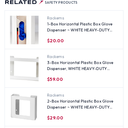
RELATED
SAFETY PRODUCTS
Rackems
1-Box Horizontal Plastic Box Glove
Dispenser ~ WHITE HEAVY-DUTY
PLASTIC
$20.00
Rackems
3-Box Horizontal Plastic Box Glove
Dispenser, WHITE HEAVY-DUTY
PLASTIC
$59.00
Rackems
2-Box Horizontal Plastic Box Glove
Dispenser ~ WHITE HEAVY-DUTY
PLASTIC
$29.00