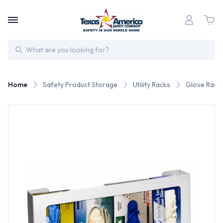
Search
Home
Safety Product Storage
Utility Racks
Glove Rack