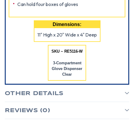
Can hold four boxes of gloves
Dimensions:
11" High x 20" Wide x 4" Deep
SKU ~ RE5116-W
3-Compartment
Glove Dispenser
Clear
OTHER DETAILS
REVIEWS (0)