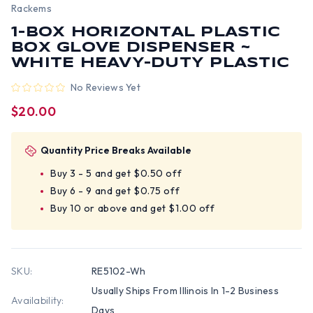
Rackems
1-BOX HORIZONTAL PLASTIC
BOX GLOVE DISPENSER ~
WHITE HEAVY-DUTY PLASTIC
No Reviews Yet
$20.00
Quantity Price Breaks Available
Buy 3 - 5 and get $0.50 off
Buy 6 - 9 and get $0.75 off
Buy 10 or above and get $1.00 off
SKU:
RE5102-Wh
Usually Ships From Illinois In 1-2 Business
Availability:
Days