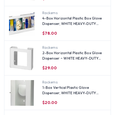
Rackems
4-Box Horizontal Plastic Box Glove
Dispenser, WHITE HEAVY-DUTY
PLASTIC
$78.00
Rackems
2-Box Horizontal Plastic Box Glove
Dispenser ~ WHITE HEAVY-DUTY
PLASTIC
$29.00
Rackems
1-Box Vertical Plastic Glove
Dispenser, WHITE HEAVY-DUTY
PLASTIC
$20.00