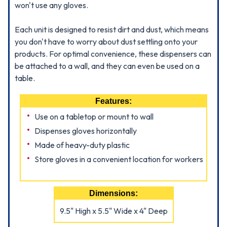
won't use any gloves.
Each unit is designed to resist dirt and dust, which means
you don't have to worry about dust settling onto your
products. For optimal convenience, these dispensers can
be attached to a wall, and they can even be used on a
table.
Features:
Use on a tabletop or mount to wall
Dispenses gloves horizontally
Made of heavy-duty plastic
Store gloves in a convenient location for workers
Dimensions:
9.5" High x 5.5" Wide x 4" Deep