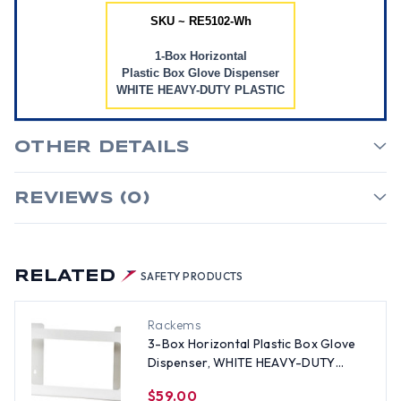
SKU ~ RE5102-Wh
1-Box Horizontal
Plastic Box Glove Dispenser
WHITE HEAVY-DUTY PLASTIC
OTHER DETAILS
REVIEWS (0)
RELATED
SAFETY PRODUCTS
Rackems
3-Box Horizontal Plastic Box Glove
Dispenser, WHITE HEAVY-DUTY
PLASTIC
$59.00