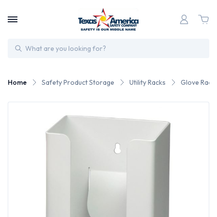
Search
Home
Safety Product Storage
Utility Racks
Glove Rack