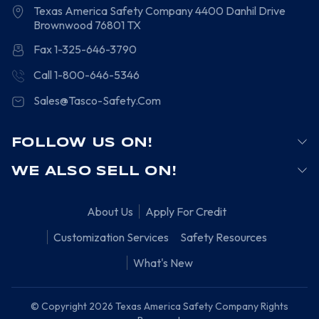
Texas America Safety Company
4400 Danhil Drive
Brownwood
76801
TX
Fax 1-325-646-3790
Call 1-800-646-5346
Sales@Tasco-Safety.Com
FOLLOW US ON!
WE ALSO SELL ON!
About Us
Apply For Credit
Customization Services
Safety Resources
What's New
© Copyright 2026 Texas America Safety Company Rights