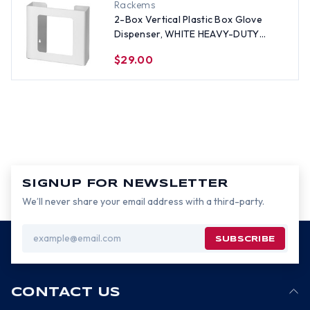
Rackems
2-Box Vertical Plastic Box Glove
Dispenser, WHITE HEAVY-DUTY
PLASTIC
$29.00
SIGNUP FOR NEWSLETTER
We’ll never share your email address with a third-party.
Email
Address
CONTACT US