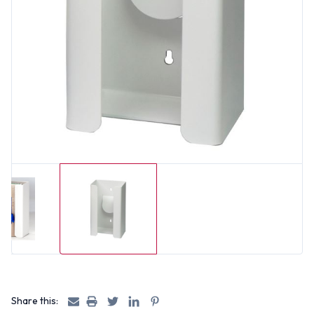
Share this: