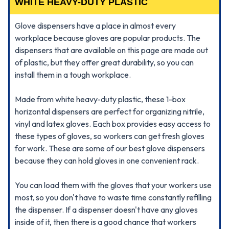
WHITE HEAVY-DUTY PLASTIC
Glove dispensers have a place in almost every
workplace because gloves are popular products. The
dispensers that are available on this page are made out
of plastic, but they offer great durability, so you can
install them in a tough workplace.
Made from white heavy-duty plastic, these 1-box
horizontal dispensers are perfect for organizing nitrile,
vinyl and latex gloves. Each box provides easy access to
these types of gloves, so workers can get fresh gloves
for work. These are some of our best glove dispensers
because they can hold gloves in one convenient rack.
You can load them with the gloves that your workers use
most, so you don't have to waste time constantly refilling
the dispenser. If a dispenser doesn't have any gloves
inside of it, then there is a good chance that workers