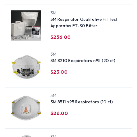
3M
3M Respirator Qualitative Fit Test
Apparatus FT-30 Bitter
$256.00
3M
3M 8210 Respirators n95 (20 ct)
$23.00
3M
3M 8511 n95 Respirators (10 ct)
$26.00
3M