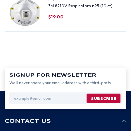
3M 8210V Respirators n95 (10 ct)
$19.00
SIGNUP FOR NEWSLETTER
We’ll never share your email address with a third-party.
Email
Address
CONTACT US