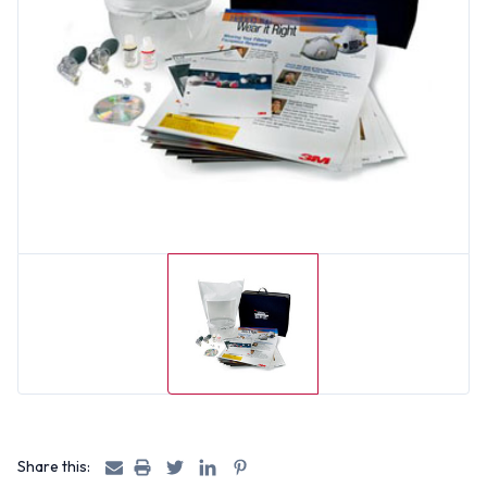
Share this: