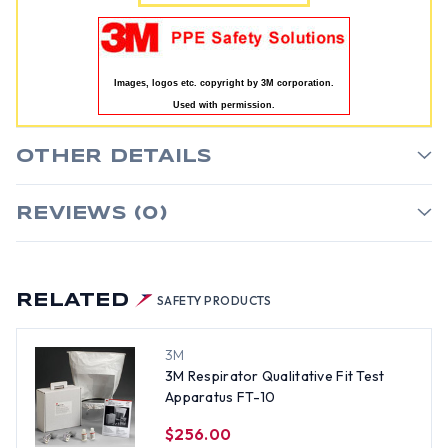
Images, logos etc. copyright by 3M corporation.
Used with permission.
OTHER DETAILS
REVIEWS (0)
RELATED
SAFETY PRODUCTS
3M
3M Respirator Qualitative Fit Test
Apparatus FT-10
$256.00