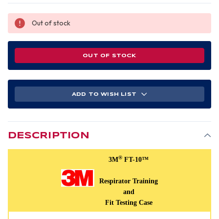
Out of stock
OUT OF STOCK
ADD TO WISH LIST
DESCRIPTION
®
3M
FT-10™
Respirator Training
and
Fit Testing Case