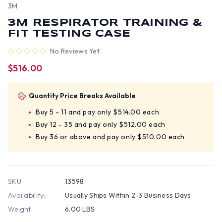
3M
3M RESPIRATOR TRAINING &
FIT TESTING CASE
No Reviews Yet
$516.00
Quantity Price Breaks Available
Buy 5 - 11 and pay only $514.00 each
Buy 12 - 35 and pay only $512.00 each
Buy 36 or above and pay only $510.00 each
SKU:
13598
Availability:
Usually Ships Within 2-3 Business Days
Weight:
6.00 LBS