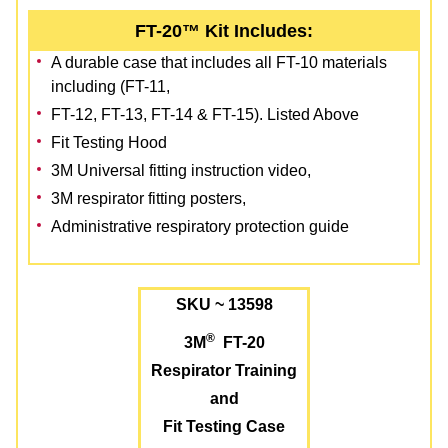
FT-20™ Kit Includes:
A durable case that includes all FT-10 materials
including (FT-11,
FT-12, FT-13, FT-14 & FT-15). Listed Above
Fit Testing Hood
3M Universal fitting instruction video,
3M respirator fitting posters,
Administrative respiratory protection guide
SKU ~ 13598
®
3M
FT-20
Respirator Training
and
Fit Testing Case