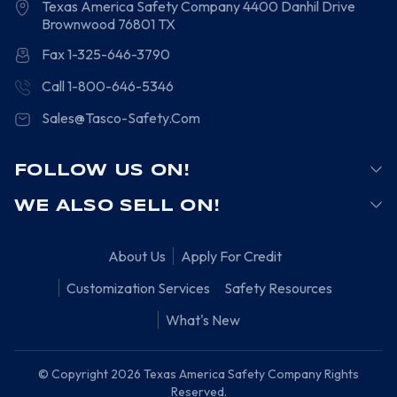
Texas America Safety Company
4400 Danhil Drive
Brownwood
76801
TX
Fax 1-325-646-3790
Call 1-800-646-5346
Sales@Tasco-Safety.Com
FOLLOW US ON!
WE ALSO SELL ON!
About Us
Apply For Credit
Customization Services
Safety Resources
What's New
© Copyright 2026 Texas America Safety Company Rights
Reserved.