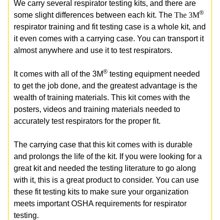
We carry several respirator testing kits, and there are
®
some slight differences between each kit. The
The 3M
respirator training and fit testing case is a whole kit, and
it even comes with a carrying case. You can transport it
almost anywhere and use it to test respirators.
®
It comes with all of the 3M
testing equipment needed
to get the job done, and the greatest advantage is the
wealth of training materials. This kit comes with the
posters, videos and training materials needed to
accurately test respirators for the proper fit.
The carrying case that this kit comes with is durable
and prolongs the life of the kit. If you were looking for a
great kit and needed the testing literature to go along
with it, this is a great product to consider. You can use
these fit testing kits to make sure your organization
meets important OSHA requirements for respirator
testing.