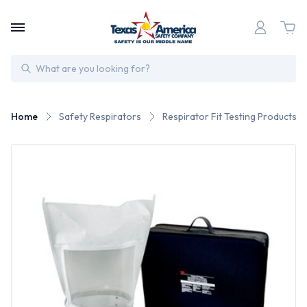
Search
Home
Safety Respirators
Respirator Fit Testing Products