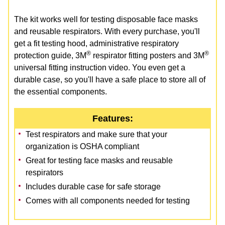
The kit works well for testing disposable face masks
and reusable respirators. With every purchase, you'll
get a fit testing hood, administrative respiratory
®
®
protection guide, 3M
respirator fitting posters and 3M
universal fitting instruction video. You even get a
durable case, so you'll have a safe place to store all of
the essential components.
Features:
Test respirators and make sure that your
organization is OSHA compliant
Great for testing face masks and reusable
respirators
Includes durable case for safe storage
Comes with all components needed for testing