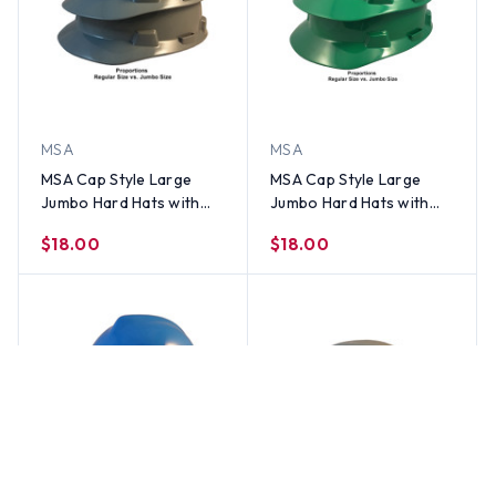
MSA
MSA
MSA Cap Style Large
MSA Cap Style Large
Jumbo Hard Hats with
Jumbo Hard Hats with
Staz-On Suspensions
Staz-On Suspensions
$18.00
$18.00
Gray
Green