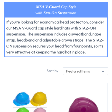
MSA V-Guard Cap Style
with Staz-On Suspension
If you’re looking for economical head protection, consider
our MSA V-Guard cap style hard hats with STAZ-ON
suspension. The suspension includes a sweatband, nape
strap, headband and adjustable crown straps. The STAZ-
ON suspension secures your head from four points, so it’s
very effective at keeping the hard hat in place.
Sort by:
Featured Items