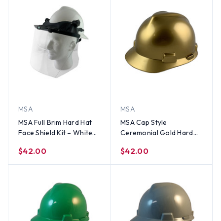
MSA
MSA
MSA Full Brim Hard Hat
MSA Cap Style
Face Shield Kit – White
Ceremonial Gold Hard
Hat w/ MSA Adapter and
Hats - Staz On
$42.00
$42.00
MSA Clear Faceshield
Suspension