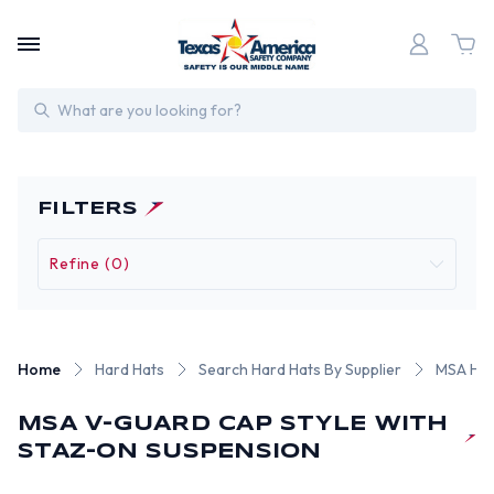
Search
FILTERS
Refine (0)
Home
Hard Hats
Search Hard Hats By Supplier
MSA Har
MSA V-GUARD CAP STYLE WITH
STAZ-ON SUSPENSION