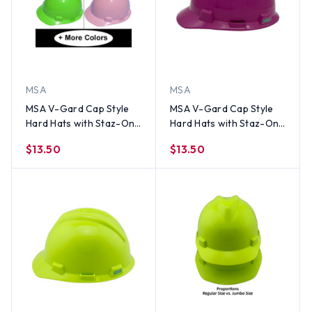
MSA
MSA
MSA V-Gard Cap Style
MSA V-Gard Cap Style
Hard Hats with Staz-On
Hard Hats with Staz-On
Suspensions
Suspensions Magenta
$13.50
$13.50