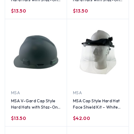
Suspensions Matte
Suspensions Matte Black
$13.50
$13.50
White
MSA
MSA
MSA V-Gard Cap Style
MSA Cap Style Hard Hat
Hard Hats with Staz-On
Face Shield Kit – White
Suspensions Matte Gray
Cap w/ MSA Adapter and
$13.50
$42.00
MSA Clear Faceshield