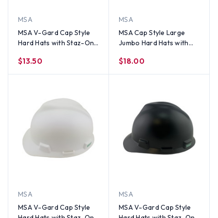
MSA
MSA
MSA V-Gard Cap Style
MSA Cap Style Large
Hard Hats with Staz-On
Jumbo Hard Hats with
Suspensions Hi Viz
Staz-On Suspensions Hi
$13.50
$18.00
Yellow
Viz Yellow
MSA
MSA
MSA V-Gard Cap Style
MSA V-Gard Cap Style
Hard Hats with Staz-On
Hard Hats with Staz-On