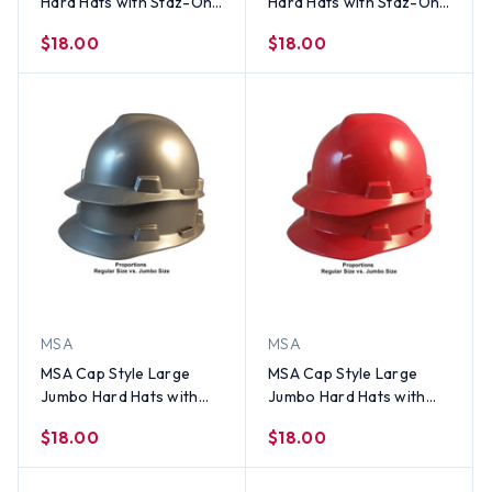
Hard Hats with Staz-On
Hard Hats with Staz-On
Suspensions Hi-Viz
Suspensions Yellow
$18.00
$18.00
Orange
MSA
MSA
MSA Cap Style Large
MSA Cap Style Large
Jumbo Hard Hats with
Jumbo Hard Hats with
Staz-On Suspensions
Staz-On Suspensions
$18.00
$18.00
Silver
Red