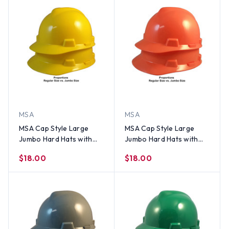
MSA
MSA
MSA Cap Style Large
MSA Cap Style Large
Jumbo Hard Hats with
Jumbo Hard Hats with
Staz-On Suspensions
Staz-On Suspensions Hi-
$18.00
$18.00
Yellow
Viz Orange