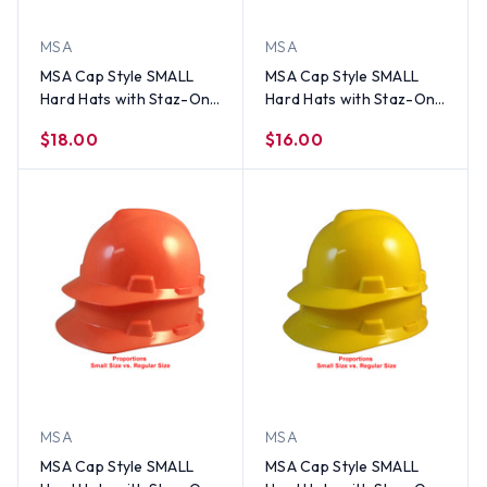
MSA
MSA
MSA Cap Style SMALL
MSA Cap Style SMALL
Hard Hats with Staz-On
Hard Hats with Staz-On
Suspensions Black
Suspensions Pink
$18.00
$16.00
MSA
MSA
MSA Cap Style SMALL
MSA Cap Style SMALL