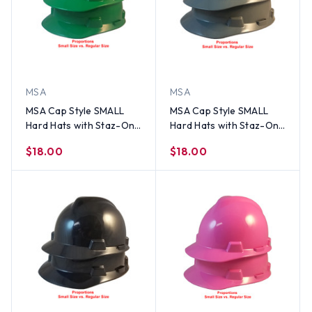
MSA
MSA
MSA Cap Style SMALL
MSA Cap Style SMALL
Hard Hats with Staz-On
Hard Hats with Staz-On
Suspensions Green
Suspensions Gray
$18.00
$18.00