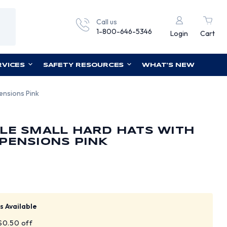
Call us
1-800-646-5346
Login
Cart
RVICES
SAFETY RESOURCES
WHAT'S NEW
ensions Pink
LE SMALL HARD HATS WITH
PENSIONS PINK
s Available
 $0.50 off