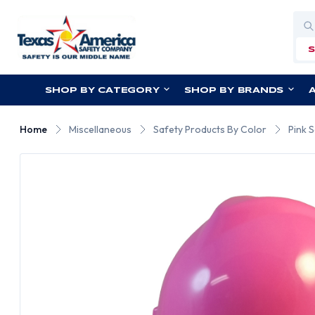
Sea
SHOP BY CATEGORY
SHOP BY BRANDS
Home
Miscellaneous
Safety Products By Color
Pink 