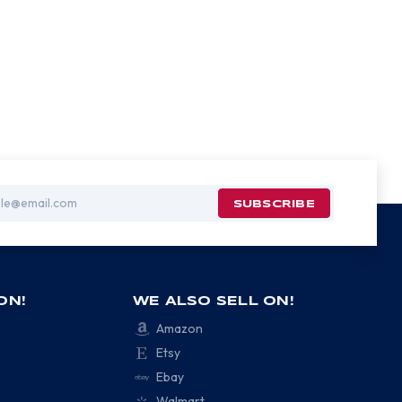
ON!
WE ALSO SELL ON!
Amazon
Etsy
Ebay
Walmart