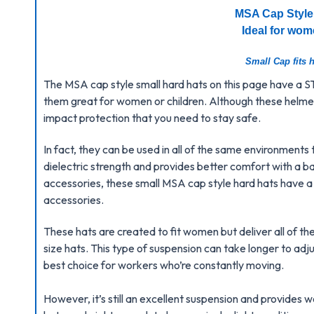
MSA Cap Style
Ideal for wom
Small Cap fits h
The MSA cap style small hard hats on this page have a
them great for women or children. Although these helmets
impact protection that you need to stay safe.
In fact, they can be used in all of the same environments 
dielectric strength and provides better comfort with a bal
accessories, these small MSA cap style hard hats have a s
accessories.
These hats are created to fit women but deliver all of t
size hats.
This type of suspension can take longer to adju
best choice for workers who’re constantly moving.
However, it’s still an excellent suspension and provide