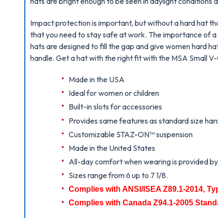
hats are bright enough to be seen in daylight conditions
Impact protection is important, but without a hard hat th
that you need to stay safe at work. The importance of a
hats are designed to fill the gap and give women hard hats
handle. Get a hat with the right fit with the MSA Small 
Made in the USA
Ideal for women or children
Built-in slots for accessories
Provides same features as standard size har
Customizable STAZ-ON
™
suspension
Made in the United States
All-day comfort when wearing is provided by t
Sizes range from 6 up to 7 1/8.
Complies with ANSI/ISEA Z89.1-2014, Ty
Complies with Canada Z94.1-2005 Stand