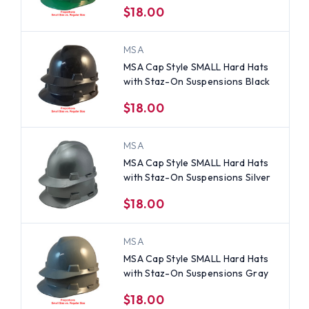
$18.00
MSA
MSA Cap Style SMALL Hard Hats
with Staz-On Suspensions Black
$18.00
MSA
MSA Cap Style SMALL Hard Hats
with Staz-On Suspensions Silver
$18.00
MSA
MSA Cap Style SMALL Hard Hats
with Staz-On Suspensions Gray
$18.00