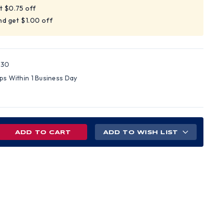
t $0.75 off
nd get $1.00 off
230
ips Within 1 Business Day
REASE
ADD TO WISH LIST
NTITY
LE
LL
D
S
H
Z-
NS
PENSIONS