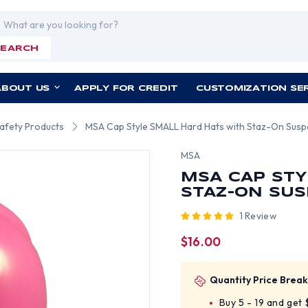
rch
SEARCH
ABOUT US
APPLY FOR CREDIT
CUSTOMIZATION SE
Safety Products
MSA Cap Style SMALL Hard Hats with Staz-On Susp
MSA
MSA CAP STY
STAZ-ON SUS
1 Review
$16.00
Quantity Price Break
Buy 5 - 19 and get