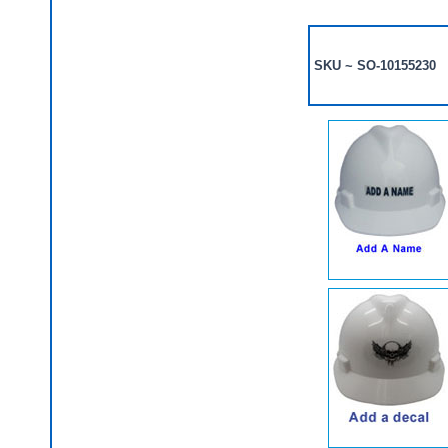
SKU ~ SO-10155230