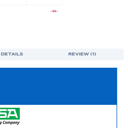
 DETAILS
REVIEW (1)