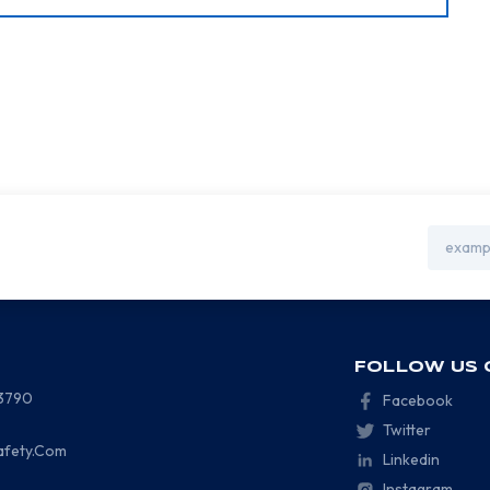
Email
Address
FOLLOW US 
-3790
Facebook
Twitter
afety.Com
Linkedin
Instagram