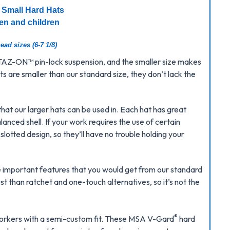
 Small Hard Hats
en and children
ead sizes (6-7 1/8)
 STAZ-ON
™
pin-lock suspension, and the smaller size makes
 are smaller than our standard size, they don’t lack the
that our larger hats can be used in. Each hat has great
anced shell. If your work requires the use of certain
lotted design, so they’ll have no trouble holding your
he important features that you would get from our standard
st than ratchet and one-touch alternatives, so it’s not the
®
s workers with a semi-custom fit. These MSA V-Gard
hard