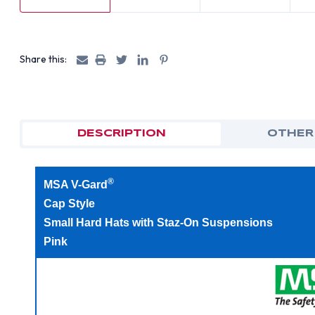
Share this:
DESCRIPTION
OTHER
®
MSA V-Gard
Cap Style
Small Hard Hats with Staz-On Suspensions
Pink