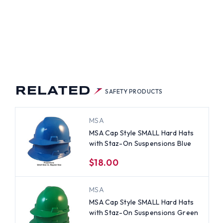
RELATED
SAFETY PRODUCTS
MSA
MSA Cap Style SMALL Hard Hats
with Staz-On Suspensions Blue
$18.00
MSA
MSA Cap Style SMALL Hard Hats
with Staz-On Suspensions Green