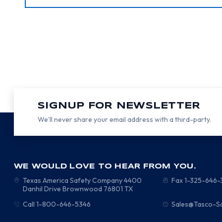
SIGNUP FOR NEWSLETTER
We’ll never share your email address with a third-party.
WE WOULD LOVE TO HEAR FROM YOU.
Texas America Safety Company
4400
Fax 1-325-646
Danhil Drive
Brownwood
76801
TX
Call 1-800-646-5346
Sales@Tasco-S