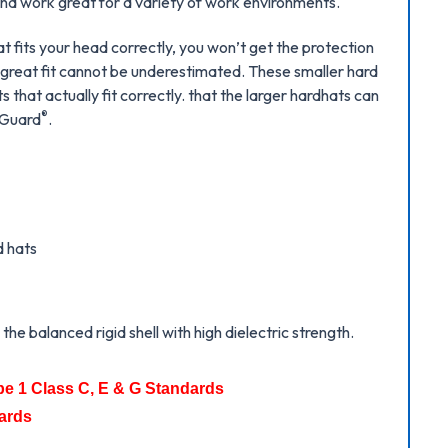
 and work great for a variety of work environments.
at fits your head correctly, you won’t get the protection
 great fit cannot be underestimated. These smaller hard
 that actually fit correctly. that the larger hardhats can
®
V-Guard
.
d hats
he balanced rigid shell with high dielectric strength.
pe 1 Class C, E & G Standards
ards