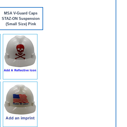
MSA V-Guard Caps
STAZ-ON Suspension
(Small Size) Pink