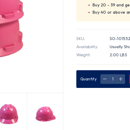
Buy 20 - 39 and ge
Buy 40 or above a
SKU:
SO-10155
Availability:
Usually Sh
Weight:
2.00 LBS
Quantity
DECREASE
INC
QUANTITY
QUA
OF
OF
MSA
MSA
CAP
CAP
STYLE
STY
SMALL
SMA
HARD
HAR
HATS
HAT
WITH
WIT
STAZ-
STA
ON
ON
SUSPENSIO
SUS
PINK
PINK